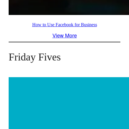
How to Use Facebook for Business
View More
Friday Fives