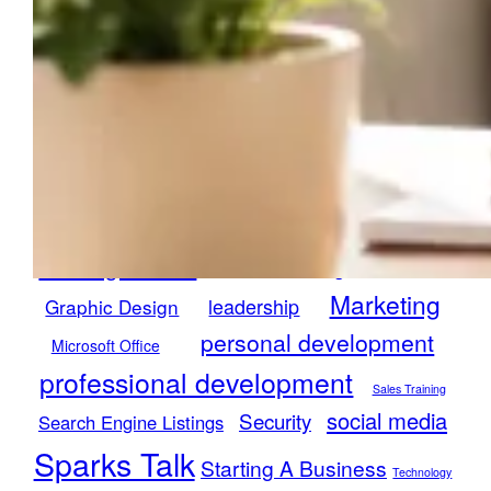
News
Reference
Speakers
Tutorials
Uncategorized
Upcoming Events
Webinars
branding
blog post idea series
creating content
Facebook
Email Marketing
Marketing
leadership
Graphic Design
personal development
Microsoft Office
professional development
Sales Training
social media
Security
Search Engine Listings
Sparks Talk
Starting A Business
Technology