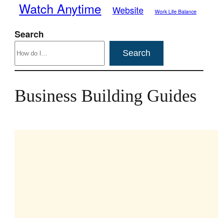
Watch Anytime
Website
Work Life Balance
Search
Search
Business Building Guides