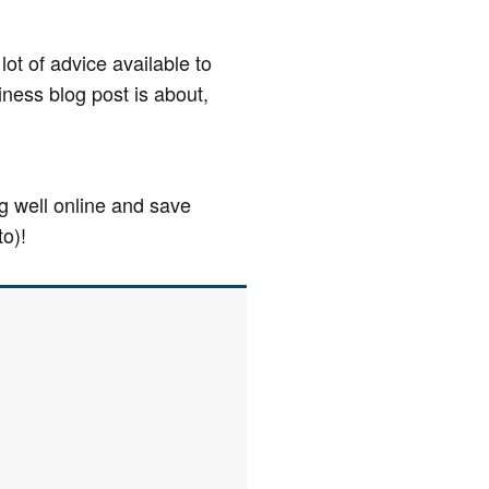
lot of advice available to
iness blog post is about,
ng well online and save
to)!