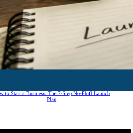
July 28, 2026
w to Start a Business: The 7-Step No-Fluff Launch
Plan