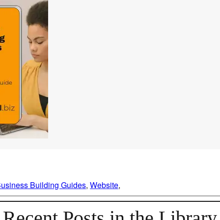
usiness Building Guides
, 
Website
, 
Recent Posts in the Library