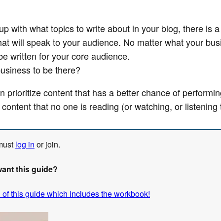
 with what topics to write about in your blog, there is a 
hat will speak to your audience. No matter what your bus
e written for your core audience.
business to be there?
an prioritize content that has a better chance of performi
 content that no one is reading (or watching, or listening 
 must
log in
or join.
want this guide?
 of this guide which includes the workbook!