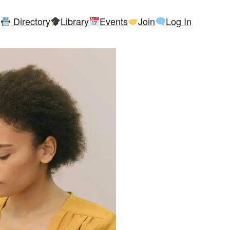
Directory
Library
Events
Join
Log In