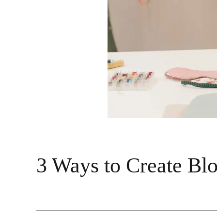
3 Ways to Create Blo