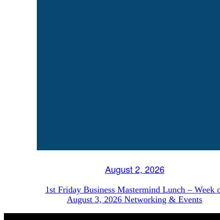
August 2, 2026
1st Friday Business Mastermind Lunch – Week 
August 3, 2026 Networking & Events