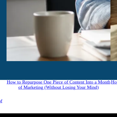
July 31, 2026
How to Repurpose One Piece of Content Into a Month
Ho
of Marketing (Without Losing Your Mind)
of