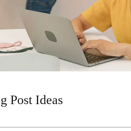
g Post Ideas