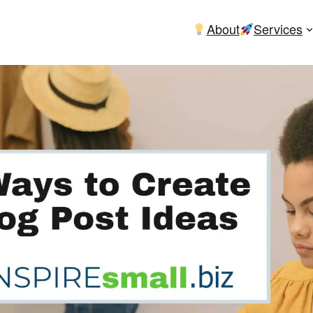
About
Services