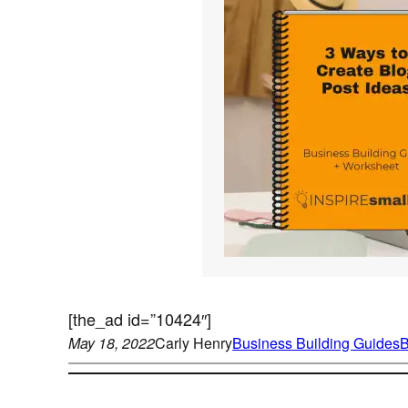
[the_ad id=”10424″]
May 18, 2022
Carly Henry
Business Building Guides
B