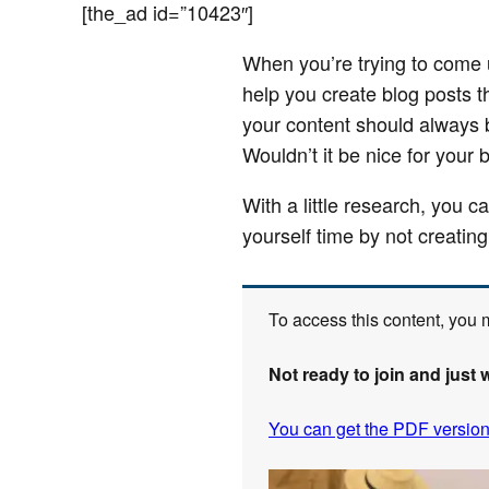
[the_ad id=”10423″]
When you’re trying to come up
help you create blog posts t
your content should always b
Wouldn’t it be nice for your 
With a little research, you c
yourself time by not creating
To access this content, you
Not ready to join and just 
You can get the PDF version