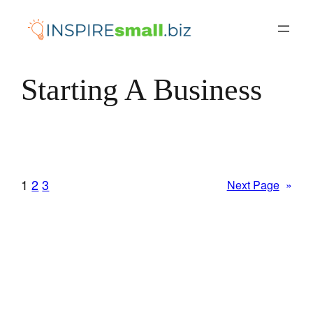
Skip
to
content
Starting A Business
1
2
3
Next Page
»