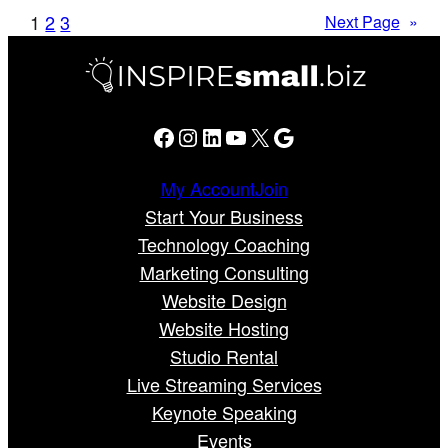
1
2
3
Next Page
»
Facebook
Instagram
LinkedIn
YouTube
X
Google
My Account
Join
Start Your Business
Technology Coaching
Marketing Consulting
Website Design
Website Hosting
Studio Rental
Live Streaming Services
Keynote Speaking
Events