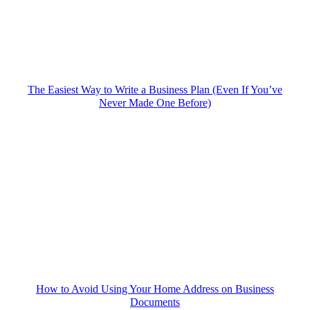
The Easiest Way to Write a Business Plan (Even If You’ve
Never Made One Before)
How to Avoid Using Your Home Address on Business
Documents