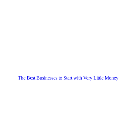
The Best Businesses to Start with Very Little Money