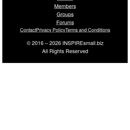
Members
Groups
Forums
Contact
Privacy Policy
Terms and Conditions
© 2016 – 2026 INSPIREsmall.biz
All Rights Reserved