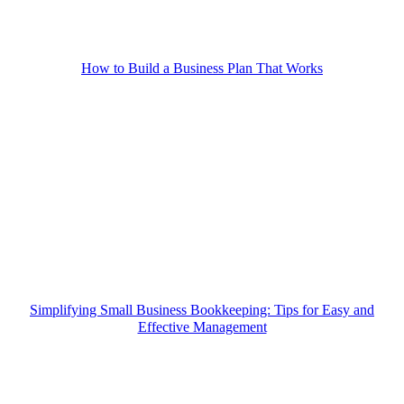
How to Build a Business Plan That Works
Simplifying Small Business Bookkeeping: Tips for Easy and
Effective Management