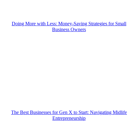
Doing More with Less: Money-Saving Strategies for Small
Business Owners
The Best Businesses for Gen X to Start: Navigating Midlife
Entrepreneurship