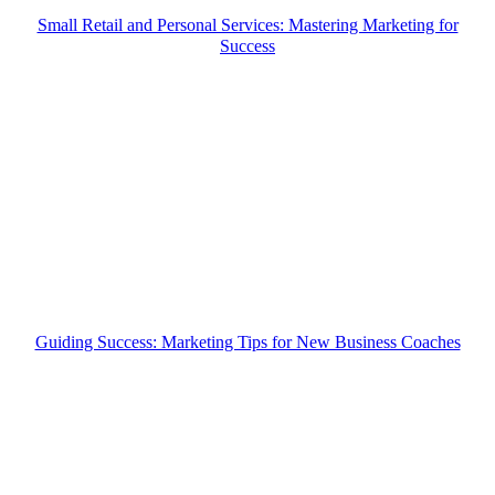
Small Retail and Personal Services: Mastering Marketing for
Success
Guiding Success: Marketing Tips for New Business Coaches