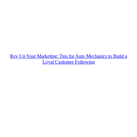
Rev Up Your Marketing: Tips for Auto Mechanics to Build a
Loyal Customer Following