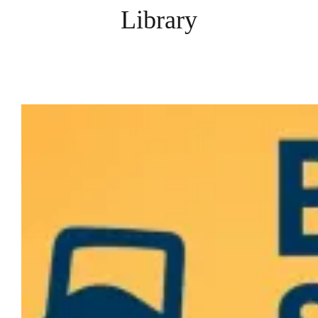
Library