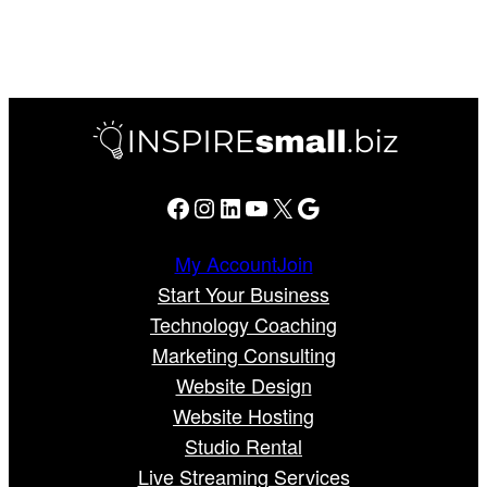
Facebook
Instagram
LinkedIn
YouTube
X
Google
My Account
Join
Start Your Business
Technology Coaching
Marketing Consulting
Website Design
Website Hosting
Studio Rental
Live Streaming Services