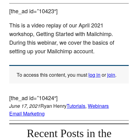
[the_ad id=”10423″]
This is a video replay of our April 2021
workshop, Getting Started with Mailchimp.
During this webinar, we cover the basics of
setting up your Mailchimp account.
To access this content, you must
log in
or
join
.
[the_ad id=”10424″]
June 17, 2021
Ryan Henry
Tutorials
, 
Webinars
Email Marketing
Recent Posts in the