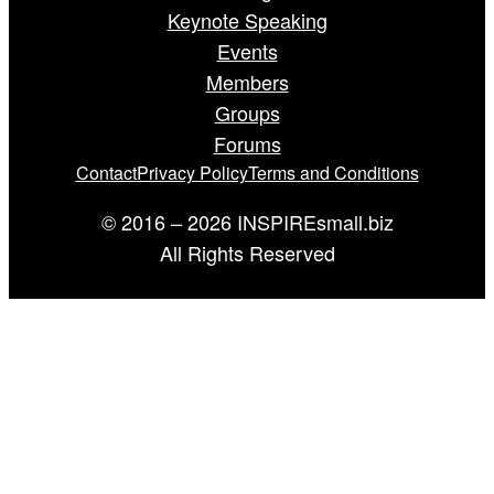
Keynote Speaking
Events
Members
Groups
Forums
Contact
Privacy Policy
Terms and Conditions
© 2016 – 2026 INSPIREsmall.biz
All Rights Reserved