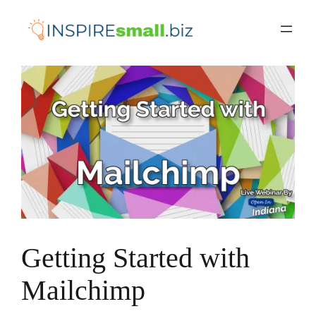
Skip
to
content
Getting Started with
Mailchimp