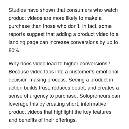
Studies have shown that consumers who watch
product videos are more likely to make a
purchase than those who don’t. In fact, some
reports suggest that adding a product video to a
landing page can increase conversions by up to
80%.
Why does video lead to higher conversions?
Because video taps into a customer’s emotional
decision-making process. Seeing a product in
action builds trust, reduces doubt, and creates a
sense of urgency to purchase. Solopreneurs can
leverage this by creating short, informative
product videos that highlight the key features
and benefits of their offerings.