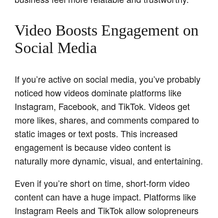
Video Boosts Engagement on
Social Media
If you’re active on social media, you’ve probably
noticed how videos dominate platforms like
Instagram, Facebook, and TikTok. Videos get
more likes, shares, and comments compared to
static images or text posts. This increased
engagement is because video content is
naturally more dynamic, visual, and entertaining.
Even if you’re short on time, short-form video
content can have a huge impact. Platforms like
Instagram Reels and TikTok allow solopreneurs