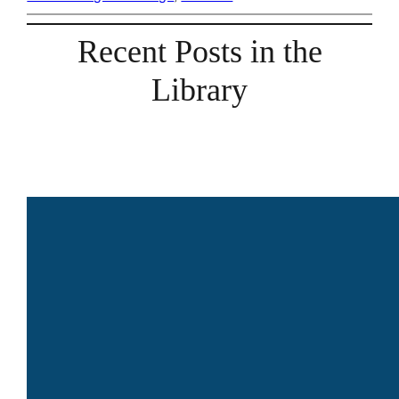
Recent Posts in the
Library