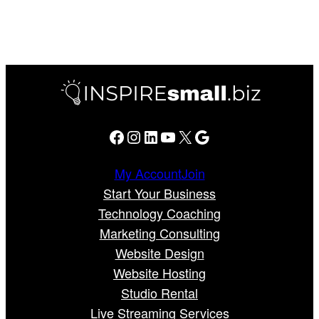
Facebook
Instagram
LinkedIn
YouTube
X
Google
My Account
Join
Start Your Business
Technology Coaching
Marketing Consulting
Website Design
Website Hosting
Studio Rental
Live Streaming Services