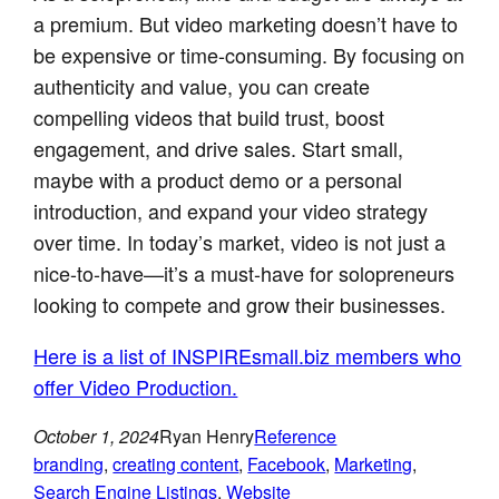
a premium. But video marketing doesn’t have to
be expensive or time-consuming. By focusing on
authenticity and value, you can create
compelling videos that build trust, boost
engagement, and drive sales. Start small,
maybe with a product demo or a personal
introduction, and expand your video strategy
over time. In today’s market, video is not just a
nice-to-have—it’s a must-have for solopreneurs
looking to compete and grow their businesses.
Here is a list of INSPIREsmall.biz members who
offer Video Production.
October 1, 2024
Ryan Henry
Reference
branding
, 
creating content
, 
Facebook
, 
Marketing
, 
Search Engine Listings
, 
Website