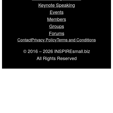
Keynote Speaking
Events
Members
Groups
Forums
Contact
Privacy Policy
Terms and Conditions
© 2016 – 2026 INSPIREsmall.biz
All Rights Reserved