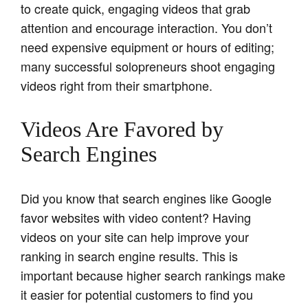
to create quick, engaging videos that grab
attention and encourage interaction. You don’t
need expensive equipment or hours of editing;
many successful solopreneurs shoot engaging
videos right from their smartphone.
Videos Are Favored by
Search Engines
Did you know that search engines like Google
favor websites with video content? Having
videos on your site can help improve your
ranking in search engine results. This is
important because higher search rankings make
it easier for potential customers to find you