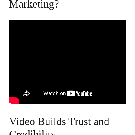
Marketing?
Video Builds Trust and
Credibility