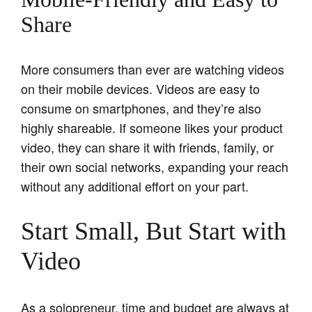
Share
More consumers than ever are watching videos
on their mobile devices. Videos are easy to
consume on smartphones, and they’re also
highly shareable. If someone likes your product
video, they can share it with friends, family, or
their own social networks, expanding your reach
without any additional effort on your part.
Start Small, But Start with
Video
As a solopreneur, time and budget are always at