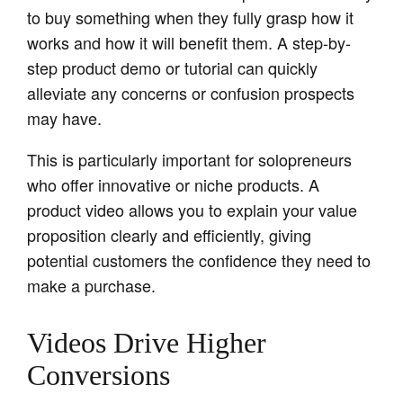
to buy something when they fully grasp how it
works and how it will benefit them. A step-by-
step product demo or tutorial can quickly
alleviate any concerns or confusion prospects
may have.
This is particularly important for solopreneurs
who offer innovative or niche products. A
product video allows you to explain your value
proposition clearly and efficiently, giving
potential customers the confidence they need to
make a purchase.
Videos Drive Higher
Conversions