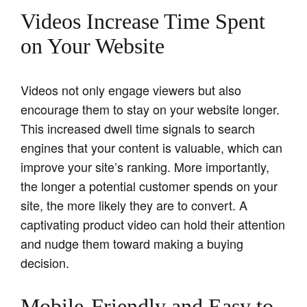
Videos Increase Time Spent
on Your Website
Videos not only engage viewers but also
encourage them to stay on your website longer.
This increased dwell time signals to search
engines that your content is valuable, which can
improve your site’s ranking. More importantly,
the longer a potential customer spends on your
site, the more likely they are to convert. A
captivating product video can hold their attention
and nudge them toward making a buying
decision.
Mobile-Friendly and Easy to