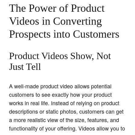
The Power of Product
Videos in Converting
Prospects into Customers
Product Videos Show, Not
Just Tell
A well-made product video allows potential
customers to see exactly how your product
works in real life. Instead of relying on product
descriptions or static photos, customers can get
a more realistic view of the size, features, and
functionality of your offering. Videos allow you to