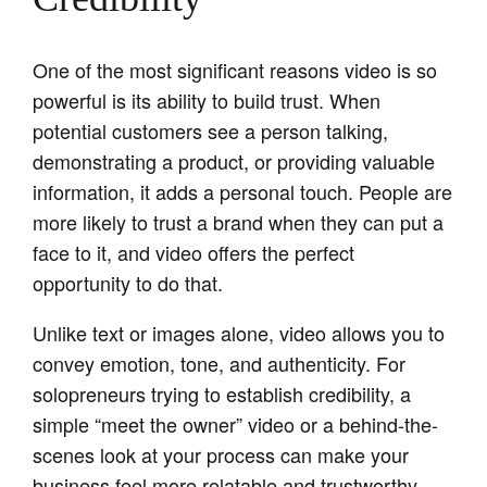
One of the most significant reasons video is so
powerful is its ability to build trust. When
potential customers see a person talking,
demonstrating a product, or providing valuable
information, it adds a personal touch. People are
more likely to trust a brand when they can put a
face to it, and video offers the perfect
opportunity to do that.
Unlike text or images alone, video allows you to
convey emotion, tone, and authenticity. For
solopreneurs trying to establish credibility, a
simple “meet the owner” video or a behind-the-
scenes look at your process can make your
business feel more relatable and trustworthy.