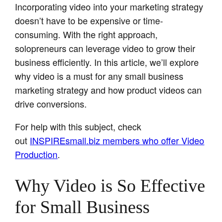
Incorporating video into your marketing strategy
doesn’t have to be expensive or time-
consuming. With the right approach,
solopreneurs can leverage video to grow their
business efficiently. In this article, we’ll explore
why video is a must for any small business
marketing strategy and how product videos can
drive conversions.
For help with this subject, check
out
INSPIREsmall.biz members who offer Video
Production
.
Why Video is So Effective
for Small Business