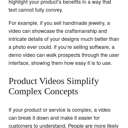
highlight your product’s benefits in a way that
text cannot fully convey.
For example, if you sell handmade jewelry, a
video can showcase the craftsmanship and
intricate details of your designs much better than
a photo ever could. If you’re selling software, a
demo video can walk prospects through the user
interface, showing them how easy it is to use.
Product Videos Simplify
Complex Concepts
If your product or service is complex, a video
can break it down and make it easier for
customers to understand. People are more likely