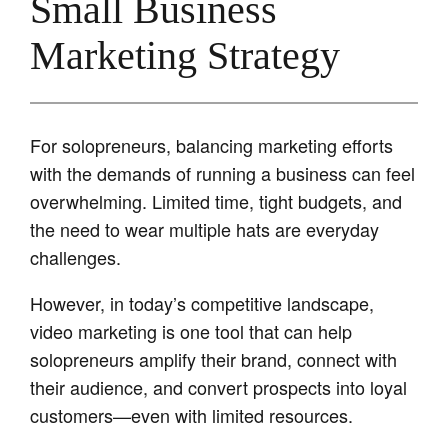
Small Business
Marketing Strategy
For solopreneurs, balancing marketing efforts
with the demands of running a business can feel
overwhelming. Limited time, tight budgets, and
the need to wear multiple hats are everyday
challenges.
However, in today’s competitive landscape,
video marketing is one tool that can help
solopreneurs amplify their brand, connect with
their audience, and convert prospects into loyal
customers—even with limited resources.