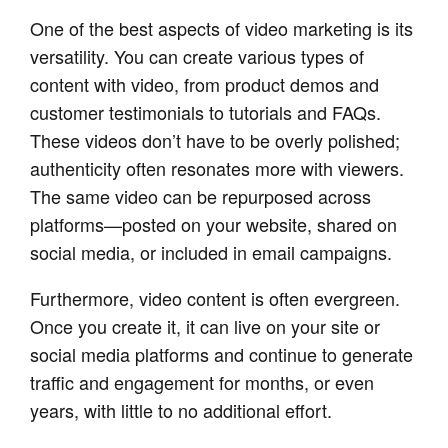
One of the best aspects of video marketing is its
versatility. You can create various types of
content with video, from product demos and
customer testimonials to tutorials and FAQs.
These videos don’t have to be overly polished;
authenticity often resonates more with viewers.
The same video can be repurposed across
platforms—posted on your website, shared on
social media, or included in email campaigns.
Furthermore, video content is often evergreen.
Once you create it, it can live on your site or
social media platforms and continue to generate
traffic and engagement for months, or even
years, with little to no additional effort.