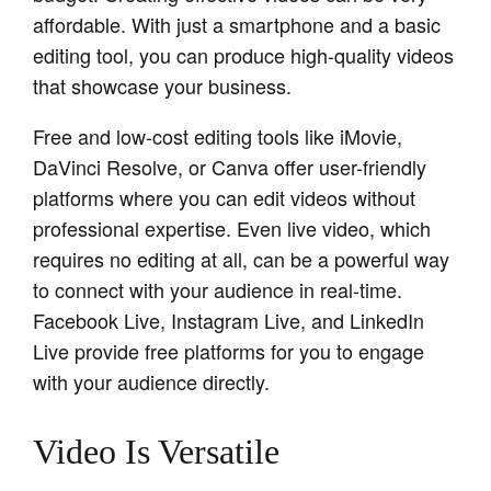
affordable. With just a smartphone and a basic
editing tool, you can produce high-quality videos
that showcase your business.
Free and low-cost editing tools like iMovie,
DaVinci Resolve, or Canva offer user-friendly
platforms where you can edit videos without
professional expertise. Even live video, which
requires no editing at all, can be a powerful way
to connect with your audience in real-time.
Facebook Live, Instagram Live, and LinkedIn
Live provide free platforms for you to engage
with your audience directly.
Video Is Versatile