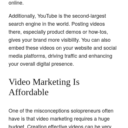
online.
Additionally, YouTube is the second-largest
search engine in the world. Posting videos
there, especially product demos or how-tos,
gives your brand more visibility. You can also
embed these videos on your website and social
media platforms, driving traffic and enhancing
your overall digital presence.
Video Marketing Is
Affordable
One of the misconceptions solopreneurs often
have is that video marketing requires a huge
budget. Creating effective videos can be very