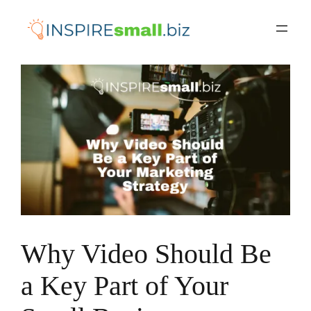
Skip
to
content
Why Video Should Be
a Key Part of Your