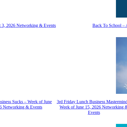
t 3, 2026 Networking & Events
Back To School – 
usiness Sucks – Week of June
3rd Friday Lunch Business Mastermin
6 Networking & Events
Week of June 15, 2026 Networking 
Events