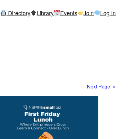
Directory
Library
Events
Join
Log In
Next Page
»