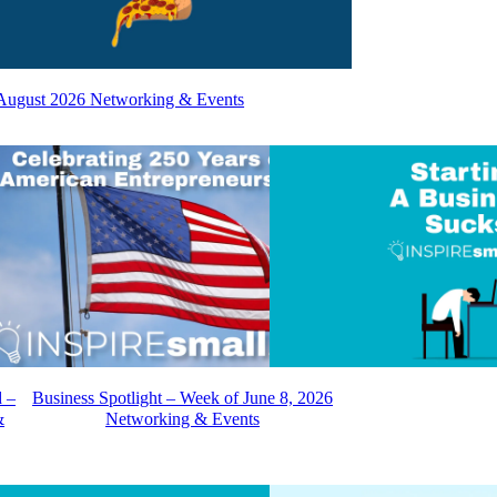
August 2026 Networking & Events
d –
Business Spotlight – Week of June 8, 2026
&
Networking & Events