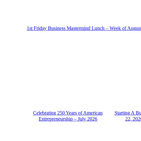
1st Friday Business Mastermind Lunch – Week of Augus
Celebrating 250 Years of American
Starting A B
Entrepreneurship – July 2026
22, 202