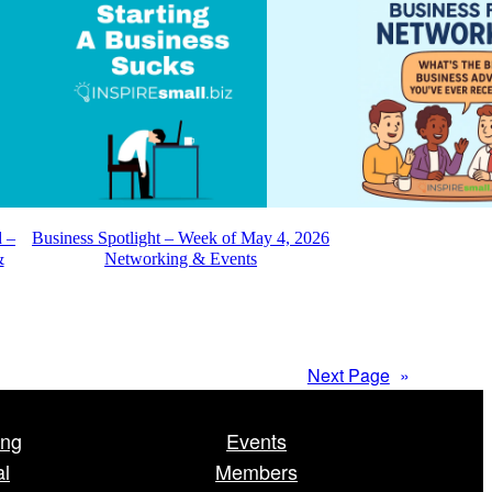
d –
Business Spotlight – Week of May 4, 2026
&
Networking & Events
Next Page
»
ing
Events
al
Members