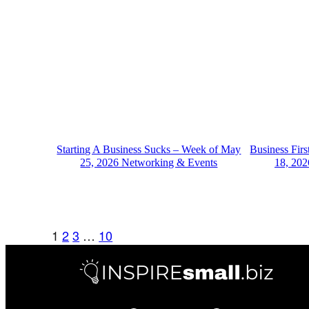
Starting A Business Sucks – Week of May
Business Fir
25, 2026 Networking & Events
18, 202
1
2
3
…
10