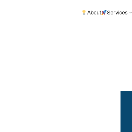
About
Services