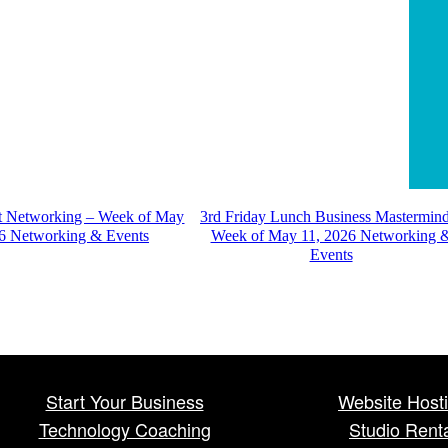
st Networking – Week of May
3rd Friday Lunch Business Mastermin
6 Networking & Events
Week of May 11, 2026 Networking 
Events
Start Your Business
Website Host
Technology Coaching
Studio Rent