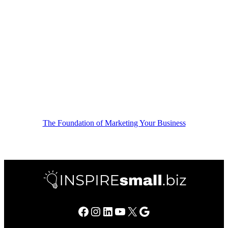
The Foundation of Marketing Your Business
Facebook
Instagram
LinkedIn
YouTube
X
Google