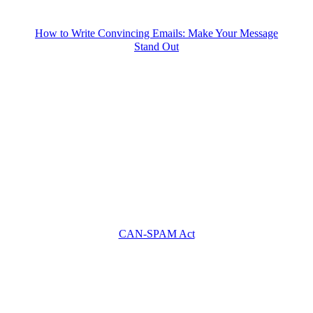
How to Write Convincing Emails: Make Your Message
Stand Out
CAN-SPAM Act