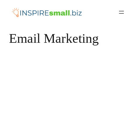
Skip
to
content
Email Marketing