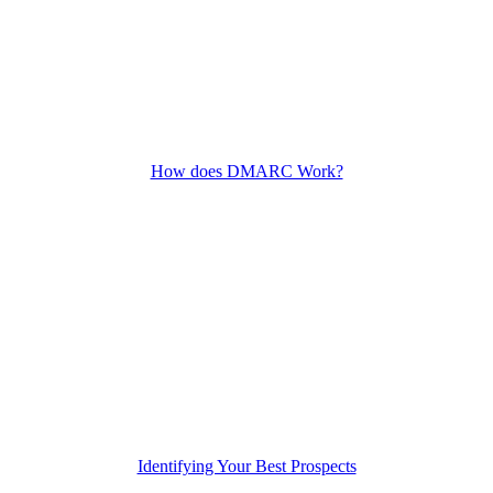
How does DMARC Work?
Identifying Your Best Prospects