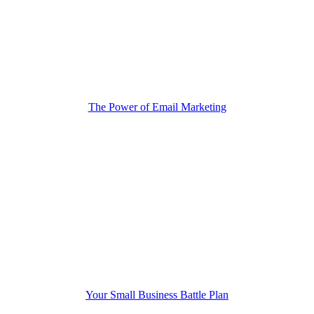
The Power of Email Marketing
Your Small Business Battle Plan