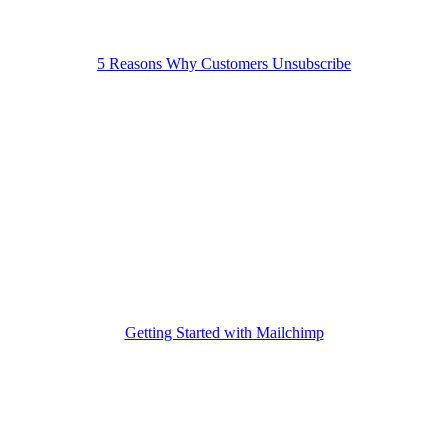
5 Reasons Why Customers Unsubscribe
Getting Started with Mailchimp