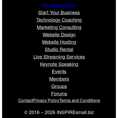
My Account
Join
Start Your Business
Technology Coaching
Marketing Consulting
Website Design
Website Hosting
Studio Rental
Live Streaming Services
Keynote Speaking
Events
Members
Groups
Forums
Contact
Privacy Policy
Terms and Conditions
© 2016 – 2026 INSPIREsmall.biz