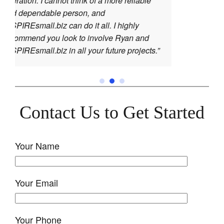
ot think of a more reliable
 person, and
can do it all. I highly
ook to involve Ryan and
in all your future projects.”
Contact Us to Get Started
Your Name
Your Email
Your Phone