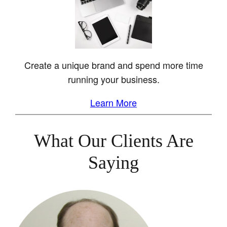
Create a unique brand and spend more time
running your business.
Learn More
What Our Clients Are
Saying