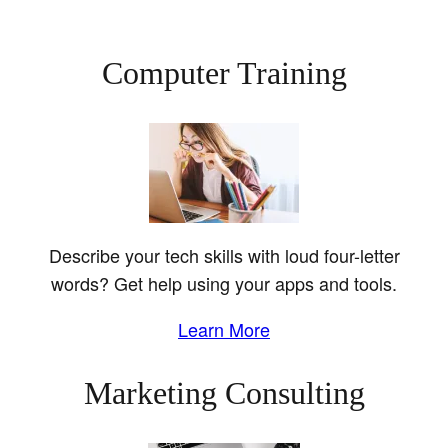
Computer Training
Describe your tech skills with loud four-letter
words? Get help using your apps and tools.
Learn More
Marketing Consulting