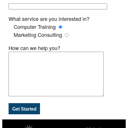
What service are you interested in?
Computer Training
Marketing Consulting
How can we help you?