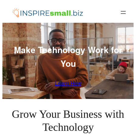
Skip
to
content
Make Technology Work for
You
Learn How
Grow Your Business with
Technology