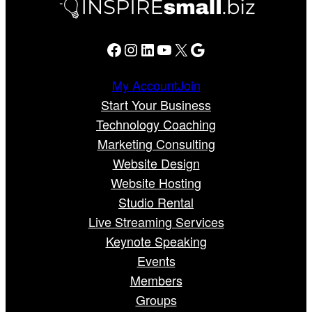
Facebook
Instagram
LinkedIn
YouTube
X
Google
My Account
Join
Start Your Business
Technology Coaching
Marketing Consulting
Website Design
Website Hosting
Studio Rental
Live Streaming Services
Keynote Speaking
Events
Members
Groups