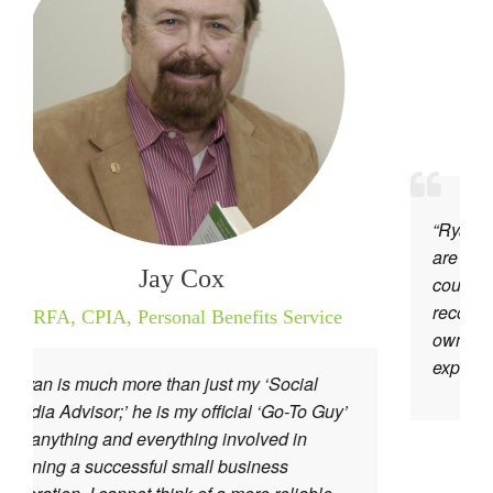
Anita Ti
Autho
“Ryan and his website, I
are the best! He is know
Jay Cox
courteous, friendly, and a
recommend his services 
,
Personal Benefits Service
owner out there who want
expand.”
re than just my ‘Social
e is my official ‘Go-To Guy’
 everything involved in
sful small business