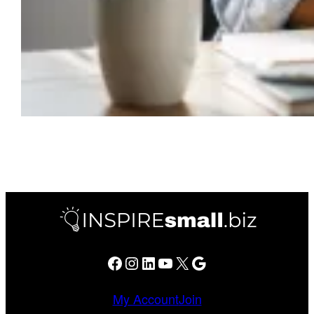
Facebook
Instagram
LinkedIn
YouTube
X
Google
My Account
Join