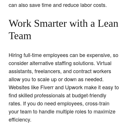
can also save time and reduce labor costs.
Work Smarter with a Lean
Team
Hiring full-time employees can be expensive, so
consider alternative staffing solutions. Virtual
assistants, freelancers, and contract workers
allow you to scale up or down as needed.
Websites like Fiverr and Upwork make it easy to
find skilled professionals at budget-friendly
rates. If you do need employees, cross-train
your team to handle multiple roles to maximize
efficiency.