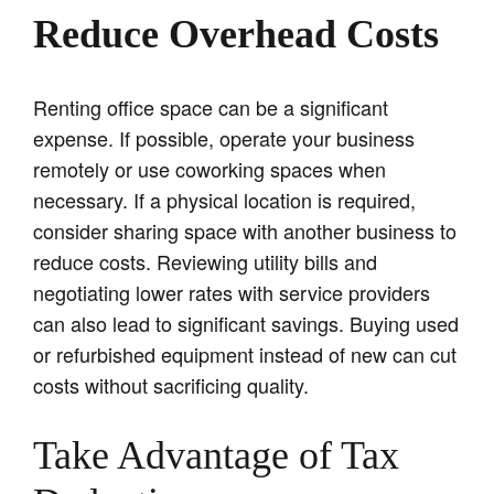
Reduce Overhead Costs
Renting office space can be a significant
expense. If possible, operate your business
remotely or use coworking spaces when
necessary. If a physical location is required,
consider sharing space with another business to
reduce costs. Reviewing utility bills and
negotiating lower rates with service providers
can also lead to significant savings. Buying used
or refurbished equipment instead of new can cut
costs without sacrificing quality.
Take Advantage of Tax