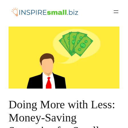
Skip
to
content
Doing More with Less:
Money-Saving