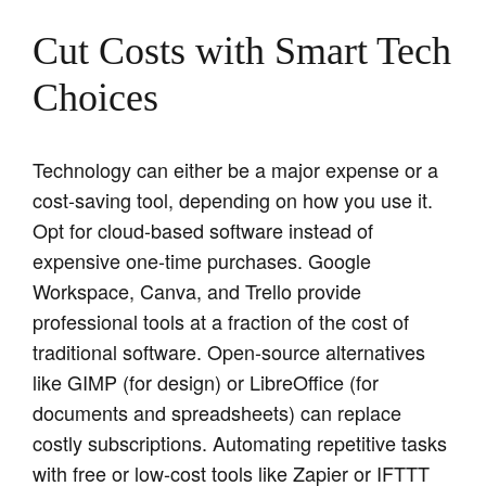
Cut Costs with Smart Tech
Choices
Technology can either be a major expense or a
cost-saving tool, depending on how you use it.
Opt for cloud-based software instead of
expensive one-time purchases. Google
Workspace, Canva, and Trello provide
professional tools at a fraction of the cost of
traditional software. Open-source alternatives
like GIMP (for design) or LibreOffice (for
documents and spreadsheets) can replace
costly subscriptions. Automating repetitive tasks
with free or low-cost tools like Zapier or IFTTT