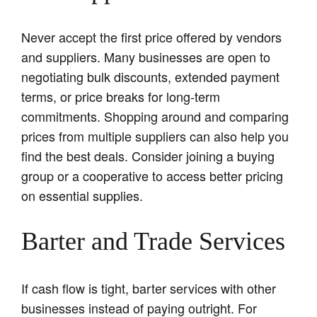
Never accept the first price offered by vendors
and suppliers. Many businesses are open to
negotiating bulk discounts, extended payment
terms, or price breaks for long-term
commitments. Shopping around and comparing
prices from multiple suppliers can also help you
find the best deals. Consider joining a buying
group or a cooperative to access better pricing
on essential supplies.
Barter and Trade Services
If cash flow is tight, barter services with other
businesses instead of paying outright. For