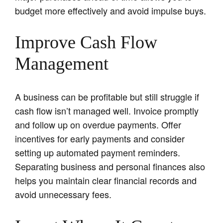
budget more effectively and avoid impulse buys.
Improve Cash Flow
Management
A business can be profitable but still struggle if
cash flow isn’t managed well. Invoice promptly
and follow up on overdue payments. Offer
incentives for early payments and consider
setting up automated payment reminders.
Separating business and personal finances also
helps you maintain clear financial records and
avoid unnecessary fees.