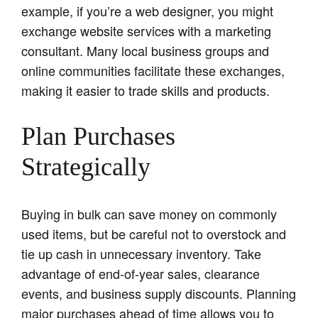
example, if you’re a web designer, you might
exchange website services with a marketing
consultant. Many local business groups and
online communities facilitate these exchanges,
making it easier to trade skills and products.
Plan Purchases
Strategically
Buying in bulk can save money on commonly
used items, but be careful not to overstock and
tie up cash in unnecessary inventory. Take
advantage of end-of-year sales, clearance
events, and business supply discounts. Planning
major purchases ahead of time allows you to