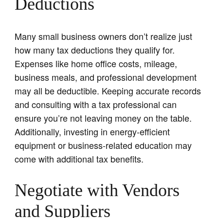
Deductions
Many small business owners don’t realize just
how many tax deductions they qualify for.
Expenses like home office costs, mileage,
business meals, and professional development
may all be deductible. Keeping accurate records
and consulting with a tax professional can
ensure you’re not leaving money on the table.
Additionally, investing in energy-efficient
equipment or business-related education may
come with additional tax benefits.
Negotiate with Vendors
and Suppliers