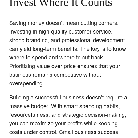
Invest Where It Counts
Saving money doesn’t mean cutting corners.
Investing in high-quality customer service,
strong branding, and professional development
can yield long-term benefits. The key is to know
where to spend and where to cut back.
Prioritizing value over price ensures that your
business remains competitive without
overspending.
Building a successful business doesn’t require a
massive budget. With smart spending habits,
resourcefulness, and strategic decision-making,
you can maximize your profits while keeping
costs under control. Small business success