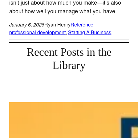
isn’t just about how much you make—it’s also
about how well you manage what you have.
January 6, 2026
Ryan Henry
Reference
professional development
, 
Starting A Business
, 
Recent Posts in the
Library