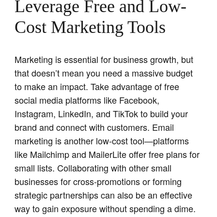
Leverage Free and Low-
Cost Marketing Tools
Marketing is essential for business growth, but
that doesn’t mean you need a massive budget
to make an impact. Take advantage of free
social media platforms like Facebook,
Instagram, LinkedIn, and TikTok to build your
brand and connect with customers. Email
marketing is another low-cost tool—platforms
like Mailchimp and MailerLite offer free plans for
small lists. Collaborating with other small
businesses for cross-promotions or forming
strategic partnerships can also be an effective
way to gain exposure without spending a dime.