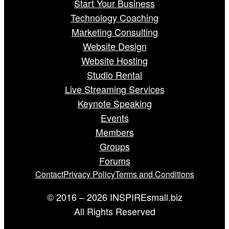
Start Your Business
Technology Coaching
Marketing Consulting
Website Design
Website Hosting
Studio Rental
Live Streaming Services
Keynote Speaking
Events
Members
Groups
Forums
Contact
Privacy Policy
Terms and Conditions
© 2016 – 2026 INSPIREsmall.biz
All Rights Reserved