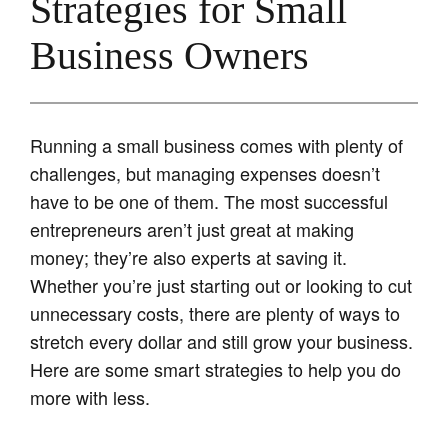
Strategies for Small
Business Owners
Running a small business comes with plenty of
challenges, but managing expenses doesn’t
have to be one of them. The most successful
entrepreneurs aren’t just great at making
money; they’re also experts at saving it.
Whether you’re just starting out or looking to cut
unnecessary costs, there are plenty of ways to
stretch every dollar and still grow your business.
Here are some smart strategies to help you do
more with less.