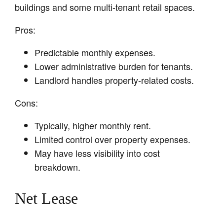
buildings and some multi-tenant retail spaces.
Pros:
Predictable monthly expenses.
Lower administrative burden for tenants.
Landlord handles property-related costs.
Cons:
Typically, higher monthly rent.
Limited control over property expenses.
May have less visibility into cost
breakdown.
Net Lease