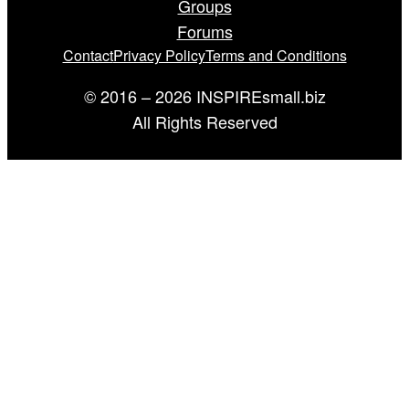
Groups
Forums
Contact
Privacy Policy
Terms and Conditions
© 2016 – 2026 INSPIREsmall.biz
All Rights Reserved