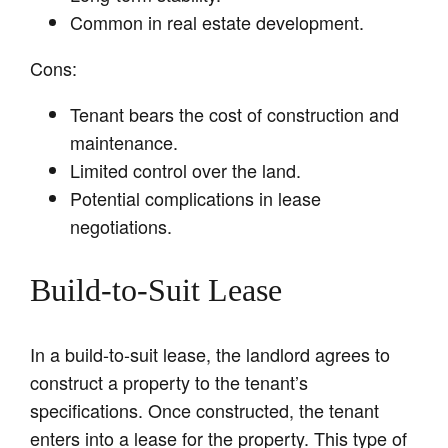
Common in real estate development.
Cons:
Tenant bears the cost of construction and
maintenance.
Limited control over the land.
Potential complications in lease
negotiations.
Build-to-Suit Lease
In a build-to-suit lease, the landlord agrees to
construct a property to the tenant’s
specifications. Once constructed, the tenant
enters into a lease for the property. This type of