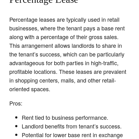
Percentage leases are typically used in retail
businesses, where the tenant pays a base rent
along with a percentage of their gross sales.
This arrangement allows landlords to share in
the tenant’s success, which can be particularly
advantageous for both parties in high-traffic,
profitable locations. These leases are prevalent
in shopping centers, malls, and other retail-
oriented spaces.
Pros:
Rent tied to business performance.
Landlord benefits from tenant’s success.
Potential for lower base rent in exchange