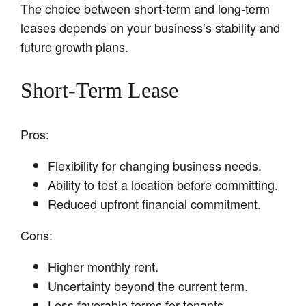
The choice between short-term and long-term
leases depends on your business’s stability and
future growth plans.
Short-Term Lease
Pros:
Flexibility for changing business needs.
Ability to test a location before committing.
Reduced upfront financial commitment.
Cons:
Higher monthly rent.
Uncertainty beyond the current term.
Less favorable terms for tenants.