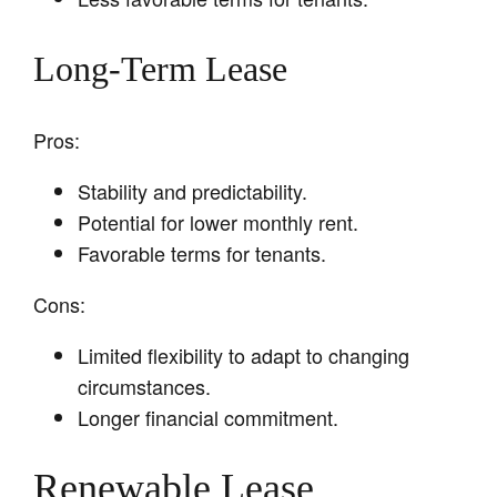
Long-Term Lease
Pros:
Stability and predictability.
Potential for lower monthly rent.
Favorable terms for tenants.
Cons:
Limited flexibility to adapt to changing
circumstances.
Longer financial commitment.
Renewable Lease