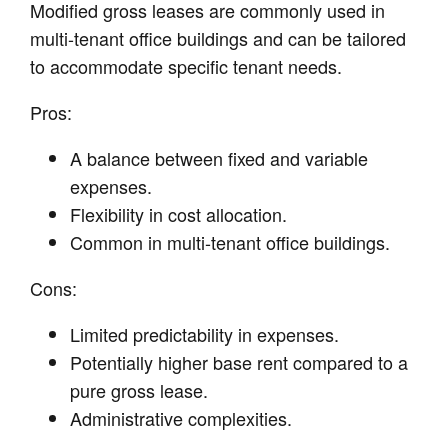
Modified gross leases are commonly used in
multi-tenant office buildings and can be tailored
to accommodate specific tenant needs.
Pros:
A balance between fixed and variable
expenses.
Flexibility in cost allocation.
Common in multi-tenant office buildings.
Cons:
Limited predictability in expenses.
Potentially higher base rent compared to a
pure gross lease.
Administrative complexities.