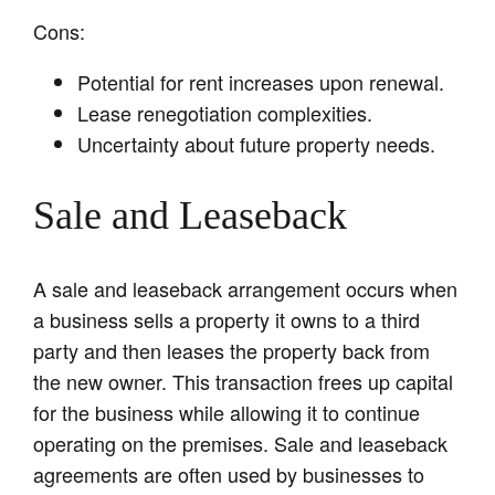
Cons:
Potential for rent increases upon renewal.
Lease renegotiation complexities.
Uncertainty about future property needs.
Sale and Leaseback
A sale and leaseback arrangement occurs when
a business sells a property it owns to a third
party and then leases the property back from
the new owner. This transaction frees up capital
for the business while allowing it to continue
operating on the premises. Sale and leaseback
agreements are often used by businesses to