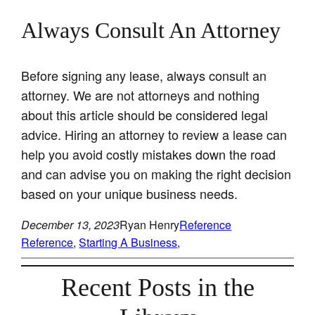
Always Consult An Attorney
Before signing any lease, always consult an
attorney. We are not attorneys and nothing
about this article should be considered legal
advice. Hiring an attorney to review a lease can
help you avoid costly mistakes down the road
and can advise you on making the right decision
based on your unique business needs.
December 13, 2023
Ryan Henry
Reference
Reference
, 
Starting A Business
, 
Recent Posts in the