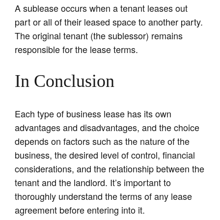
A sublease occurs when a tenant leases out
part or all of their leased space to another party.
The original tenant (the sublessor) remains
responsible for the lease terms.
In Conclusion
Each type of business lease has its own
advantages and disadvantages, and the choice
depends on factors such as the nature of the
business, the desired level of control, financial
considerations, and the relationship between the
tenant and the landlord. It’s important to
thoroughly understand the terms of any lease
agreement before entering into it.