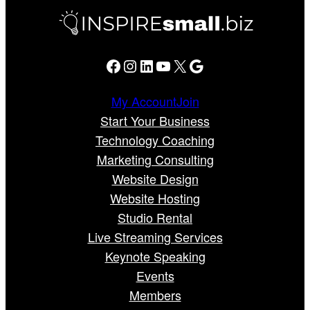
Facebook
Instagram
LinkedIn
YouTube
X
Google
My Account
Join
Start Your Business
Technology Coaching
Marketing Consulting
Website Design
Website Hosting
Studio Rental
Live Streaming Services
Keynote Speaking
Events
Members