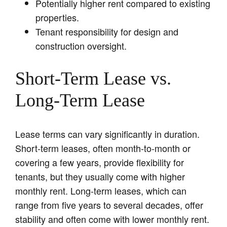
Potentially higher rent compared to existing
properties.
Tenant responsibility for design and
construction oversight.
Short-Term Lease vs.
Long-Term Lease
Lease terms can vary significantly in duration.
Short-term leases, often month-to-month or
covering a few years, provide flexibility for
tenants, but they usually come with higher
monthly rent. Long-term leases, which can
range from five years to several decades, offer
stability and often come with lower monthly rent.