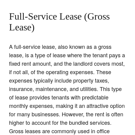
Full-Service Lease (Gross
Lease)
A full-service lease, also known as a gross
lease, is a type of lease where the tenant pays a
fixed rent amount, and the landlord covers most,
if not all, of the operating expenses. These
expenses typically include property taxes,
insurance, maintenance, and utilities. This type
of lease provides tenants with predictable
monthly expenses, making it an attractive option
for many businesses. However, the rent is often
higher to account for the bundled services.
Gross leases are commonly used in office