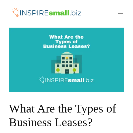
Skip
to
content
What Are the Types of
Business Leases?