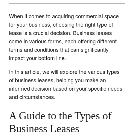
When it comes to acquiring commercial space
for your business, choosing the right type of
lease is a crucial decision. Business leases
come in various forms, each offering different
terms and conditions that can significantly
impact your bottom line.
In this article, we will explore the various types
of business leases, helping you make an
informed decision based on your specific needs
and circumstances.
A Guide to the Types of
Business Leases