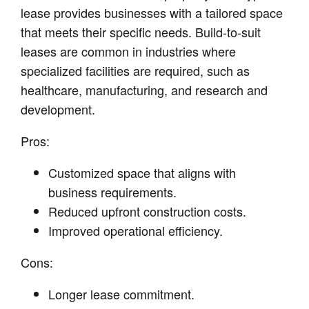
lease provides businesses with a tailored space
that meets their specific needs. Build-to-suit
leases are common in industries where
specialized facilities are required, such as
healthcare, manufacturing, and research and
development.
Pros:
Customized space that aligns with
business requirements.
Reduced upfront construction costs.
Improved operational efficiency.
Cons:
Longer lease commitment.