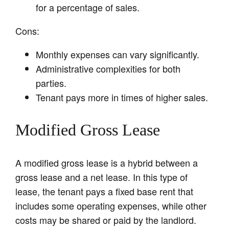
for a percentage of sales.
Cons:
Monthly expenses can vary significantly.
Administrative complexities for both
parties.
Tenant pays more in times of higher sales.
Modified Gross Lease
A modified gross lease is a hybrid between a
gross lease and a net lease. In this type of
lease, the tenant pays a fixed base rent that
includes some operating expenses, while other
costs may be shared or paid by the landlord.