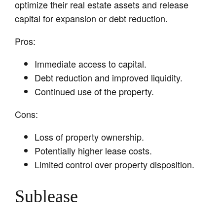
optimize their real estate assets and release
capital for expansion or debt reduction.
Pros:
Immediate access to capital.
Debt reduction and improved liquidity.
Continued use of the property.
Cons:
Loss of property ownership.
Potentially higher lease costs.
Limited control over property disposition.
Sublease