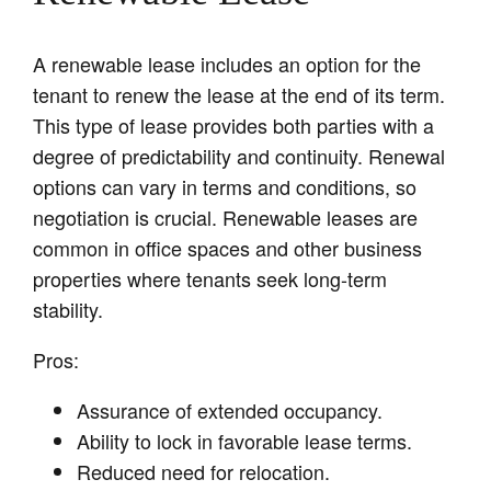
A renewable lease includes an option for the
tenant to renew the lease at the end of its term.
This type of lease provides both parties with a
degree of predictability and continuity. Renewal
options can vary in terms and conditions, so
negotiation is crucial. Renewable leases are
common in office spaces and other business
properties where tenants seek long-term
stability.
Pros:
Assurance of extended occupancy.
Ability to lock in favorable lease terms.
Reduced need for relocation.