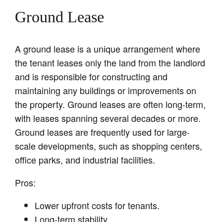
Ground Lease
A ground lease is a unique arrangement where
the tenant leases only the land from the landlord
and is responsible for constructing and
maintaining any buildings or improvements on
the property. Ground leases are often long-term,
with leases spanning several decades or more.
Ground leases are frequently used for large-
scale developments, such as shopping centers,
office parks, and industrial facilities.
Pros:
Lower upfront costs for tenants.
Long-term stability.