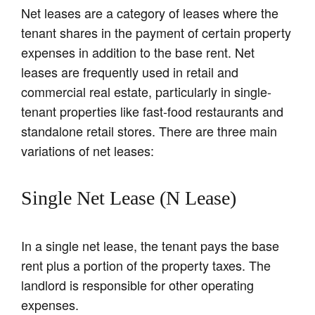
Net leases are a category of leases where the
tenant shares in the payment of certain property
expenses in addition to the base rent. Net
leases are frequently used in retail and
commercial real estate, particularly in single-
tenant properties like fast-food restaurants and
standalone retail stores. There are three main
variations of net leases:
Single Net Lease (N Lease)
In a single net lease, the tenant pays the base
rent plus a portion of the property taxes. The
landlord is responsible for other operating
expenses.