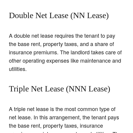
Double Net Lease (NN Lease)
A double net lease requires the tenant to pay
the base rent, property taxes, and a share of
insurance premiums. The landlord takes care of
other operating expenses like maintenance and
utilities.
Triple Net Lease (NNN Lease)
A triple net lease is the most common type of
net lease. In this arrangement, the tenant pays
the base rent, property taxes, insurance