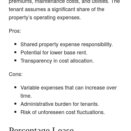
premiums, maintenance costs, and utilities. The
tenant assumes a significant share of the
property’s operating expenses.
Pros:
Shared property expense responsibility.
Potential for lower base rent.
Transparency in cost allocation.
Cons:
Variable expenses that can increase over
time.
Administrative burden for tenants.
Risk of unforeseen cost fluctuations.
Percentage Lease