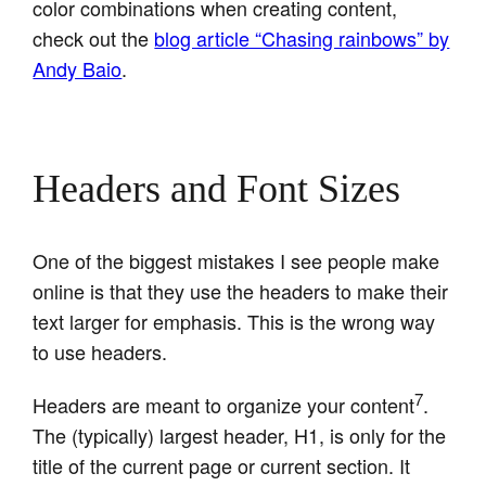
color combinations when creating content,
check out the
blog article “Chasing rainbows” by
Andy Baio
.
Headers and Font Sizes
One of the biggest mistakes I see people make
online is that they use the headers to make their
text larger for emphasis. This is the wrong way
to use headers.
7
Headers are meant to organize your content
.
The (typically) largest header, H1, is only for the
title of the current page or current section. It