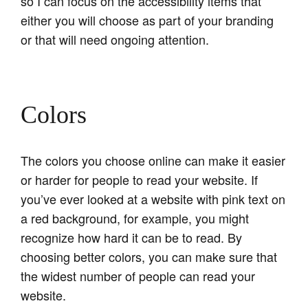
so I can focus on the accessibility items that
either you will choose as part of your branding
or that will need ongoing attention.
Colors
The colors you choose online can make it easier
or harder for people to read your website. If
you’ve ever looked at a website with pink text on
a red background, for example, you might
recognize how hard it can be to read. By
choosing better colors, you can make sure that
the widest number of people can read your
website.