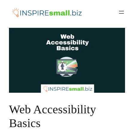
Skip
to
content
Web Accessibility
Basics