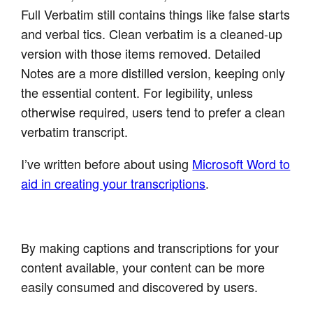
Full Verbatim still contains things like false starts
and verbal tics. Clean verbatim is a cleaned-up
version with those items removed. Detailed
Notes are a more distilled version, keeping only
the essential content. For legibility, unless
otherwise required, users tend to prefer a clean
verbatim transcript.
I’ve written before about using
Microsoft Word to
aid in creating your transcriptions
.
By making captions and transcriptions for your
content available, your content can be more
easily consumed and discovered by users.