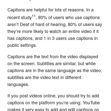
Captions are helpful for lots of reasons. In a
11
recent study
, 80% of users who use captions
aren’t Deaf of hard of hearing, 80% of users say
they’re more likely to watch an entire video if it
has captions, and 1 in 3 users use captions in
public settings.
Captions are the text from the video displayed
on the screen. Subtitles are similar, but while
captions are in the same language as the video,
subtitles are the video text in different
languages.
If you post videos online, you should try to add
captions on the platform you’re using. YouTube
makes it very easy to add and edit captions on