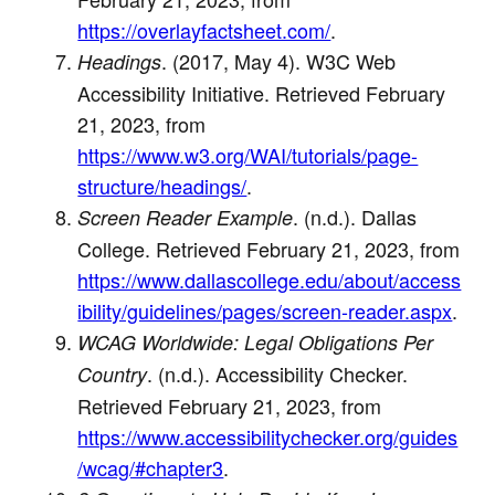
https://overlayfactsheet.com/
.
. (2017, May 4). W3C Web
Headings
Accessibility Initiative. Retrieved February
21, 2023, from
https://www.w3.org/WAI/tutorials/page-
structure/headings/
.
. (n.d.). Dallas
Screen Reader Example
College. Retrieved February 21, 2023, from
https://www.dallascollege.edu/about/access
ibility/guidelines/pages/screen-reader.aspx
.
WCAG Worldwide: Legal Obligations Per
. (n.d.). Accessibility Checker.
Country
Retrieved February 21, 2023, from
https://www.accessibilitychecker.org/guides
/wcag/#chapter3
.