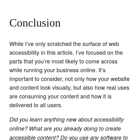
Conclusion
While I’ve only scratched the surface of web
accessibility in this article, I’ve focused on the
parts that you’re most likely to come across
while running your business online. It’s
important to consider, not only how your website
and content look visually, but also how real uses
are consuming your content and how it is
delivered to all users.
Did you learn anything new about accessibility
online? What are you already doing to create
accessible content? Do you use any software to