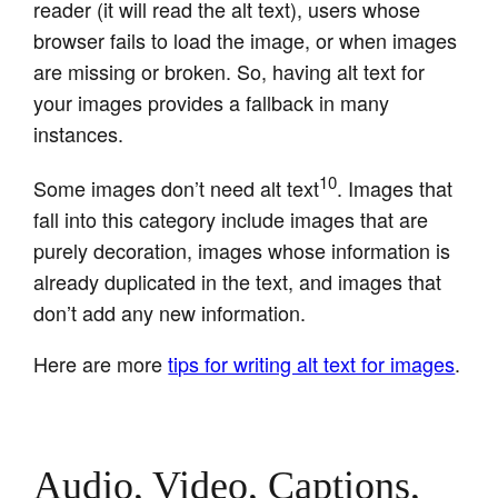
reader (it will read the alt text), users whose
browser fails to load the image, or when images
are missing or broken. So, having alt text for
your images provides a fallback in many
instances.
10
Some images don’t need alt text
. Images that
fall into this category include images that are
purely decoration, images whose information is
already duplicated in the text, and images that
don’t add any new information.
Here are more
tips for writing alt text for images
.
Audio, Video, Captions,