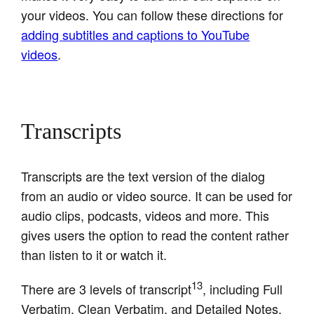
your videos. You can follow these directions for
adding subtitles and captions to YouTube
videos
.
Transcripts
Transcripts are the text version of the dialog
from an audio or video source. It can be used for
audio clips, podcasts, videos and more. This
gives users the option to read the content rather
than listen to it or watch it.
13
There are 3 levels of transcript
, including Full
Verbatim, Clean Verbatim, and Detailed Notes.