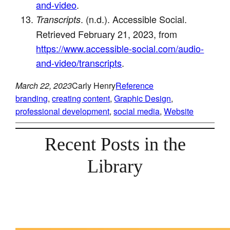
and-video
.
. (n.d.). Accessible Social.
Transcripts
Retrieved February 21, 2023, from
https://www.accessible-social.com/audio-
and-video/transcripts
.
March 22, 2023
Carly Henry
Reference
branding
, 
creating content
, 
Graphic Design
, 
professional development
, 
social media
, 
Website
Recent Posts in the
Library