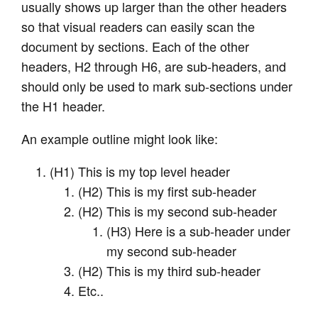
usually shows up larger than the other headers
so that visual readers can easily scan the
document by sections. Each of the other
headers, H2 through H6, are sub-headers, and
should only be used to mark sub-sections under
the H1 header.
An example outline might look like:
(H1) This is my top level header
(H2) This is my first sub-header
(H2) This is my second sub-header
(H3) Here is a sub-header under
my second sub-header
(H2) This is my third sub-header
Etc..