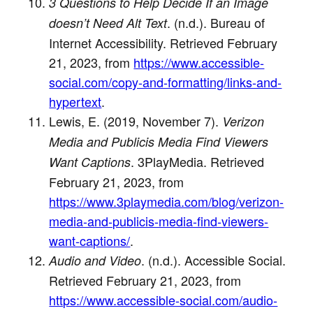
3 Questions to Help Decide If an Image
. (n.d.). Bureau of
doesn’t Need Alt Text
Internet Accessibility. Retrieved February
21, 2023, from
https://www.accessible-
social.com/copy-and-formatting/links-and-
hypertext
.
Lewis, E. (2019, November 7).
Verizon
Media and Publicis Media Find Viewers
. 3PlayMedia. Retrieved
Want Captions
February 21, 2023, from
https://www.3playmedia.com/blog/verizon-
media-and-publicis-media-find-viewers-
want-captions/
.
. (n.d.). Accessible Social.
Audio and Video
Retrieved February 21, 2023, from
https://www.accessible-social.com/audio-