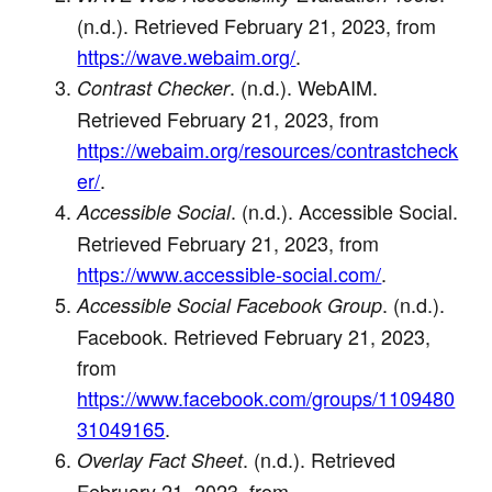
(n.d.). Retrieved February 21, 2023, from
https://wave.webaim.org/
.
. (n.d.). WebAIM.
Contrast Checker
Retrieved February 21, 2023, from
https://webaim.org/resources/contrastcheck
er/
.
. (n.d.). Accessible Social.
Accessible Social
Retrieved February 21, 2023, from
https://www.accessible-social.com/
.
. (n.d.).
Accessible Social Facebook Group
Facebook. Retrieved February 21, 2023,
from
https://www.facebook.com/groups/1109480
31049165
.
. (n.d.). Retrieved
Overlay Fact Sheet
February 21, 2023, from