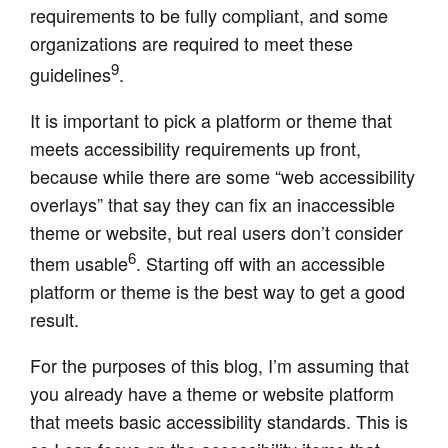
requirements to be fully compliant, and some
organizations are required to meet these
9
guidelines
.
It is important to pick a platform or theme that
meets accessibility requirements up front,
because while there are some “web accessibility
overlays” that say they can fix an inaccessible
theme or website, but real users don’t consider
6
them usable
. Starting off with an accessible
platform or theme is the best way to get a good
result.
For the purposes of this blog, I’m assuming that
you already have a theme or website platform
that meets basic accessibility standards. This is