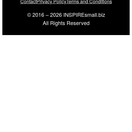
Contact
Privacy Policy
Terms and Conditions
© 2016 – 2026 INSPIREsmall.biz
All Rights Reserved