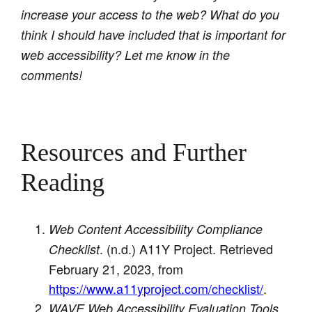
increase your access to the web? What do you
think I should have included that is important for
web accessibility? Let me know in the
comments!
Resources and Further
Reading
Web Content Accessibility Compliance
. (n.d.) A11Y Project. Retrieved
Checklist
February 21, 2023, from
https://www.a11yproject.com/checklist/
.
.
WAVE Web Accessibility Evaluation Tools