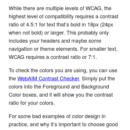
While there are multiple levels of WCAG, the
highest level of compatibility requires a contrast
ratio of 4.5:1 for text that’s bold in 18px (24px
when not bold) or larger. This probably only
includes your headers and maybe some
navigation or theme elements. For smaller text,
WCAG requires a contrast ratio or 7:1.
To check the colors you are using, you can use
the
WebAIM Contrast Checker
. Simply put the
colors into the Foreground and Background
Color boxes, and it will show you the contrast
ratio for your colors.
For some bad examples of color design in
practice, and why it’s important to choose good