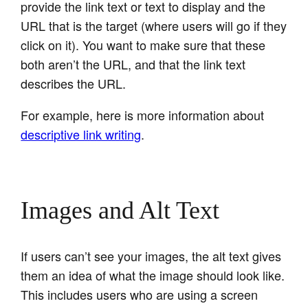
provide the link text or text to display and the
URL that is the target (where users will go if they
click on it). You want to make sure that these
both aren’t the URL, and that the link text
describes the URL.
For example, here is more information about
descriptive link writing
.
Images and Alt Text
If users can’t see your images, the alt text gives
them an idea of what the image should look like.
This includes users who are using a screen