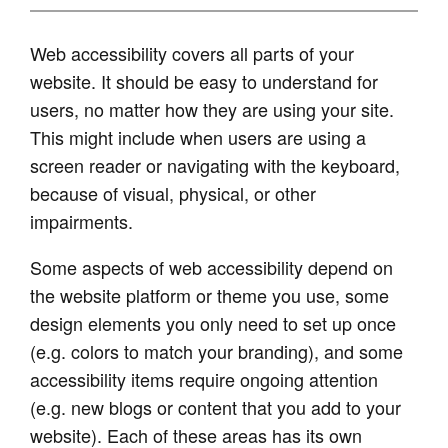
Web accessibility covers all parts of your
website. It should be easy to understand for
users, no matter how they are using your site.
This might include when users are using a
screen reader or navigating with the keyboard,
because of visual, physical, or other
impairments.
Some aspects of web accessibility depend on
the website platform or theme you use, some
design elements you only need to set up once
(e.g. colors to match your branding), and some
accessibility items require ongoing attention
(e.g. new blogs or content that you add to your
website). Each of these areas has its own