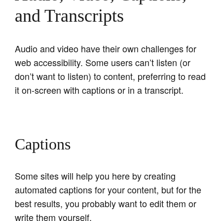
and Transcripts
Audio and video have their own challenges for
web accessibility. Some users can’t listen (or
don’t want to listen) to content, preferring to read
it on-screen with captions or in a transcript.
Captions
Some sites will help you here by creating
automated captions for your content, but for the
best results, you probably want to edit them or
write them yourself.