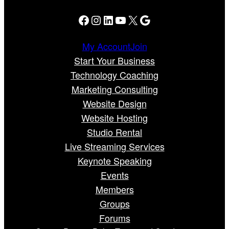
Facebook
Instagram
LinkedIn
YouTube
X
Google
My Account
Join
Start Your Business
Technology Coaching
Marketing Consulting
Website Design
Website Hosting
Studio Rental
Live Streaming Services
Keynote Speaking
Events
Members
Groups
Forums