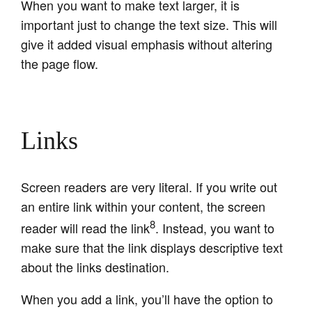
When you want to make text larger, it is
important just to change the text size. This will
give it added visual emphasis without altering
the page flow.
Links
Screen readers are very literal. If you write out
an entire link within your content, the screen
8
reader will read the link
. Instead, you want to
make sure that the link displays descriptive text
about the links destination.
When you add a link, you’ll have the option to