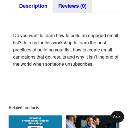
Description
Reviews (0)
Do you want to learn how to build an engaged email
list? Join us for this workshop to learn the best
practices of building your list, how to create email
campaigns that get results and why it isn’t the end of
the world when someone unsubscribes.
Related products
Sale!