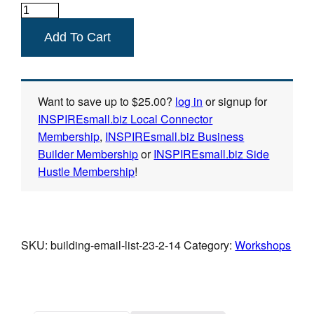
Building
Your
Add To Cart
Email
List
quantity
Want to save up to
$
25.00
?
log in
or signup for
INSPIREsmall.biz Local Connector
Membership
,
INSPIREsmall.biz Business
Builder Membership
or
INSPIREsmall.biz Side
Hustle Membership
!
SKU:
building-email-list-23-2-14
Category:
Workshops