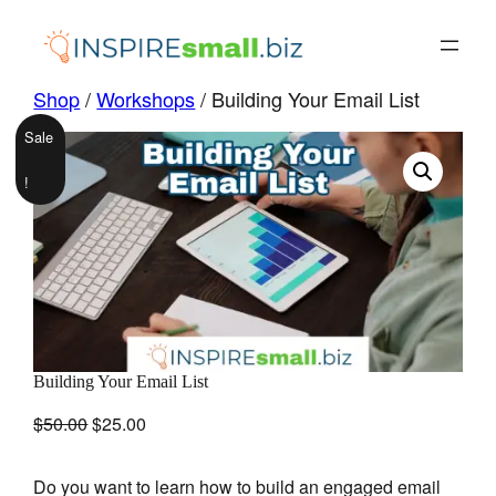
Skip
to
content
Shop
/
Workshops
/ Building Your Email List
Sale
!
Building Your Email List
Original
Current
$
50.00
$
25.00
price
price
was:
is:
Do you want to learn how to build an engaged email