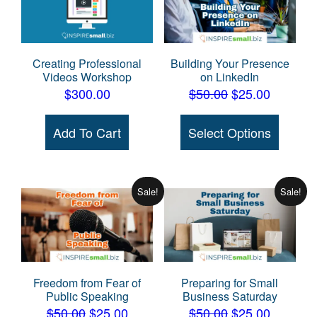
Creating Professional
Building Your Presence
Videos Workshop
on LinkedIn
Original
Current
$
300.00
$
50.00
$
25.00
price
price
This
Add To Cart
Select Options
was:
is:
produc
$50.00.
$25.00.
has
multipl
variant
Sale!
Sale!
The
option
may
be
Freedom from Fear of
Preparing for Small
chose
Public Speaking
Business Saturday
on
Original
Current
Original
Current
$
50.00
$
25.00
$
50.00
$
25.00