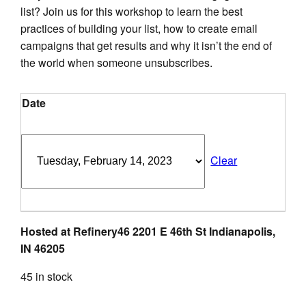
$50.00.
$25.00.
list? Join us for this workshop to learn the best
practices of building your list, how to create email
campaigns that get results and why it isn’t the end of
the world when someone unsubscribes.
Date
Clear
Hosted at Refinery46 2201 E 46th St Indianapolis,
IN 46205
45 in stock