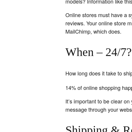
models? Information like thi
Online stores must have a s
reviews. Your online store m
MailChimp, which does.
When – 24/7?
How long does it take to sh
14% of online shopping ha
It’s important to be clear on
message through your websi
Shipping & R