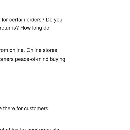
 for certain orders? Do you
 returns? How long do
rom online. Online stores
stomers peace-of-mind buying
 there for customers
t of tax for your products.