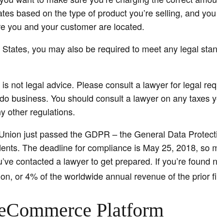
ates based on the type of product you’re selling, and you
 you and your customer are located.
ed States, you may also be required to meet any legal sta
 is not legal advice. Please consult a lawyer for legal re
do business. You should consult a lawyer on any taxes you
y other regulations.
Union just passed the GDPR – the General Data Protect
idents. The deadline for compliance is May 25, 2018, so 
’ve contacted a lawyer to get prepared. If you’re found n
ion, or 4% of the worldwide annual revenue of the prior fi
eCommerce Platform