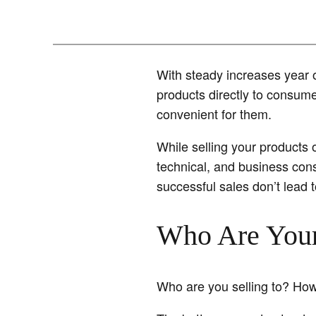
With steady increases year 
products directly to consum
convenient for them.
While selling your products o
technical, and business cons
successful sales don’t lead 
Who Are You
Who are you selling to? How