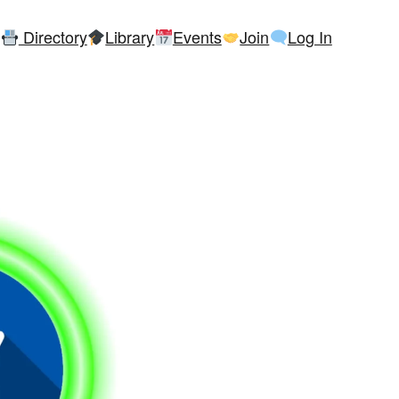
Directory
Library
Events
Join
Log In