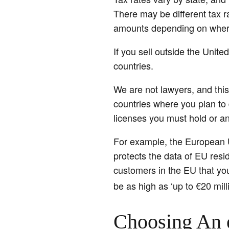
There may be different tax r
amounts depending on where
If you sell outside the Unit
countries.
We are not lawyers, and this
countries where you plan to 
licenses you must hold or an
For example, the European 
protects the data of EU res
customers in the EU that you
be as high as ‘up to €20 mill
Choosing An 