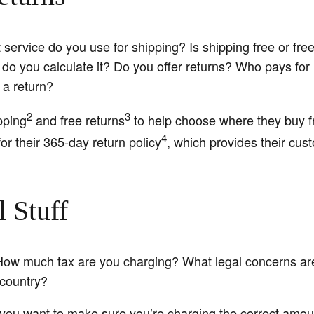
ervice do you use for shipping? Is shipping free or free
do you calculate it? Do you offer returns? Who pays for
 a return?
2
3
pping
and free returns
to help choose where they buy f
4
or their 365-day return policy
, which provides their cu
 Stuff
How much tax are you charging? What legal concerns are
/country?
 you want to make sure you’re charging the correct amoun