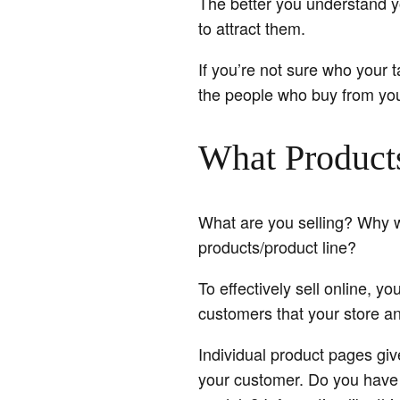
The better you understand yo
to attract them.
If you’re not sure who your t
the people who buy from you
What Product
What are you selling? Why 
products/product line?
To effectively sell online, 
customers that your store an
Individual product pages giv
your customer. Do you have a