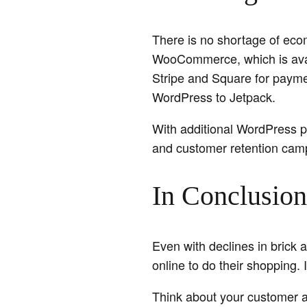
There is no shortage of eco
WooCommerce, which is avai
Stripe and Square for payme
WordPress to Jetpack.
With additional WordPress p
and customer retention cam
In Conclusion
Even with declines in brick
online to do their shopping. 
Think about your customer an