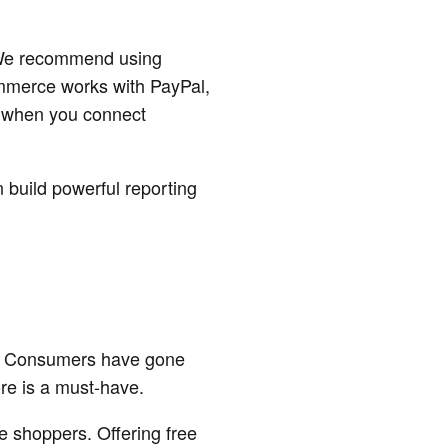
. We recommend using
mmerce works with PayPal,
s when you connect
build powerful reporting
se. Consumers have gone
ore is a must-have.
e shoppers. Offering free