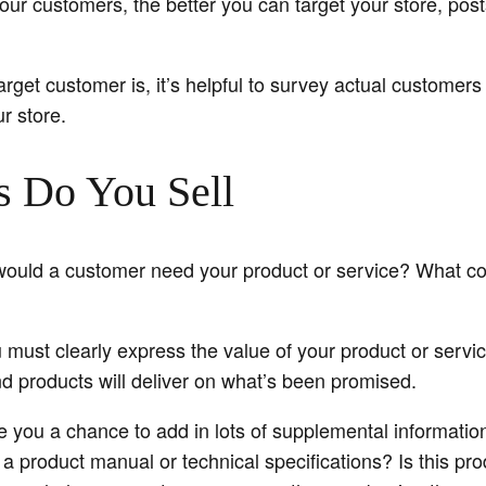
ur customers, the better you can target your store, post
arget customer is, it’s helpful to survey actual customers 
r store.
s Do You Sell
would a customer need your product or service? What co
you must clearly express the value of your product or serv
d products will deliver on what’s been promised.
e you a chance to add in lots of supplemental information 
 product manual or technical specifications? Is this pro