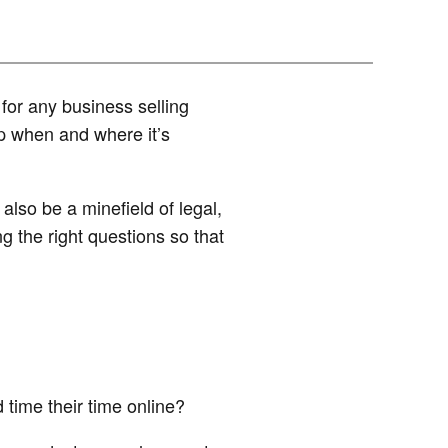
or any business selling
p when and where it’s
also be a minefield of legal,
g the right questions so that
time their time online?