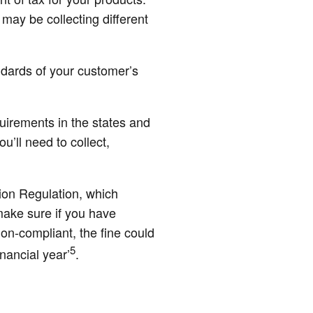
 may be collecting different
ndards of your customer’s
quirements in the states and
’ll need to collect,
ion Regulation, which
make sure if you have
on-compliant, the fine could
5
nancial year’
.