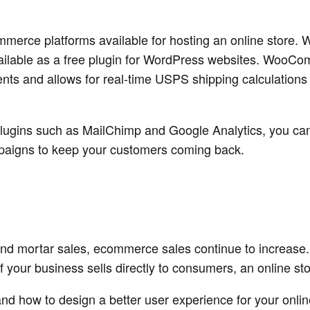
mmerce platforms available for hosting an online store
lable as a free plugin for WordPress websites. WooCo
nts and allows for real-time USPS shipping calculation
lugins such as MailChimp and Google Analytics, you can 
paigns to keep your customers coming back.
 and mortar sales, ecommerce sales continue to increa
If your business sells directly to consumers, an online st
d how to design a better user experience for your onlin