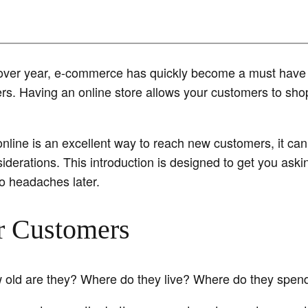
over year, e-commerce has quickly become a must have f
ers. Having an online store allows your customers to sho
nline is an excellent way to reach new customers, it can 
iderations. This introduction is designed to get you askin
to headaches later.
r Customers
 old are they? Where do they live? Where do they spend 