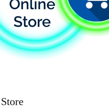
 Store