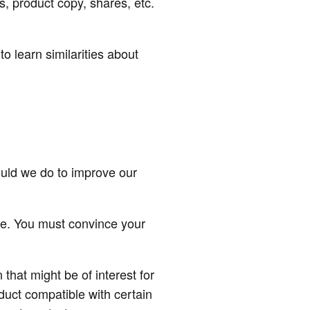
s, product copy, shares, etc.
to learn similarities about
uld we do to improve our
ice. You must convince your
that might be of interest for
duct compatible with certain