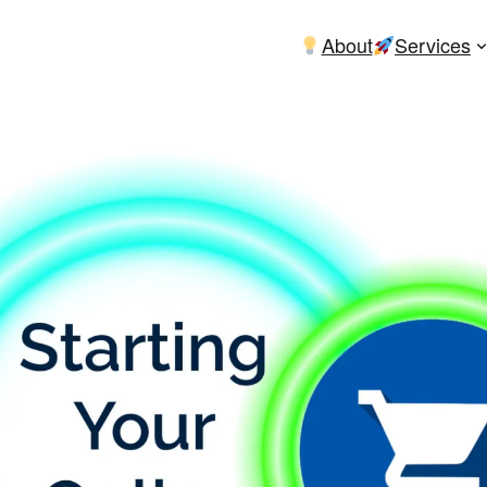
About
Services