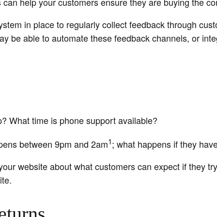
s can help your customers ensure they are buying the cor
ystem in place to regularly collect feedback through cu
ay be able to automate these feedback channels, or integ
ip? What time is phone support available?
1
ppens between 9pm and 2am
; what happens if they hav
 your website about what customers can expect if they try 
te.
eturns