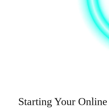
Starting Your Online