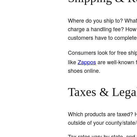
Where do you ship to? What s
charge a handling fee? How 
customers have to complete
Consumers look for free shi
like
Zappos
are well-known f
shoes online.
Taxes & Legal
Which products are taxed? 
outside of your county/state
Tax rates vary by state, and