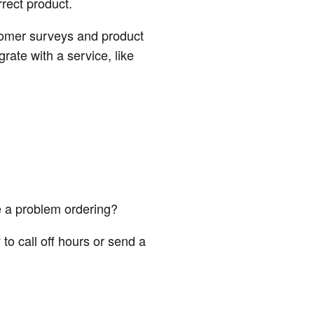
rect product.
stomer surveys and product
rate with a service, like
e a problem ordering?
to call off hours or send a