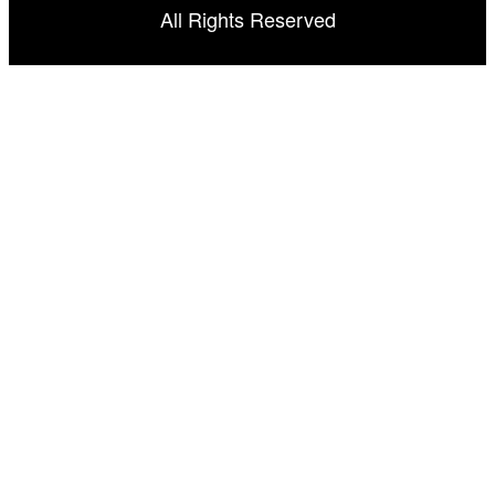
All Rights Reserved