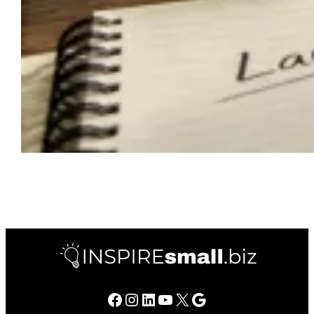
Facebook
Instagram
LinkedIn
YouTube
X
Google