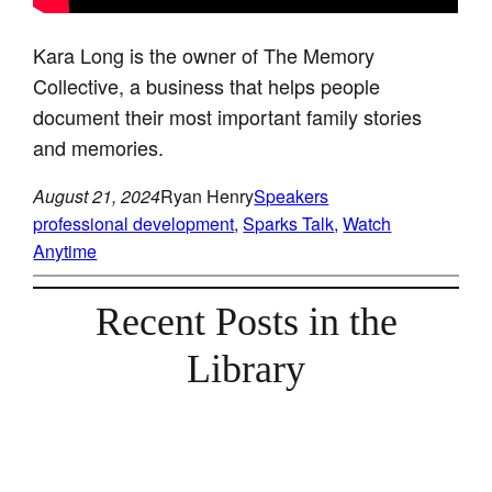
Kara Long is the owner of The Memory
Collective, a business that helps people
document their most important family stories
and memories.
August 21, 2024
Ryan Henry
Speakers
professional development
, 
Sparks Talk
, 
Watch
Anytime
Recent Posts in the
Library