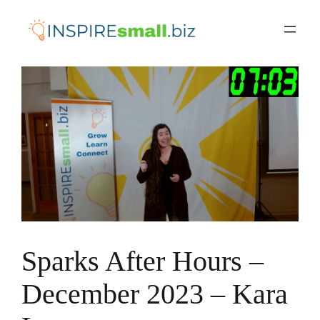
Skip
to
content
Sparks After Hours –
December 2023 – Kara