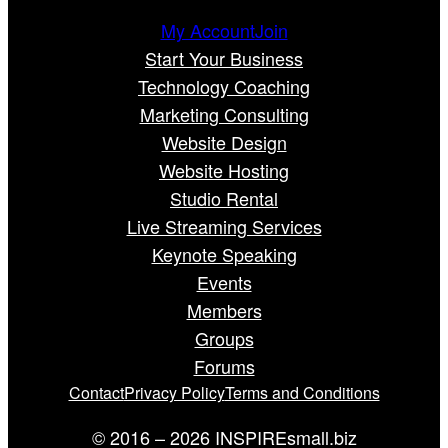
My Account
Join
Start Your Business
Technology Coaching
Marketing Consulting
Website Design
Website Hosting
Studio Rental
Live Streaming Services
Keynote Speaking
Events
Members
Groups
Forums
Contact
Privacy Policy
Terms and Conditions
© 2016 – 2026 INSPIREsmall.biz