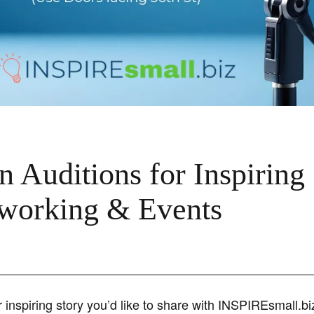
 Auditions for Inspiring
tworking & Events
 inspiring story you’d like to share with INSPIREsmall.b