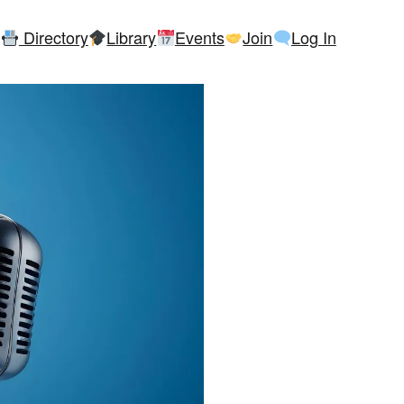
Directory
Library
Events
Join
Log In