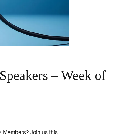
 Speakers – Week of
iz Members? Join us this