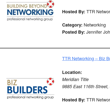
TTR Networ
Hosted By:
Networking
Category:
Jennifer Jo
Posted By:
TTR Networking – Biz Bu
Location:
Meridian Title
9885 East 116th Street, 
TTR Networ
Hosted By: