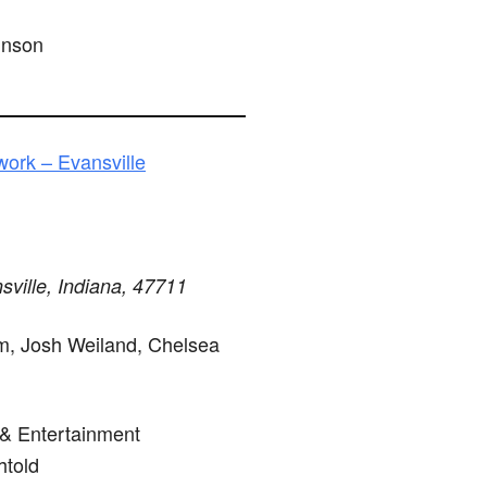
hnson
ork – Evansville
sville, Indiana, 47711
, Josh Weiland, Chelsea
 & Entertainment
told