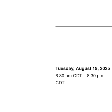
Tuesday, August 19, 2025
6:30 pm CDT – 8:30 pm
CDT