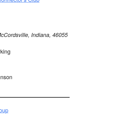
Cordsville, Indiana, 46055
king
hnson
roup