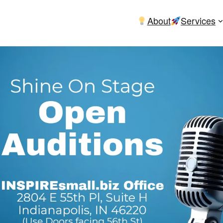
About
Services