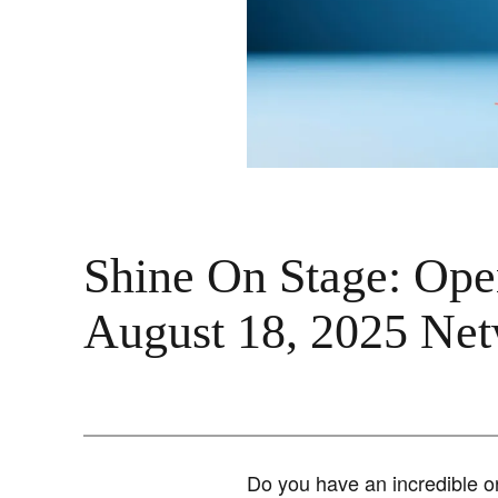
Shine On Stage: Open
August 18, 2025 Ne
Do you have an incredible or