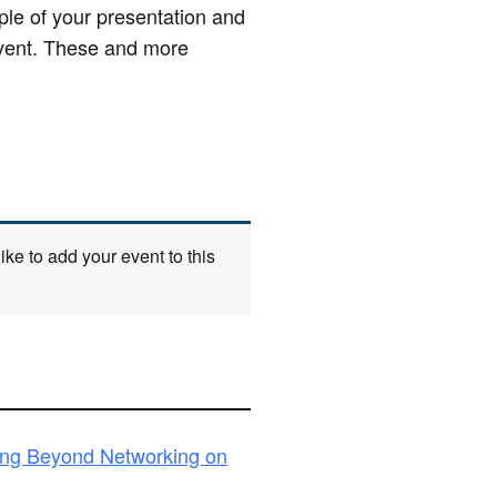
le of your presentation and
 event. These and more
ke to add your event to this
ing Beyond Networking on