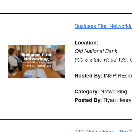
Business First Networki
Location:
Old National Bank
900 S State Road 135, 
INSPIREsma
Hosted By:
Networking
Category:
Ryan Henry
Posted By:
TTR Networking – The C