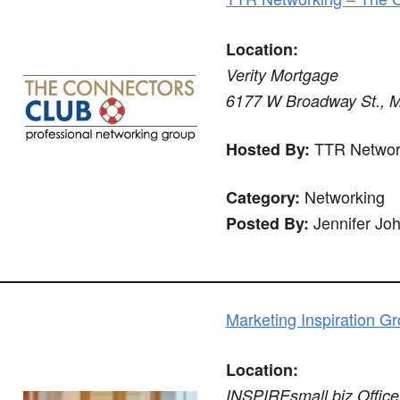
Location:
Verity Mortgage
6177 W Broadway St., Mc
TTR Networ
Hosted By:
Networking
Category:
Jennifer Jo
Posted By:
Marketing Inspiration G
Location:
INSPIREsmall.biz Office