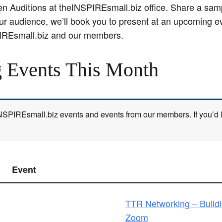
Auditions at theINSPIREsmall.biz office. Share a samp
for our audience, we’ll book you to present at an upcoming
IREsmall.biz and our members.
 Events This Month
 INSPIREsmall.biz events and events from our members. If you’d li
Event
TTR Networking – Build
Zoom