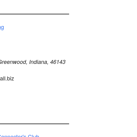
ng
Greenwood, Indiana, 46143
ll.biz
onnector's Club