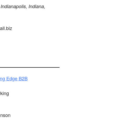
 Indianapolis, Indiana,
ll.biz
ing Edge B2B
king
hnson