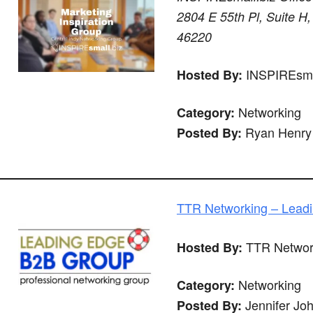
2804 E 55th Pl, Suite H,
46220
INSPIREsma
Hosted By:
Networking
Category:
Ryan Henry
Posted By:
TTR Networking – Lead
TTR Networ
Hosted By:
Networking
Category:
Jennifer Jo
Posted By: