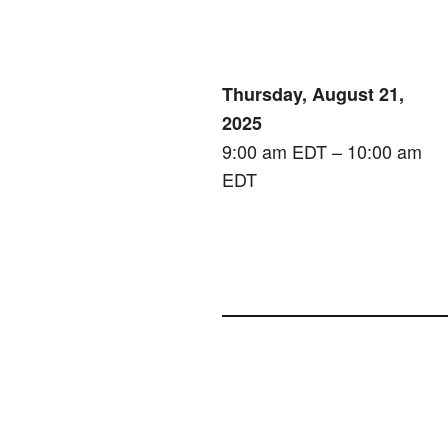
Thursday, August 21,
2025
9:00 am EDT – 10:00 am
EDT