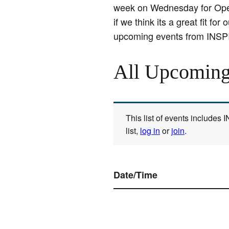
week on Wednesday for Open 
if we think its a great fit 
upcoming events from INSP
All Upcoming
This list of events includes
list,
log in
or
join
.
Date/Time