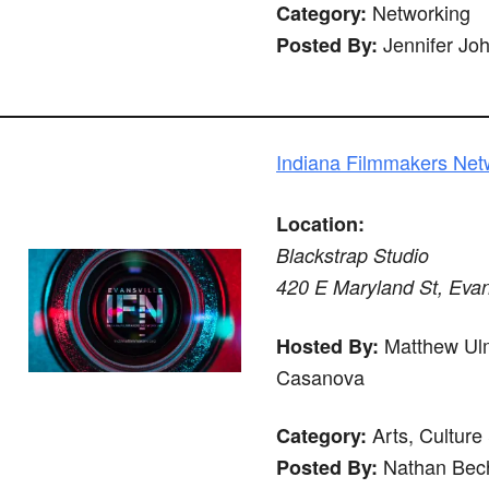
Networking
Category:
Jennifer Jo
Posted By:
Indiana Filmmakers Netw
Location:
Blackstrap Studio
420 E Maryland St, Evan
Matthew Ulm
Hosted By:
Casanova
Arts, Culture
Category:
Nathan Bech
Posted By: