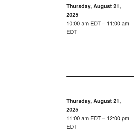
Thursday, August 21,
2025
10:00 am EDT – 11:00 am
EDT
Thursday, August 21,
2025
11:00 am EDT – 12:00 pm
EDT