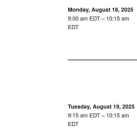
Monday, August 18, 2025
9:00 am EDT – 10:15 am
EDT
Tuesday, August 19, 2025
9:15 am EDT – 10:15 am
EDT