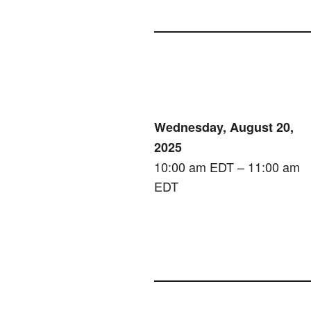
Wednesday, August 20,
2025
10:00 am EDT – 11:00 am
EDT