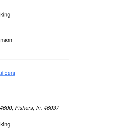
king
hnson
ilders
#600, Fishers, In, 46037
king