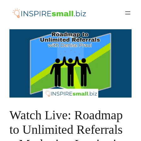
Skip
to
content
Watch Live: Roadmap
to Unlimited Referrals