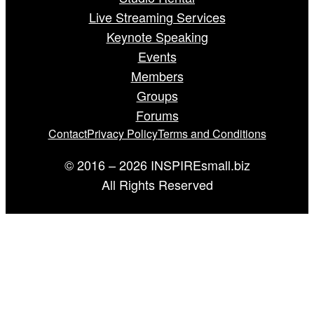
Live Streaming Services
Keynote Speaking
Events
Members
Groups
Forums
Contact
Privacy Policy
Terms and Conditions
© 2016 – 2026 INSPIREsmall.biz
All Rights Reserved