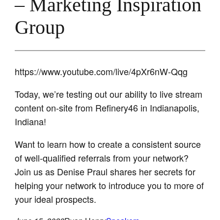
– Marketing Inspiration
Group
https://www.youtube.com/live/4pXr6nW-Qqg
Today, we’re testing out our ability to live stream
content on-site from Refinery46 in Indianapolis,
Indiana!
Want to learn how to create a consistent source
of well-qualified referrals from your network?
Join us as Denise Praul shares her secrets for
helping your network to introduce you to more of
your ideal prospects.