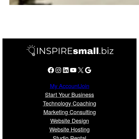
Facebook
Instagram
LinkedIn
YouTube
X
Google
My Account
Join
Start Your Business
Technology Coaching
Marketing Consulting
Website Design
Website Hosting
Studio Rental