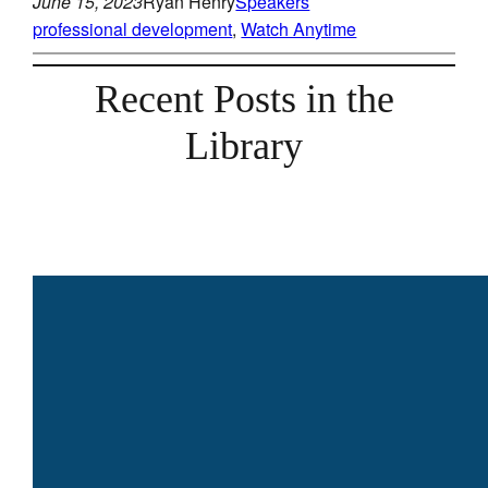
June 15, 2023
Ryan Henry
Speakers
professional development
, 
Watch Anytime
Recent Posts in the
Library