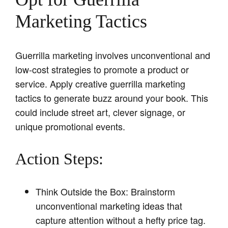
Marketing Tactics
Guerrilla marketing involves unconventional and
low-cost strategies to promote a product or
service. Apply creative guerrilla marketing
tactics to generate buzz around your book. This
could include street art, clever signage, or
unique promotional events.
Action Steps:
Think Outside the Box: Brainstorm
unconventional marketing ideas that
capture attention without a hefty price tag.