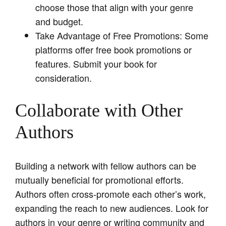
choose those that align with your genre
and budget.
Take Advantage of Free Promotions: Some
platforms offer free book promotions or
features. Submit your book for
consideration.
Collaborate with Other
Authors
Building a network with fellow authors can be
mutually beneficial for promotional efforts.
Authors often cross-promote each other’s work,
expanding the reach to new audiences. Look for
authors in your genre or writing community and