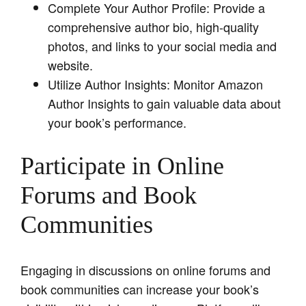
Complete Your Author Profile: Provide a
comprehensive author bio, high-quality
photos, and links to your social media and
website.
Utilize Author Insights: Monitor Amazon
Author Insights to gain valuable data about
your book’s performance.
Participate in Online
Forums and Book
Communities
Engaging in discussions on online forums and
book communities can increase your book’s