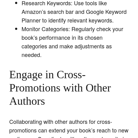
Research Keywords: Use tools like
Amazon’s search bar and Google Keyword
Planner to identify relevant keywords.
Monitor Categories: Regularly check your
book’s performance in its chosen
categories and make adjustments as
needed.
Engage in Cross-
Promotions with Other
Authors
Collaborating with other authors for cross-
promotions can extend your book’s reach to new