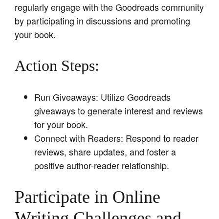
regularly engage with the Goodreads community
by participating in discussions and promoting
your book.
Action Steps:
Run Giveaways: Utilize Goodreads
giveaways to generate interest and reviews
for your book.
Connect with Readers: Respond to reader
reviews, share updates, and foster a
positive author-reader relationship.
Participate in Online
Writing Challenges and