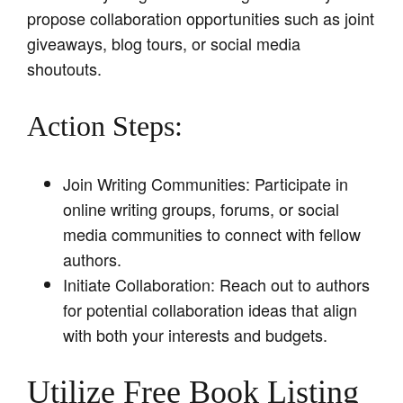
propose collaboration opportunities such as joint
giveaways, blog tours, or social media
shoutouts.
Action Steps:
Join Writing Communities: Participate in
online writing groups, forums, or social
media communities to connect with fellow
authors.
Initiate Collaboration: Reach out to authors
for potential collaboration ideas that align
with both your interests and budgets.
Utilize Free Book Listing