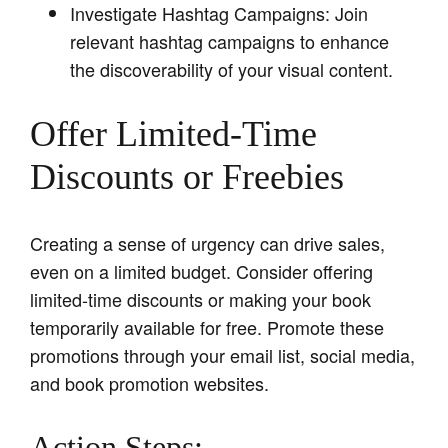
Investigate Hashtag Campaigns: Join
relevant hashtag campaigns to enhance
the discoverability of your visual content.
Offer Limited-Time
Discounts or Freebies
Creating a sense of urgency can drive sales,
even on a limited budget. Consider offering
limited-time discounts or making your book
temporarily available for free. Promote these
promotions through your email list, social media,
and book promotion websites.
Action Steps: