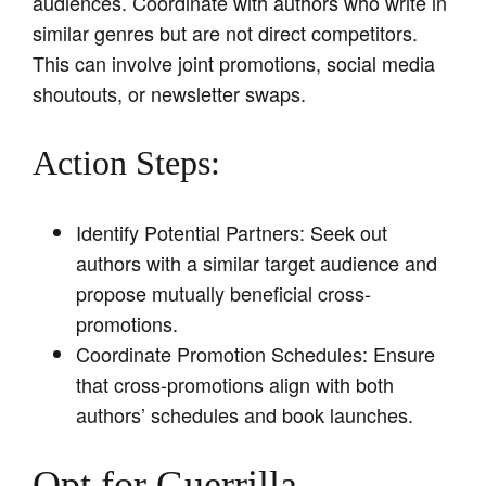
audiences. Coordinate with authors who write in
similar genres but are not direct competitors.
This can involve joint promotions, social media
shoutouts, or newsletter swaps.
Action Steps:
Identify Potential Partners: Seek out
authors with a similar target audience and
propose mutually beneficial cross-
promotions.
Coordinate Promotion Schedules: Ensure
that cross-promotions align with both
authors’ schedules and book launches.
Opt for Guerrilla