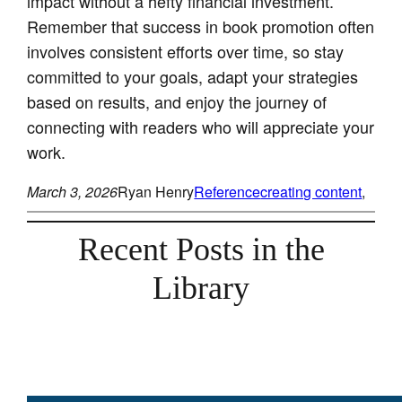
impact without a hefty financial investment.
Remember that success in book promotion often
involves consistent efforts over time, so stay
committed to your goals, adapt your strategies
based on results, and enjoy the journey of
connecting with readers who will appreciate your
work.
March 3, 2026
Ryan Henry
Reference
creating content
, 
Recent Posts in the
Library