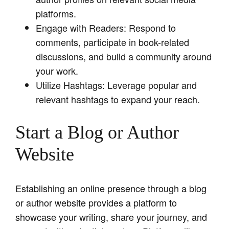
platforms.
Engage with Readers: Respond to
comments, participate in book-related
discussions, and build a community around
your work.
Utilize Hashtags: Leverage popular and
relevant hashtags to expand your reach.
Start a Blog or Author
Website
Establishing an online presence through a blog
or author website provides a platform to
showcase your writing, share your journey, and