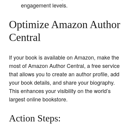
engagement levels.
Optimize Amazon Author
Central
If your book is available on Amazon, make the
most of Amazon Author Central, a free service
that allows you to create an author profile, add
your book details, and share your biography.
This enhances your visibility on the world’s
largest online bookstore.
Action Steps: