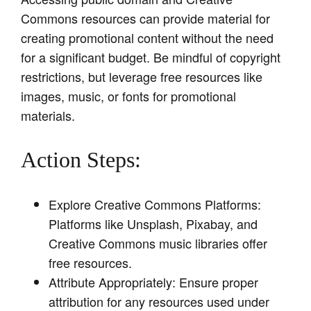
Commons resources can provide material for
creating promotional content without the need
for a significant budget. Be mindful of copyright
restrictions, but leverage free resources like
images, music, or fonts for promotional
materials.
Action Steps:
Explore Creative Commons Platforms:
Platforms like Unsplash, Pixabay, and
Creative Commons music libraries offer
free resources.
Attribute Appropriately: Ensure proper
attribution for any resources used under