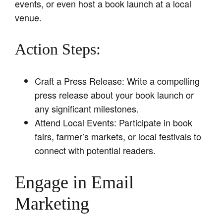
events, or even host a book launch at a local
venue.
Action Steps:
Craft a Press Release: Write a compelling
press release about your book launch or
any significant milestones.
Attend Local Events: Participate in book
fairs, farmer’s markets, or local festivals to
connect with potential readers.
Engage in Email
Marketing