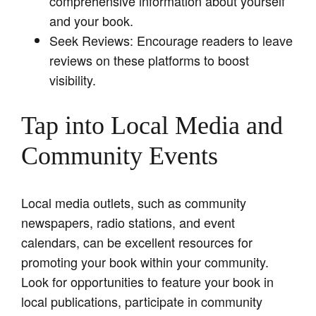
comprehensive information about yourself
and your book.
Seek Reviews: Encourage readers to leave
reviews on these platforms to boost
visibility.
Tap into Local Media and
Community Events
Local media outlets, such as community
newspapers, radio stations, and event
calendars, can be excellent resources for
promoting your book within your community.
Look for opportunities to feature your book in
local publications, participate in community