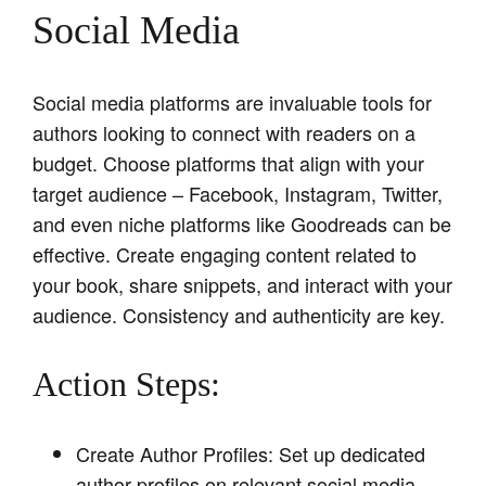
Social Media
Social media platforms are invaluable tools for
authors looking to connect with readers on a
budget. Choose platforms that align with your
target audience – Facebook, Instagram, Twitter,
and even niche platforms like Goodreads can be
effective. Create engaging content related to
your book, share snippets, and interact with your
audience. Consistency and authenticity are key.
Action Steps:
Create Author Profiles: Set up dedicated
author profiles on relevant social media