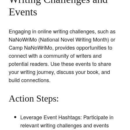
Events
Engaging in online writing challenges, such as
NaNoWriMo (National Novel Writing Month) or
Camp NaNoWriMo, provides opportunities to
connect with a community of writers and
potential readers. Use these events to share
your writing journey, discuss your book, and
build connections.
Action Steps:
Leverage Event Hashtags: Participate in
relevant writing challenges and events