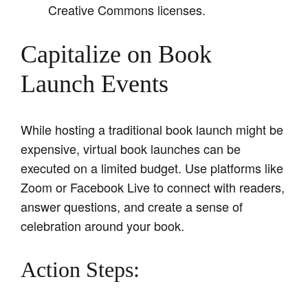
Creative Commons licenses.
Capitalize on Book
Launch Events
While hosting a traditional book launch might be
expensive, virtual book launches can be
executed on a limited budget. Use platforms like
Zoom or Facebook Live to connect with readers,
answer questions, and create a sense of
celebration around your book.
Action Steps: