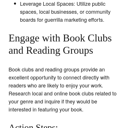
Leverage Local Spaces: Utilize public
spaces, local businesses, or community
boards for guerrilla marketing efforts.
Engage with Book Clubs
and Reading Groups
Book clubs and reading groups provide an
excellent opportunity to connect directly with
readers who are likely to enjoy your work.
Research local and online book clubs related to
your genre and inquire if they would be
interested in featuring your book.
Action Steps: