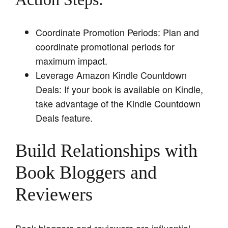
Coordinate Promotion Periods: Plan and
coordinate promotional periods for
maximum impact.
Leverage Amazon Kindle Countdown
Deals: If your book is available on Kindle,
take advantage of the Kindle Countdown
Deals feature.
Build Relationships with
Book Bloggers and
Reviewers
Book bloggers and reviewers are influential