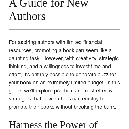
A Guide for New
Authors
For aspiring authors with limited financial
resources, promoting a book can seem like a
daunting task. However, with creativity, strategic
thinking, and a willingness to invest time and
effort, it’s entirely possible to generate buzz for
your book on an extremely limited budget. In this
guide, we’ll explore practical and cost-effective
strategies that new authors can employ to
promote their books without breaking the bank.
Harness the Power of