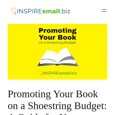
Skip
to
content
Promoting Your Book
on a Shoestring Budget: