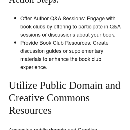
Offer Author Q&A Sessions: Engage with
book clubs by offering to participate in Q&A
sessions or discussions about your book.
Provide Book Club Resources: Create
discussion guides or supplementary
materials to enhance the book club
experience.
Utilize Public Domain and
Creative Commons
Resources
Accessing public domain and Creative