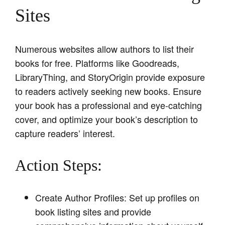
Sites
Numerous websites allow authors to list their
books for free. Platforms like Goodreads,
LibraryThing, and StoryOrigin provide exposure
to readers actively seeking new books. Ensure
your book has a professional and eye-catching
cover, and optimize your book’s description to
capture readers’ interest.
Action Steps:
Create Author Profiles: Set up profiles on
book listing sites and provide