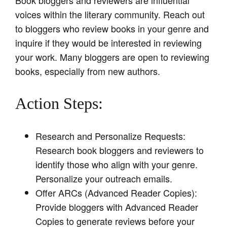
voices within the literary community. Reach out
to bloggers who review books in your genre and
inquire if they would be interested in reviewing
your work. Many bloggers are open to reviewing
books, especially from new authors.
Action Steps:
Research and Personalize Requests:
Research book bloggers and reviewers to
identify those who align with your genre.
Personalize your outreach emails.
Offer ARCs (Advanced Reader Copies):
Provide bloggers with Advanced Reader
Copies to generate reviews before your