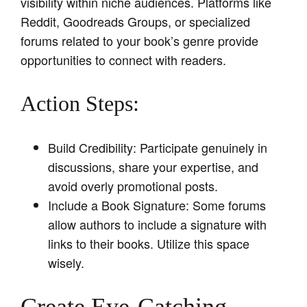
visibility within niche audiences. Platforms like
Reddit, Goodreads Groups, or specialized
forums related to your book’s genre provide
opportunities to connect with readers.
Action Steps:
Build Credibility: Participate genuinely in
discussions, share your expertise, and
avoid overly promotional posts.
Include a Book Signature: Some forums
allow authors to include a signature with
links to their books. Utilize this space
wisely.