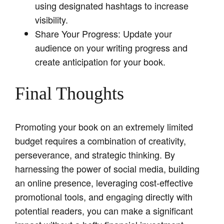
using designated hashtags to increase
visibility.
Share Your Progress: Update your
audience on your writing progress and
create anticipation for your book.
Final Thoughts
Promoting your book on an extremely limited
budget requires a combination of creativity,
perseverance, and strategic thinking. By
harnessing the power of social media, building
an online presence, leveraging cost-effective
promotional tools, and engaging directly with
potential readers, you can make a significant