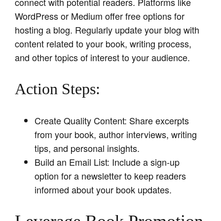
connect with potential readers. Platforms like
WordPress or Medium offer free options for
hosting a blog. Regularly update your blog with
content related to your book, writing process,
and other topics of interest to your audience.
Action Steps:
Create Quality Content: Share excerpts
from your book, author interviews, writing
tips, and personal insights.
Build an Email List: Include a sign-up
option for a newsletter to keep readers
informed about your book updates.