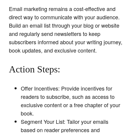
Email marketing remains a cost-effective and
direct way to communicate with your audience.
Build an email list through your blog or website
and regularly send newsletters to keep
subscribers informed about your writing journey,
book updates, and exclusive content.
Action Steps:
Offer Incentives: Provide incentives for
readers to subscribe, such as access to
exclusive content or a free chapter of your
book.
Segment Your List: Tailor your emails
based on reader preferences and