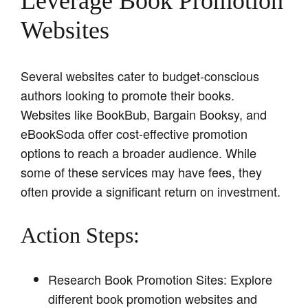
Leverage Book Promotion
Websites
Several websites cater to budget-conscious
authors looking to promote their books.
Websites like BookBub, Bargain Booksy, and
eBookSoda offer cost-effective promotion
options to reach a broader audience. While
some of these services may have fees, they
often provide a significant return on investment.
Action Steps:
Research Book Promotion Sites: Explore
different book promotion websites and