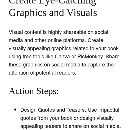
Create Eye-Catching
Graphics and Visuals
Visual content is highly shareable on social
media and other online platforms. Create
visually appealing graphics related to your book
using free tools like Canva or PicMonkey. Share
these graphics on social media to capture the
attention of potential readers.
Action Steps:
Design Quotes and Teasers: Use impactful
quotes from your book or design visually
appealing teasers to share on social media.