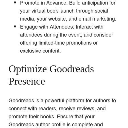
Promote in Advance: Build anticipation for
your virtual book launch through social
media, your website, and email marketing.
Engage with Attendees: Interact with
attendees during the event, and consider
offering limited-time promotions or
exclusive content.
Optimize Goodreads
Presence
Goodreads is a powerful platform for authors to
connect with readers, receive reviews, and
promote their books. Ensure that your
Goodreads author profile is complete and