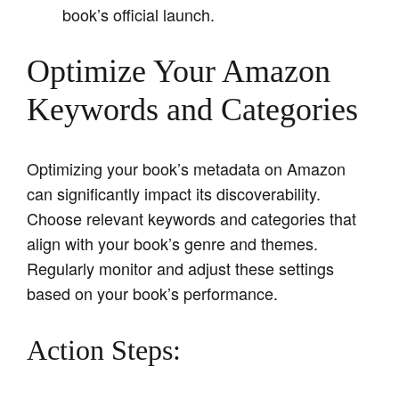
book’s official launch.
Optimize Your Amazon
Keywords and Categories
Optimizing your book’s metadata on Amazon
can significantly impact its discoverability.
Choose relevant keywords and categories that
align with your book’s genre and themes.
Regularly monitor and adjust these settings
based on your book’s performance.
Action Steps: