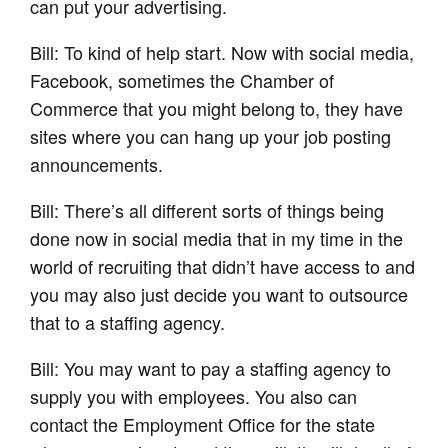
can put your advertising.
Bill: To kind of help start. Now with social media,
Facebook, sometimes the Chamber of
Commerce that you might belong to, they have
sites where you can hang up your job posting
announcements.
Bill: There’s all different sorts of things being
done now in social media that in my time in the
world of recruiting that didn’t have access to and
you may also just decide you want to outsource
that to a staffing agency.
Bill: You may want to pay a staffing agency to
supply you with employees. You also can
contact the Employment Office for the state