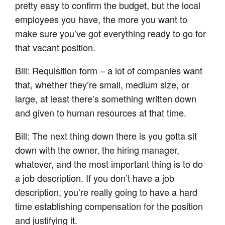
pretty easy to confirm the budget, but the local
employees you have, the more you want to
make sure you’ve got everything ready to go for
that vacant position.
Bill: Requisition form – a lot of companies want
that, whether they’re small, medium size, or
large, at least there’s something written down
and given to human resources at that time.
Bill: The next thing down there is you gotta sit
down with the owner, the hiring manager,
whatever, and the most important thing is to do
a job description. If you don’t have a job
description, you’re really going to have a hard
time establishing compensation for the position
and justifying it.