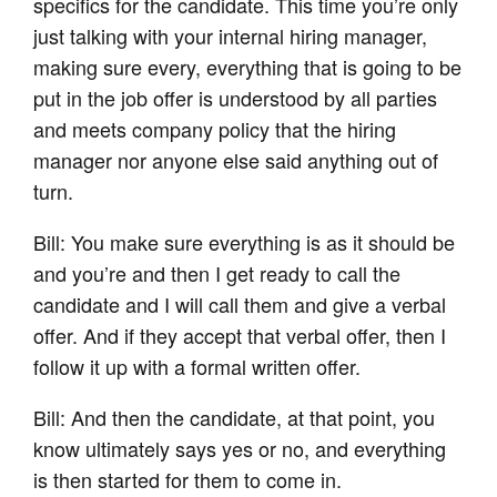
specifics for the candidate. This time you’re only
just talking with your internal hiring manager,
making sure every, everything that is going to be
put in the job offer is understood by all parties
and meets company policy that the hiring
manager nor anyone else said anything out of
turn.
Bill: You make sure everything is as it should be
and you’re and then I get ready to call the
candidate and I will call them and give a verbal
offer. And if they accept that verbal offer, then I
follow it up with a formal written offer.
Bill: And then the candidate, at that point, you
know ultimately says yes or no, and everything
is then started for them to come in.