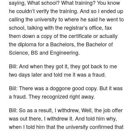
saying, What school? What training? You know
he couldn’t verify the training. And so I ended up
calling the university to where he said he went to
school, talking with the registrar’s office, fax
them down a copy of the certificate or actually
the diploma for a Bachelors, the Bachelor of
Science, BS and Engineering.
Bill: And when they got it, they got back to me
two days later and told me it was a fraud.
Bill: There was a doggone good copy. But it was
a fraud. They recognized right away.
Bill: So as a result, I withdrew, Well, the job offer
was out there, I withdrew it. And told him why,
when I told him that the university confirmed that