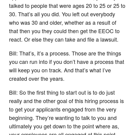
talked to people that were ages 20 to 25 or 25 to
30. That’s all you did. You left out everybody
who was 30 and older, whether as a result of
that then you they could then get the EEOC to
react. Or else they can take and file a lawsuit.
Bill: That’s, it’s a process. Those are the things
you can run into if you don’t have a process that
will keep you on track. And that’s what I’ve
created over the years.
Bill: So the first thing to start out is to do just
really and the other goal of this hiring process is
to get your applicants engaged from the very
beginning. They’re wanting to talk to you and
ultimately you get down to the point where as,
your employees are all engaged at this point.