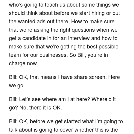
who’s going to teach us about some things we
should think about before we start hiring or put
the wanted ads out there, How to make sure
that we’re asking the right questions when we
get a candidate in for an interview and how to
make sure that we’re getting the best possible
team for our businesses. So Bill, you’re in
charge now.
Bill: OK, that means I have share screen. Here
we go.
Bill: Let’s see where am I at here? Where’d it
go? No, there it is OK.
Bill: OK, before we get started what I’m going to
talk about is going to cover whether this is the