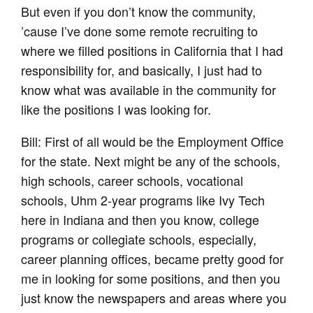
But even if you don’t know the community,
’cause I’ve done some remote recruiting to
where we filled positions in California that I had
responsibility for, and basically, I just had to
know what was available in the community for
like the positions I was looking for.
Bill: First of all would be the Employment Office
for the state. Next might be any of the schools,
high schools, career schools, vocational
schools, Uhm 2-year programs like Ivy Tech
here in Indiana and then you know, college
programs or collegiate schools, especially,
career planning offices, became pretty good for
me in looking for some positions, and then you
just know the newspapers and areas where you