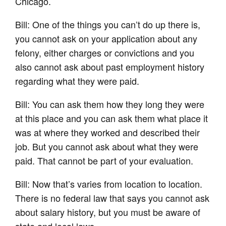
Chicago.
Bill: One of the things you can’t do up there is,
you cannot ask on your application about any
felony, either charges or convictions and you
also cannot ask about past employment history
regarding what they were paid.
Bill: You can ask them how they long they were
at this place and you can ask them what place it
was at where they worked and described their
job. But you cannot ask about what they were
paid. That cannot be part of your evaluation.
Bill: Now that’s varies from location to location.
There is no federal law that says you cannot ask
about salary history, but you must be aware of
state and local laws.