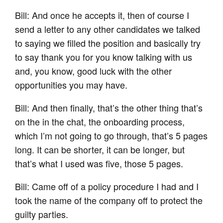
Bill: And once he accepts it, then of course I
send a letter to any other candidates we talked
to saying we filled the position and basically try
to say thank you for you know talking with us
and, you know, good luck with the other
opportunities you may have.
Bill: And then finally, that’s the other thing that’s
on the in the chat, the onboarding process,
which I’m not going to go through, that’s 5 pages
long. It can be shorter, it can be longer, but
that’s what I used was five, those 5 pages.
Bill: Came off of a policy procedure I had and I
took the name of the company off to protect the
guilty parties.