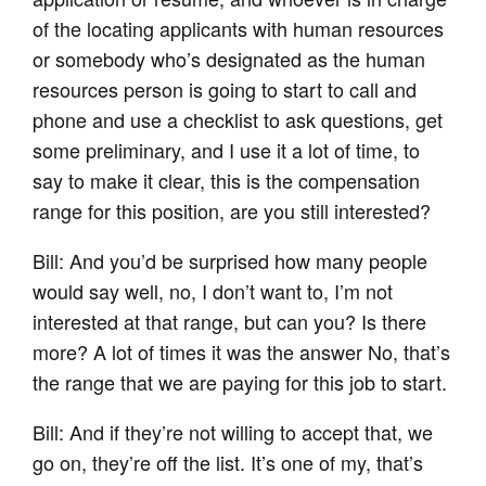
of the locating applicants with human resources
or somebody who’s designated as the human
resources person is going to start to call and
phone and use a checklist to ask questions, get
some preliminary, and I use it a lot of time, to
say to make it clear, this is the compensation
range for this position, are you still interested?
Bill: And you’d be surprised how many people
would say well, no, I don’t want to, I’m not
interested at that range, but can you? Is there
more? A lot of times it was the answer No, that’s
the range that we are paying for this job to start.
Bill: And if they’re not willing to accept that, we
go on, they’re off the list. It’s one of my, that’s