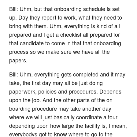
Bill: Uhm, but that onboarding schedule is set
up. Day they report to work, what they need to
bring with them. Uhm, everything is kind of all
prepared and I get a checklist all prepared for
that candidate to come in that that onboarding
process so we make sure we have all the
papers.
Bill: Uhm, everything gets completed and it may
take, the first day may all be just doing
paperwork, policies and procedures. Depends
upon the job. And the other parts of the on
boarding procedure may take another day
where we will just basically coordinate a tour,
depending upon how large the facility is, I mean,
everybodys got to know where to go to the