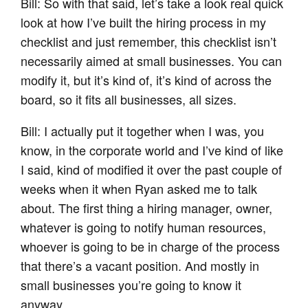
Bill: So with that said, let’s take a look real quick
look at how I’ve built the hiring process in my
checklist and just remember, this checklist isn’t
necessarily aimed at small businesses. You can
modify it, but it’s kind of, it’s kind of across the
board, so it fits all businesses, all sizes.
Bill: I actually put it together when I was, you
know, in the corporate world and I’ve kind of like
I said, kind of modified it over the past couple of
weeks when it when Ryan asked me to talk
about. The first thing a hiring manager, owner,
whatever is going to notify human resources,
whoever is going to be in charge of the process
that there’s a vacant position. And mostly in
small businesses you’re going to know it
anyway.