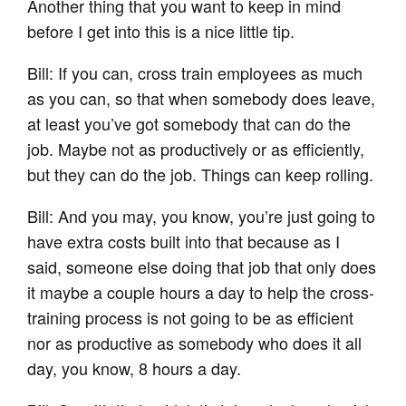
Another thing that you want to keep in mind
before I get into this is a nice little tip.
Bill: If you can, cross train employees as much
as you can, so that when somebody does leave,
at least you’ve got somebody that can do the
job. Maybe not as productively or as efficiently,
but they can do the job. Things can keep rolling.
Bill: And you may, you know, you’re just going to
have extra costs built into that because as I
said, someone else doing that job that only does
it maybe a couple hours a day to help the cross-
training process is not going to be as efficient
nor as productive as somebody who does it all
day, you know, 8 hours a day.