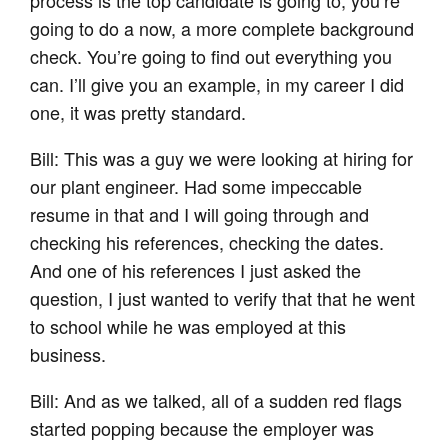
going to do a now, a more complete background
check. You’re going to find out everything you
can. I’ll give you an example, in my career I did
one, it was pretty standard.
Bill: This was a guy we were looking at hiring for
our plant engineer. Had some impeccable
resume in that and I will going through and
checking his references, checking the dates.
And one of his references I just asked the
question, I just wanted to verify that that he went
to school while he was employed at this
business.
Bill: And as we talked, all of a sudden red flags
started popping because the employer was