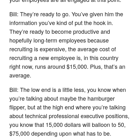
Bill: They’re ready to go. You’ve given him the
information you’ve kind of put the hook in.
They’re ready to become productive and
hopefully long-term employees because
recruiting is expensive, the average cost of
recruiting a new employee is, in this country
right now, runs around $15,000. Plus, that’s an
average.
Bill: The low end is a little less, you know when
you’re talking about maybe the hamburger
flipper, but at the high end where you’re talking
about technical professional executive positions,
you know that 15,000 dollars will balloon to 50,
$75,000 depending upon what has to be.