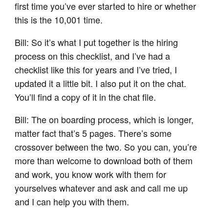
first time you’ve ever started to hire or whether
this is the 10,001 time.
Bill: So it’s what I put together is the hiring
process on this checklist, and I’ve had a
checklist like this for years and I’ve tried, I
updated it a little bit. I also put it on the chat.
You’ll find a copy of it in the chat file.
Bill: The on boarding process, which is longer,
matter fact that’s 5 pages. There’s some
crossover between the two. So you can, you’re
more than welcome to download both of them
and work, you know work with them for
yourselves whatever and ask and call me up
and I can help you with them.