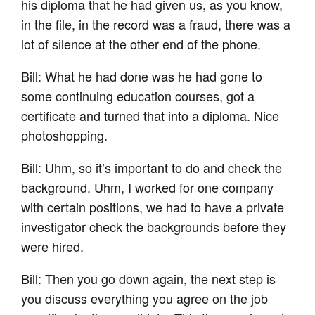
his diploma that he had given us, as you know,
in the file, in the record was a fraud, there was a
lot of silence at the other end of the phone.
Bill: What he had done was he had gone to
some continuing education courses, got a
certificate and turned that into a diploma. Nice
photoshopping.
Bill: Uhm, so it’s important to do and check the
background. Uhm, I worked for one company
with certain positions, we had to have a private
investigator check the backgrounds before they
were hired.
Bill: Then you go down again, the next step is
you discuss everything you agree on the job