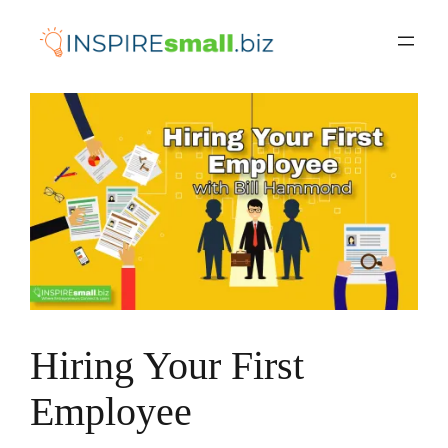
Skip
to
content
Hiring Your First
Employee