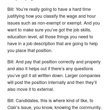
Bill: You’re really going to have a hard time
justifying how you classify the wage and hour
issues such as non-exempt or exempt. And you
want to make sure you’ve got the job skills,
education level, all those things you need to
have in a job description that are going to help
you place that position.
Bill: And pay that position correctly and properly
and also it helps out if there’s any questions
you’ve got it all written down. Larger companies
will post the position internally and then they’ll
also move it to external.
Bill: Candidates, this is where kind of like, to
Clair’s issue, you know, knowing the community.