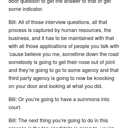
door question to get the answer to that or get
some indicator.
Bill: All of those interview questions, all that
process is captured by human resources, the
business, and it has to be maintained with that
with all those applications of people you talk with
’cause believe you me, sometime down the road
somebody is going to get their nose out of joint
and they’re going to go to some agency and that
third party agency is going to now be knocking
on your door and looking at what you did.
Bill: Or you’re going to have a summons into
court.
Bill: The next thing you’re going to do in this
process is the top candidate is going to, you’re