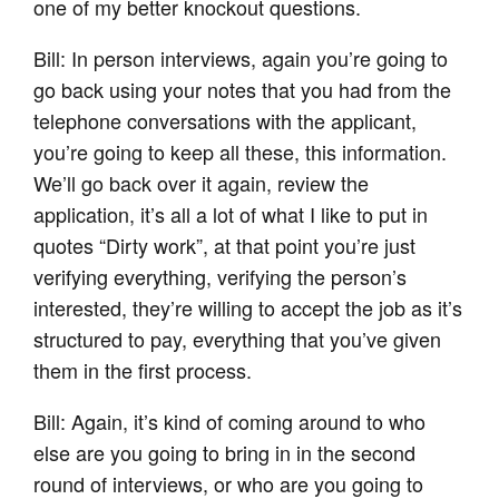
one of my better knockout questions.
Bill: In person interviews, again you’re going to
go back using your notes that you had from the
telephone conversations with the applicant,
you’re going to keep all these, this information.
We’ll go back over it again, review the
application, it’s all a lot of what I like to put in
quotes “Dirty work”, at that point you’re just
verifying everything, verifying the person’s
interested, they’re willing to accept the job as it’s
structured to pay, everything that you’ve given
them in the first process.
Bill: Again, it’s kind of coming around to who
else are you going to bring in in the second
round of interviews, or who are you going to