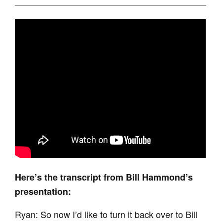
Here’s the transcript from Bill Hammond’s
presentation:
Ryan: So now I’d like to turn it back over to Bill