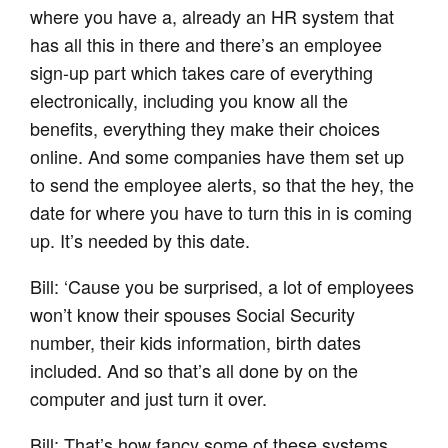
where you have a, already an HR system that
has all this in there and there’s an employee
sign-up part which takes care of everything
electronically, including you know all the
benefits, everything they make their choices
online. And some companies have them set up
to send the employee alerts, so that the hey, the
date for where you have to turn this in is coming
up. It’s needed by this date.
Bill: ‘Cause you be surprised, a lot of employees
won’t know their spouses Social Security
number, their kids information, birth dates
included. And so that’s all done by on the
computer and just turn it over.
Bill: That’s how fancy some of these systems