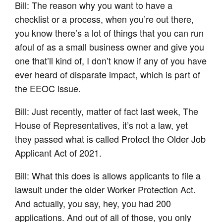
Bill: The reason why you want to have a
checklist or a process, when you’re out there,
you know there’s a lot of things that you can run
afoul of as a small business owner and give you
one that’ll kind of, I don’t know if any of you have
ever heard of disparate impact, which is part of
the EEOC issue.
Bill: Just recently, matter of fact last week, The
House of Representatives, it’s not a law, yet
they passed what is called Protect the Older Job
Applicant Act of 2021.
Bill: What this does is allows applicants to file a
lawsuit under the older Worker Protection Act.
And actually, you say, hey, you had 200
applications. And out of all of those, you only