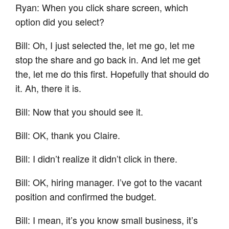
Ryan: When you click share screen, which
option did you select?
Bill: Oh, I just selected the, let me go, let me
stop the share and go back in. And let me get
the, let me do this first. Hopefully that should do
it. Ah, there it is.
Bill: Now that you should see it.
Bill: OK, thank you Claire.
Bill: I didn’t realize it didn’t click in there.
Bill: OK, hiring manager. I’ve got to the vacant
position and confirmed the budget.
Bill: I mean, it’s you know small business, it’s