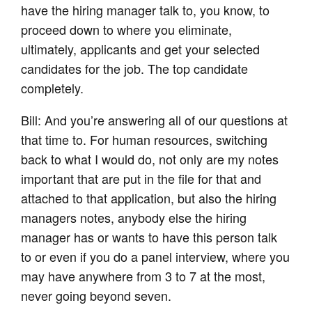
have the hiring manager talk to, you know, to
proceed down to where you eliminate,
ultimately, applicants and get your selected
candidates for the job. The top candidate
completely.
Bill: And you’re answering all of our questions at
that time to. For human resources, switching
back to what I would do, not only are my notes
important that are put in the file for that and
attached to that application, but also the hiring
managers notes, anybody else the hiring
manager has or wants to have this person talk
to or even if you do a panel interview, where you
may have anywhere from 3 to 7 at the most,
never going beyond seven.