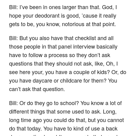
Bill: I’ve been in ones larger than that. God, I
hope your deodorant is good, ’cause it really
gets to be, you know, notorious at that point.
Bill: But you also have that checklist and all
those people in that panel interview basically
have to follow a process so they don’t ask
questions that they should not ask, like, Oh, I
see here your, you have a couple of kids? Or, do
you have daycare or childcare for them? You
can’t ask that question.
Bill: Or do they go to school? You know a lot of
different things that some used to ask. Long,
long time ago you could do that, but you cannot
do that today. You have to kind of use a back