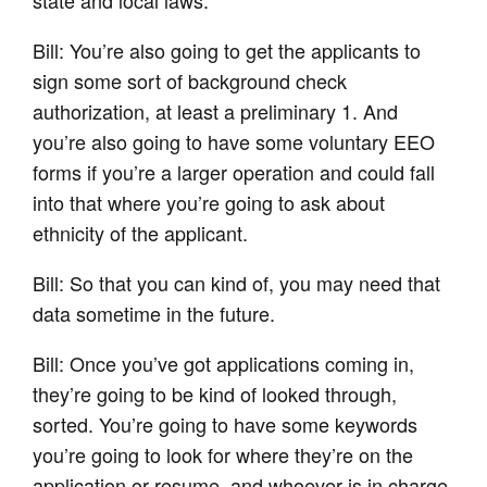
Bill: You’re also going to get the applicants to
sign some sort of background check
authorization, at least a preliminary 1. And
you’re also going to have some voluntary EEO
forms if you’re a larger operation and could fall
into that where you’re going to ask about
ethnicity of the applicant.
Bill: So that you can kind of, you may need that
data sometime in the future.
Bill: Once you’ve got applications coming in,
they’re going to be kind of looked through,
sorted. You’re going to have some keywords
you’re going to look for where they’re on the
application or resume, and whoever is in charge