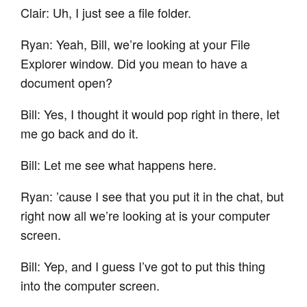
Clair: Uh, I just see a file folder.
Ryan: Yeah, Bill, we’re looking at your File
Explorer window. Did you mean to have a
document open?
Bill: Yes, I thought it would pop right in there, let
me go back and do it.
Bill: Let me see what happens here.
Ryan: ’cause I see that you put it in the chat, but
right now all we’re looking at is your computer
screen.
Bill: Yep, and I guess I’ve got to put this thing
into the computer screen.