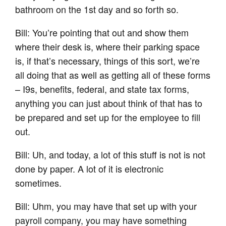
bathroom on the 1st day and so forth so.
Bill: You’re pointing that out and show them
where their desk is, where their parking space
is, if that’s necessary, things of this sort, we’re
all doing that as well as getting all of these forms
– I9s, benefits, federal, and state tax forms,
anything you can just about think of that has to
be prepared and set up for the employee to fill
out.
Bill: Uh, and today, a lot of this stuff is not is not
done by paper. A lot of it is electronic
sometimes.
Bill: Uhm, you may have that set up with your
payroll company, you may have something