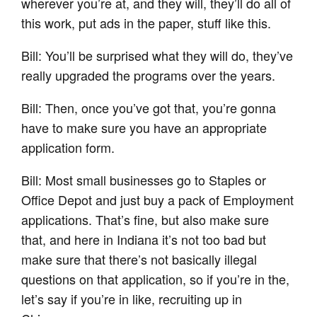
wherever you’re at, and they will, they’ll do all of
this work, put ads in the paper, stuff like this.
Bill: You’ll be surprised what they will do, they’ve
really upgraded the programs over the years.
Bill: Then, once you’ve got that, you’re gonna
have to make sure you have an appropriate
application form.
Bill: Most small businesses go to Staples or
Office Depot and just buy a pack of Employment
applications. That’s fine, but also make sure
that, and here in Indiana it’s not too bad but
make sure that there’s not basically illegal
questions on that application, so if you’re in the,
let’s say if you’re in like, recruiting up in