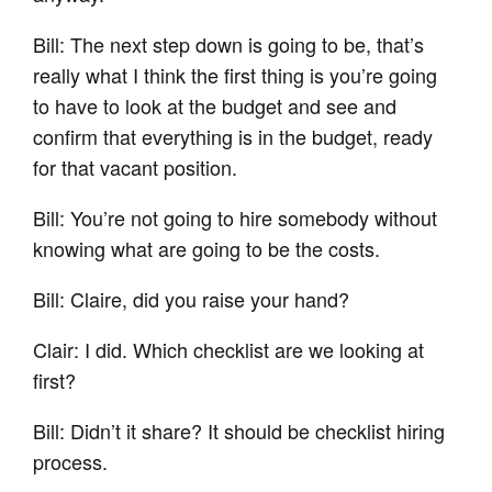
Bill: The next step down is going to be, that’s
really what I think the first thing is you’re going
to have to look at the budget and see and
confirm that everything is in the budget, ready
for that vacant position.
Bill: You’re not going to hire somebody without
knowing what are going to be the costs.
Bill: Claire, did you raise your hand?
Clair: I did. Which checklist are we looking at
first?
Bill: Didn’t it share? It should be checklist hiring
process.