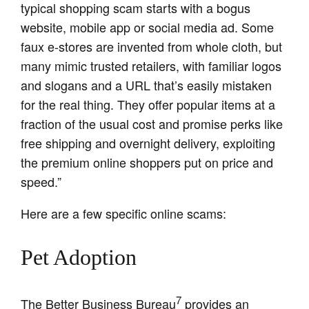
typical shopping scam starts with a bogus
website, mobile app or social media ad. Some
faux e-stores are invented from whole cloth, but
many mimic trusted retailers, with familiar logos
and slogans and a URL that’s easily mistaken
for the real thing. They offer popular items at a
fraction of the usual cost and promise perks like
free shipping and overnight delivery, exploiting
the premium online shoppers put on price and
speed.”
Here are a few specific online scams:
Pet Adoption
7
The Better Business Bureau
provides an