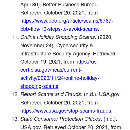
April 30). Better Business Bureau.
Retrieved October 20, 2021, from
https://www.bbb.org/article/scams/8767-
bbb-tips-10-steps-to-avoid-scams
.
(2020,
Online Holiday Shopping Scams.
November 24). Cybersecurity &
Infrastructure Security Agency. Retrieved
October 19, 2021, from
https://us-
cert.cisa.gov/ncas/current-
activity/2020/11/24/online-holiday-
shopping-scams
.
. (n.d.). USA.gov.
Report Scams and Frauds
Retrieved October 20, 2021, from
https://www.usa.gov/stop-scams-frauds
.
. (n.d.).
State Consumer Protection Offices
USA.gov. Retrieved October 20, 2021, from