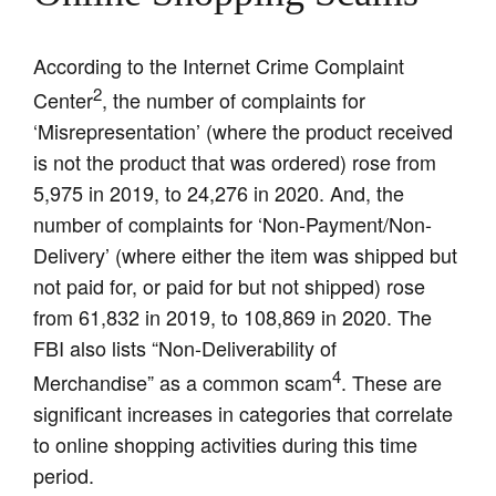
According to the Internet Crime Complaint
2
Center
, the number of complaints for
‘Misrepresentation’ (where the product received
is not the product that was ordered) rose from
5,975 in 2019, to 24,276 in 2020. And, the
number of complaints for ‘Non-Payment/Non-
Delivery’ (where either the item was shipped but
not paid for, or paid for but not shipped) rose
from 61,832 in 2019, to 108,869 in 2020. The
FBI also lists “Non-Deliverability of
4
Merchandise” as a common scam
. These are
significant increases in categories that correlate
to online shopping activities during this time
period.