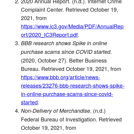
2020 Annual Report. (n.d.). Internet Crime
Complaint Center. Retrieved October 19,
2021, from
https://www.ic3.gov/Media/PDF/AnnualRep
ort/2020_IC3Report.pdf
.
BBB research shows Spike in online
.
purchase scams since COVID started
(2020, October 27). Better Business
Bureau. Retrieved October 19, 2021, from
https://www.bbb.org/article/news-
releases/23276-bbb-research-shows-spike-
in-online-purchase-scams-since-covid-
started
.
. (n.d.)
Non-Delivery of Merchandise
Federal Bureau of Investigation. Retrieved
October 19, 2021, from