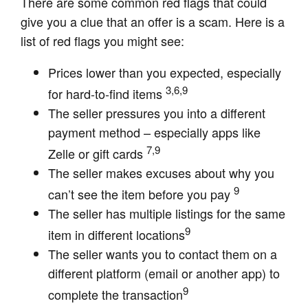
There are some common red flags that could
give you a clue that an offer is a scam. Here is a
list of red flags you might see:
Prices lower than you expected, especially
3,6,9
for hard-to-find items
The seller pressures you into a different
payment method – especially apps like
7,9
Zelle or gift cards
The seller makes excuses about why you
9
can’t see the item before you pay
The seller has multiple listings for the same
9
item in different locations
The seller wants you to contact them on a
different platform (email or another app) to
9
complete the transaction