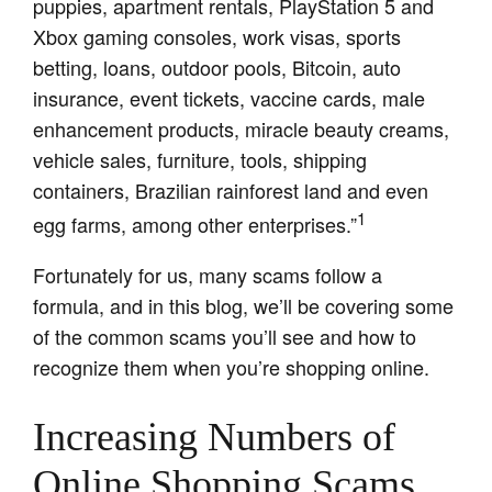
puppies, apartment rentals, PlayStation 5 and
Xbox gaming consoles, work visas, sports
betting, loans, outdoor pools, Bitcoin, auto
insurance, event tickets, vaccine cards, male
enhancement products, miracle beauty creams,
vehicle sales, furniture, tools, shipping
containers, Brazilian rainforest land and even
1
egg farms, among other enterprises.”
Fortunately for us, many scams follow a
formula, and in this blog, we’ll be covering some
of the common scams you’ll see and how to
recognize them when you’re shopping online.
Increasing Numbers of
Online Shopping Scams