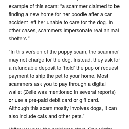
example of this scam: “a scammer claimed to be
finding a new home for her poodle after a car
accident left her unable to care for the dog. In
other cases, scammers impersonate real animal
shelters.”
“In this version of the puppy scam, the scammer
may not charge for the dog. Instead, they ask for
a refundable deposit to ‘hold’ the pup or request
payment to ship the pet to your home. Most
scammers ask you to pay through a digital
wallet (Zelle was mentioned in several reports)
or use a pre-paid debit card or gift card.
Although this scam mostly involves dogs, it can
also include cats and other pets.”