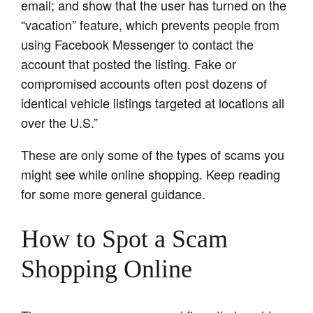
email; and show that the user has turned on the
“vacation” feature, which prevents people from
using Facebook Messenger to contact the
account that posted the listing. Fake or
compromised accounts often post dozens of
identical vehicle listings targeted at locations all
over the U.S.”
These are only some of the types of scams you
might see while online shopping. Keep reading
for some more general guidance.
How to Spot a Scam
Shopping Online