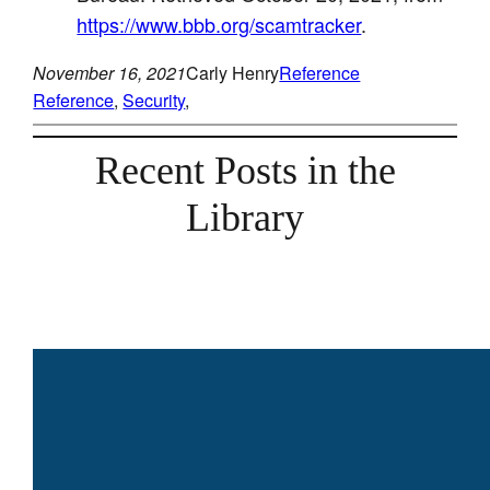
https://www.bbb.org/scamtracker
.
November 16, 2021
Carly Henry
Reference
Reference
, 
Security
, 
Recent Posts in the
Library