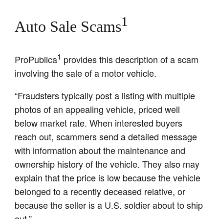
1
Auto Sale Scams
1
ProPublica
provides this description of a scam
involving the sale of a motor vehicle.
“Fraudsters typically post a listing with multiple
photos of an appealing vehicle, priced well
below market rate. When interested buyers
reach out, scammers send a detailed message
with information about the maintenance and
ownership history of the vehicle. They also may
explain that the price is low because the vehicle
belonged to a recently deceased relative, or
because the seller is a U.S. soldier about to ship
out.”