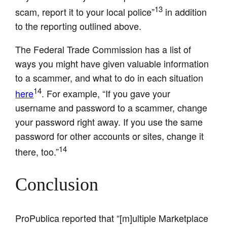
13
scam, report it to your local police”
in addition
to the reporting outlined above.
The Federal Trade Commission has a list of
ways you might have given valuable information
to a scammer, and what to do in each situation
14
here
. For example, “If you gave your
username and password to a scammer, change
your password right away. If you use the same
password for other accounts or sites, change it
14
there, too.”
Conclusion
ProPublica reported that “[m]ultiple Marketplace