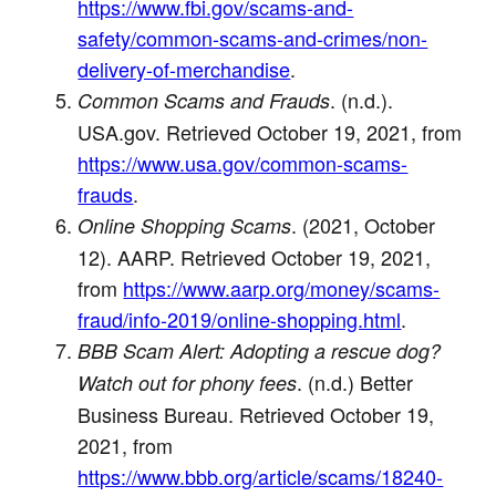
https://www.fbi.gov/scams-and-
safety/common-scams-and-crimes/non-
delivery-of-merchandise
.
. (n.d.).
Common Scams and Frauds
USA.gov. Retrieved October 19, 2021, from
https://www.usa.gov/common-scams-
frauds
.
. (2021, October
Online Shopping Scams
12). AARP. Retrieved October 19, 2021,
from
https://www.aarp.org/money/scams-
fraud/info-2019/online-shopping.html
.
BBB Scam Alert: Adopting a rescue dog?
. (n.d.) Better
Watch out for phony fees
Business Bureau. Retrieved October 19,
2021, from
https://www.bbb.org/article/scams/18240-