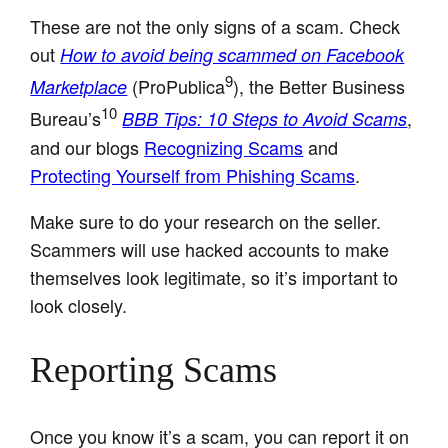
These are not the only signs of a scam. Check
out
How to avoid being scammed on Facebook
9
(ProPublica
), the Better Business
Marketplace
10
Bureau’s
,
BBB Tips: 10 Steps to Avoid Scams
and our blogs
Recognizing Scams
and
Protecting Yourself from Phishing Scams
.
Make sure to do your research on the seller.
Scammers will use hacked accounts to make
themselves look legitimate, so it’s important to
look closely.
Reporting Scams
Once you know it’s a scam, you can report it on