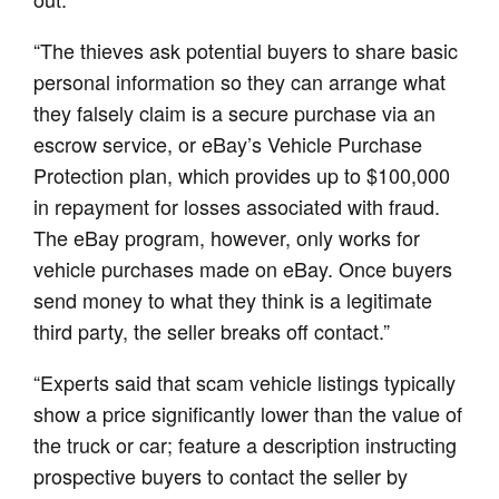
“The thieves ask potential buyers to share basic
personal information so they can arrange what
they falsely claim is a secure purchase via an
escrow service, or eBay’s Vehicle Purchase
Protection plan, which provides up to $100,000
in repayment for losses associated with fraud.
The eBay program, however, only works for
vehicle purchases made on eBay. Once buyers
send money to what they think is a legitimate
third party, the seller breaks off contact.”
“Experts said that scam vehicle listings typically
show a price significantly lower than the value of
the truck or car; feature a description instructing
prospective buyers to contact the seller by