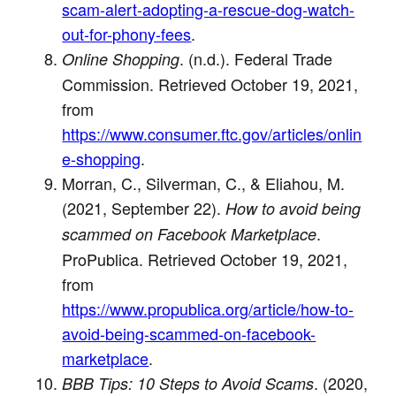
scam-alert-adopting-a-rescue-dog-watch-
out-for-phony-fees
.
. (n.d.). Federal Trade
Online Shopping
Commission. Retrieved October 19, 2021,
from
https://www.consumer.ftc.gov/articles/onlin
e-shopping
.
Morran, C., Silverman, C., & Eliahou, M.
(2021, September 22).
How to avoid being
.
scammed on Facebook Marketplace
ProPublica. Retrieved October 19, 2021,
from
https://www.propublica.org/article/how-to-
avoid-being-scammed-on-facebook-
marketplace
.
. (2020,
BBB Tips: 10 Steps to Avoid Scams