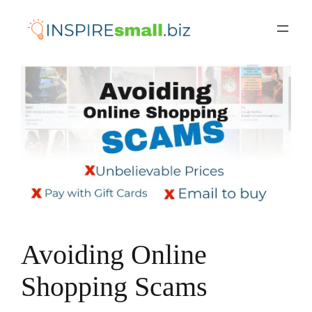
Skip
to
content
Avoiding Online
Shopping Scams