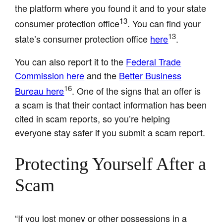
the platform where you found it and to your state
13
consumer protection office
. You can find your
13
state’s consumer protection office
here
.
You can also report it to the
Federal Trade
Commission here
and the
Better Business
16
Bureau here
. One of the signs that an offer is
a scam is that their contact information has been
cited in scam reports, so you’re helping
everyone stay safer if you submit a scam report.
Protecting Yourself After a
Scam
“If you lost money or other possessions in a