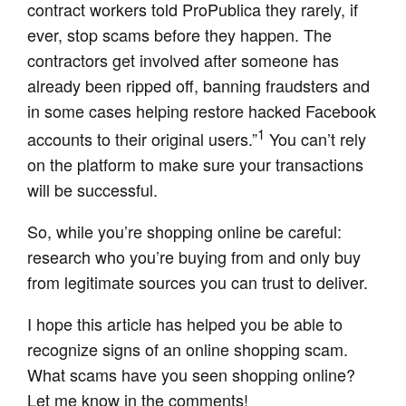
contract workers told ProPublica they rarely, if
ever, stop scams before they happen. The
contractors get involved after someone has
already been ripped off, banning fraudsters and
in some cases helping restore hacked Facebook
1
accounts to their original users.”
You can’t rely
on the platform to make sure your transactions
will be successful.
So, while you’re shopping online be careful:
research who you’re buying from and only buy
from legitimate sources you can trust to deliver.
I hope this article has helped you be able to
recognize signs of an online shopping scam.
What scams have you seen shopping online?
Let me know in the comments!