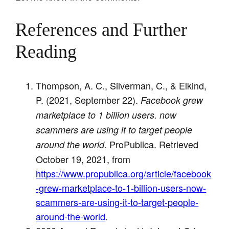
References and Further
Reading
Thompson, A. C., Silverman, C., & Elkind,
P. (2021, September 22).
Facebook grew
marketplace to 1 billion users. now
scammers are using it to target people
. ProPublica. Retrieved
around the world
October 19, 2021, from
https://www.propublica.org/article/facebook
-grew-marketplace-to-1-billion-users-now-
scammers-are-using-it-to-target-people-
around-the-world
.