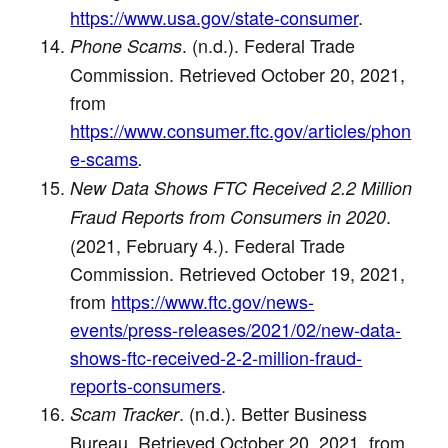
https://www.usa.gov/state-consumer
.
. (n.d.). Federal Trade
Phone Scams
Commission. Retrieved October 20, 2021,
from
https://www.consumer.ftc.gov/articles/phon
e-scams
.
New Data Shows FTC Received 2.2 Million
.
Fraud Reports from Consumers in 2020
(2021, February 4.). Federal Trade
Commission. Retrieved October 19, 2021,
from
https://www.ftc.gov/news-
events/press-releases/2021/02/new-data-
shows-ftc-received-2-2-million-fraud-
reports-consumers
.
. (n.d.). Better Business
Scam Tracker
Bureau. Retrieved October 20, 2021, from