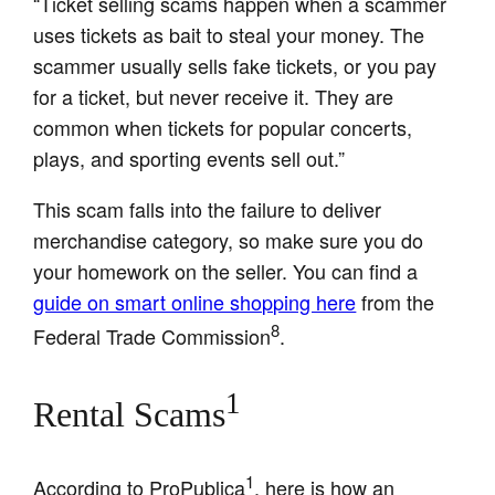
“Ticket selling scams happen when a scammer
uses tickets as bait to steal your money. The
scammer usually sells fake tickets, or you pay
for a ticket, but never receive it. They are
common when tickets for popular concerts,
plays, and sporting events sell out.”
This scam falls into the failure to deliver
merchandise category, so make sure you do
your homework on the seller. You can find a
guide on smart online shopping here
from the
8
Federal Trade Commission
.
1
Rental Scams
1
According to ProPublica
, here is how an