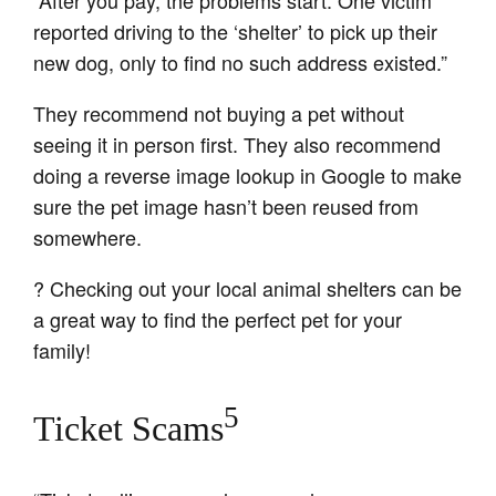
“After you pay, the problems start. One victim
reported driving to the ‘shelter’ to pick up their
new dog, only to find no such address existed.”
They recommend not buying a pet without
seeing it in person first. They also recommend
doing a reverse image lookup in Google to make
sure the pet image hasn’t been reused from
somewhere.
? Checking out your local animal shelters can be
a great way to find the perfect pet for your
family!
5
Ticket Scams