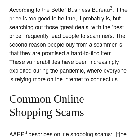
3
According to the Better Business Bureau
, if the
price is too good to be true, it probably is, but
searching out those ‘great deals’ with the ‘best
price’ frequently lead people to scammers. The
second reason people buy from a scammer is
that they are promised a hard-to-find item.
These vulnerabilities have been increasingly
exploited during the pandemic, where everyone
is relying more on the internet to connect us.
Common Online
Shopping Scams
6
AARP
describes online shopping scams: “[t]he