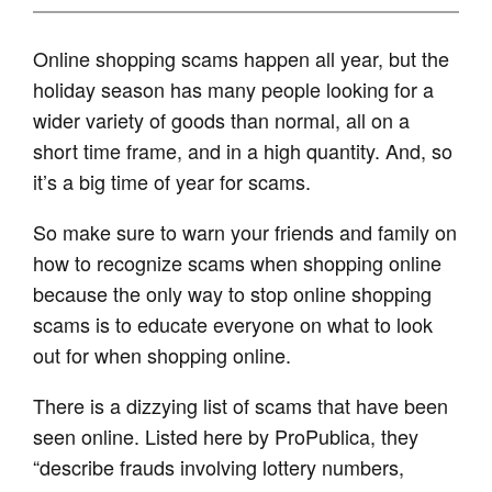
Online shopping scams happen all year, but the
holiday season has many people looking for a
wider variety of goods than normal, all on a
short time frame, and in a high quantity. And, so
it’s a big time of year for scams.
So make sure to warn your friends and family on
how to recognize scams when shopping online
because the only way to stop online shopping
scams is to educate everyone on what to look
out for when shopping online.
There is a dizzying list of scams that have been
seen online. Listed here by ProPublica, they
“describe frauds involving lottery numbers,