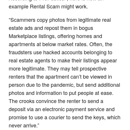
example Rental Scam might work.
“Scammers copy photos from legitimate real
estate ads and repost them in bogus
Marketplace listings, offering homes and
apartments at below market rates. Often, the
fraudsters use hacked accounts belonging to
real estate agents to make their listings appear
more legitimate. They may tell prospective
renters that the apartment can’t be viewed in
person due to the pandemic, but send additional
photos and information to put people at ease.
The crooks convince the renter to send a
deposit via an electronic payment service and
promise to use a courier to send the keys, which
never arrive.”