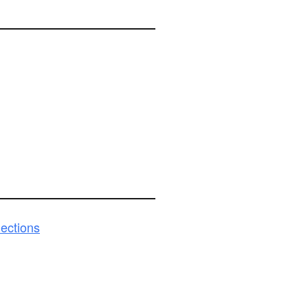
ections