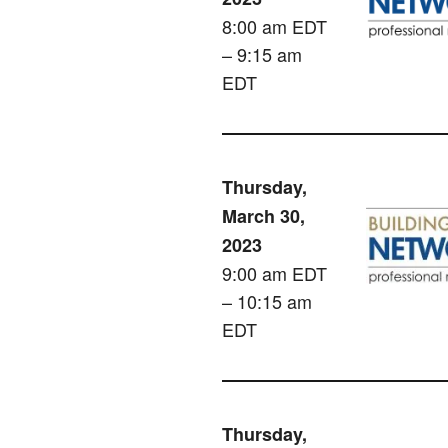
8:00 am EDT
– 9:15 am
EDT
Thursday,
March 30,
2023
9:00 am EDT
– 10:15 am
EDT
Thursday,