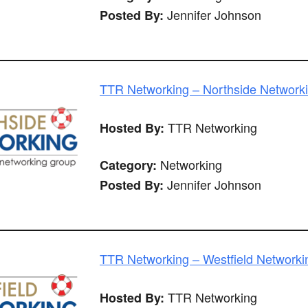
Jennifer Johnson
Posted By:
TTR Networking – Northside Network
TTR Networking
Hosted By:
Networking
Category:
Jennifer Johnson
Posted By:
TTR Networking – Westfield Networki
TTR Networking
Hosted By: