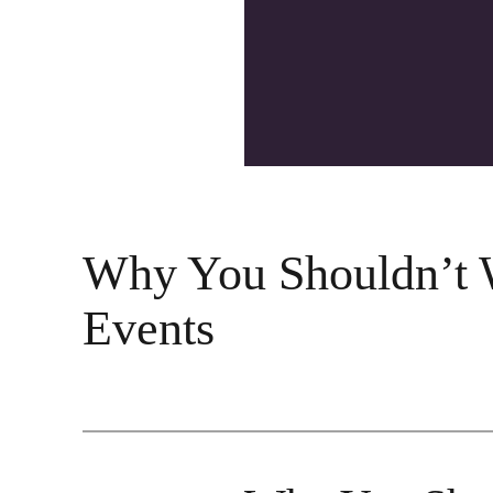
Why You Shouldn’t W
Events