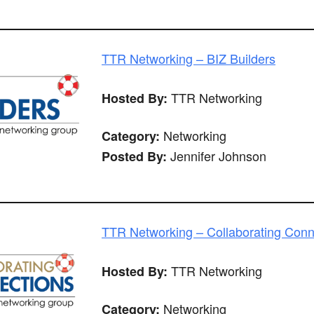
TTR Networking – BIZ Builders
TTR Networking
Hosted By:
Networking
Category:
Jennifer Johnson
Posted By:
TTR Networking – Collaborating Conn
TTR Networking
Hosted By:
Networking
Category: