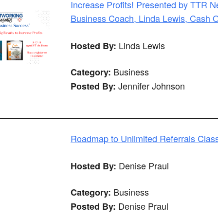
Increase Profits! Presented by TTR 
Business Coach, Linda Lewis, Cash 
Linda Lewis
Hosted By:
Business
Category:
Jennifer Johnson
Posted By:
Roadmap to Unlimited Referrals Clas
Denise Praul
Hosted By:
Business
Category:
Denise Praul
Posted By: