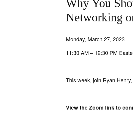
Why You Shou
Networking 
Monday, March 27, 2023
11:30 AM – 12:30 PM Easte
This week, join Ryan Henry,
View the Zoom link to con