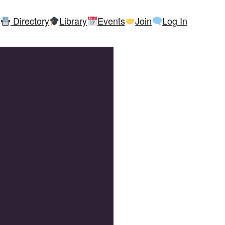
Directory
Library
Events
Join
Log In