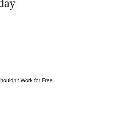
day
houldn’t Work for Free.