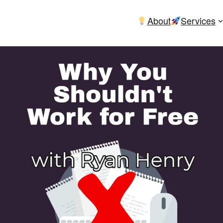
About
Services