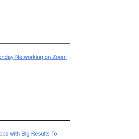
Monday Networking on Zoom
ps with Big Results To