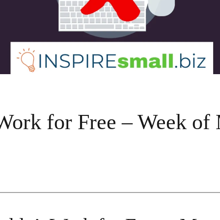
ork for Free – Week of 