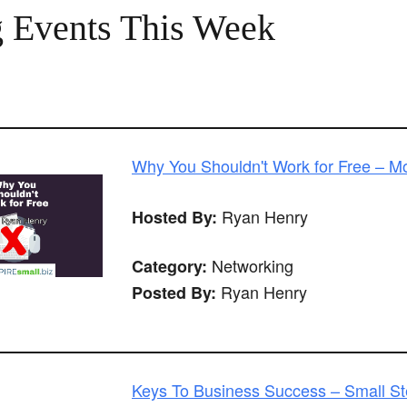
 Events This Week
Why You Shouldn't Work for Free – 
Ryan Henry
Hosted By:
Networking
Category:
Ryan Henry
Posted By:
Keys To Business Success – Small Ste