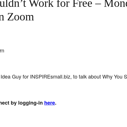
ldn’t Work for Free – Mon
on Zoom
rn
 Idea Guy for INSPIREsmall.biz, to talk about Why You S
nect by logging-in
here
.