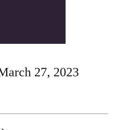
March 27, 2023