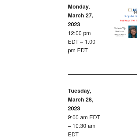
Monday,
March 27,
2023
12:00 pm
EDT – 1:00
pm EDT
Tuesday,
March 28,
2023
9:00 am EDT
– 10:30 am
EDT