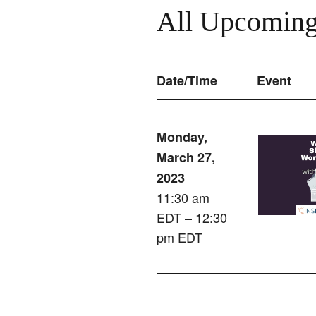
All Upcoming
Date/Time
Event
Monday,
March 27,
2023
11:30 am
EDT – 12:30
pm EDT