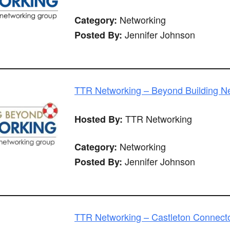
Networking
Category:
Jennifer Johnson
Posted By:
TTR Networking – Beyond Building N
TTR Networking
Hosted By:
Networking
Category:
Jennifer Johnson
Posted By:
TTR Networking – Castleton Connect