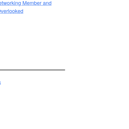
Networking Member and
Overlooked
s