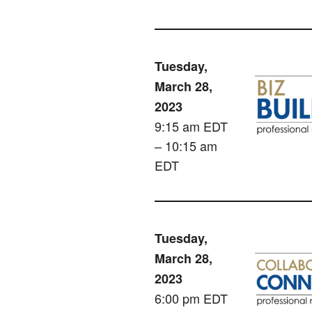
Tuesday,
March 28,
2023
9:15 am EDT
– 10:15 am
EDT
Tuesday,
March 28,
2023
6:00 pm EDT