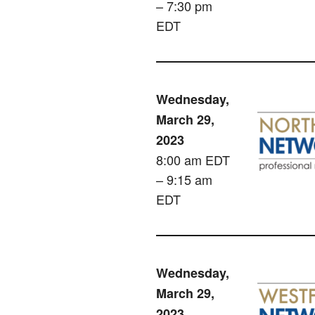
– 7:30 pm
EDT
Wednesday,
March 29,
2023
8:00 am EDT
– 9:15 am
EDT
Wednesday,
March 29,
2023