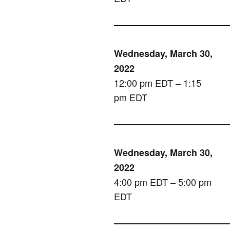
Wednesday, March 30,
2022
12:00 pm EDT – 1:15
pm EDT
Wednesday, March 30,
2022
4:00 pm EDT – 5:00 pm
EDT