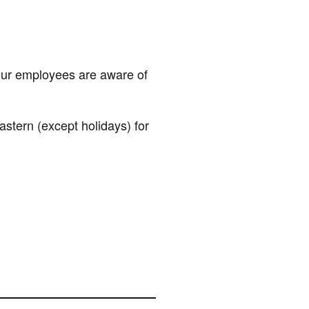
our employees are aware of
ern (except holidays) for