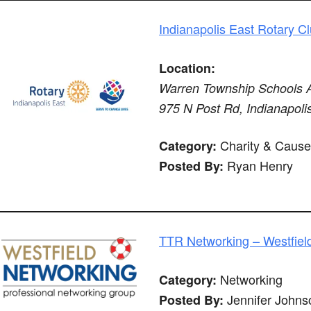
Indianapolis East Rotary C
Location:
Warren Township Schools Ad
975 N Post Rd, Indianapoli
Charity & Cause
Category:
Ryan Henry
Posted By:
TTR Networking – Westfiel
Networking
Category:
Jennifer Johns
Posted By: