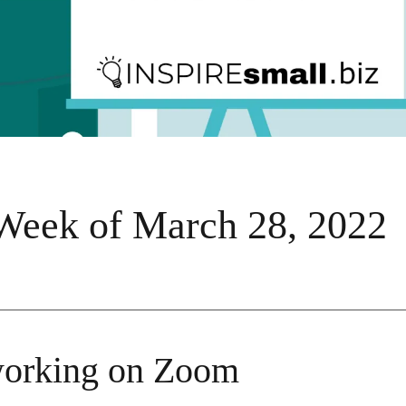
Week of March 28, 2022
orking on Zoom