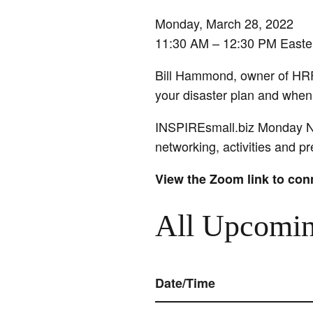
Monday, March 28, 2022
11:30 AM – 12:30 PM Easte
Bill Hammond, owner of HRF
your disaster plan and when i
INSPIREsmall.biz Monday Ne
networking, activities and 
View the Zoom link to con
All Upcomin
Date/Time