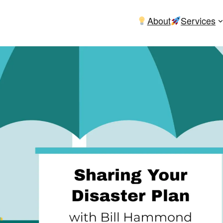
About
Services