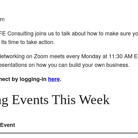
rn
E Consulting joins us to talk about how to make sure y
ts time to take action.
tworking on Zoom meets every Monday at 11:30 AM East
presentations on how you can build your own business.
nect by logging-in
here
.
g Events This Week
Event