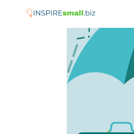
Skip
to
content