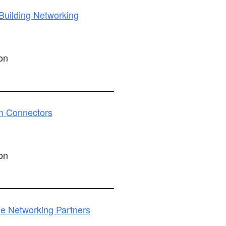
uilding Networking
on
n Connectors
on
e Networking Partners