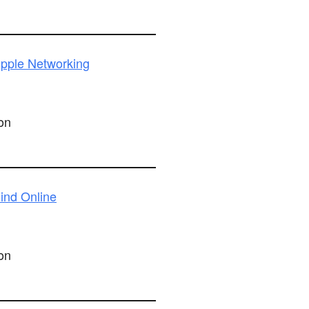
pple Networking
on
ind Online
on