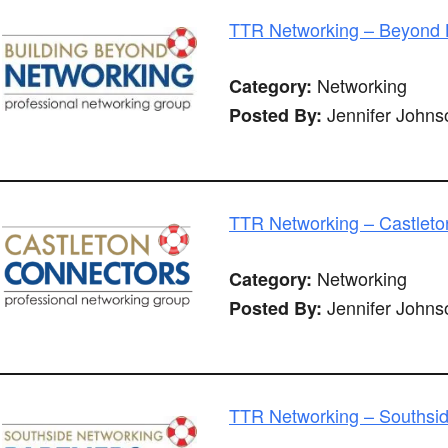
TTR Networking – Beyond B
Networking
Category:
Jennifer Johns
Posted By:
TTR Networking – Castleto
Networking
Category:
Jennifer Johns
Posted By:
TTR Networking – Southsid