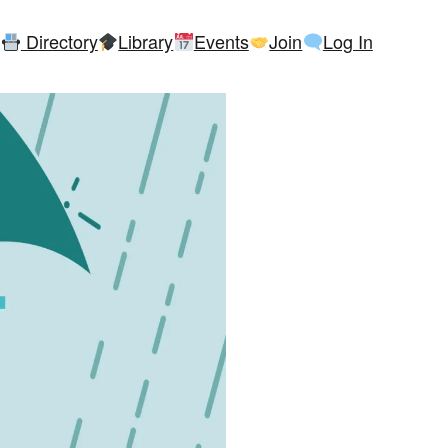
Directory
Library
Events
Join
Log In