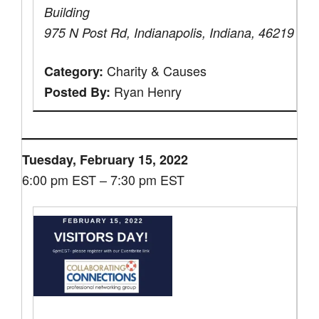
Building
975 N Post Rd, Indianapolis, Indiana, 46219
Charity & Causes
Category:
Ryan Henry
Posted By:
Tuesday, February 15, 2022
6:00 pm EST – 7:30 pm EST