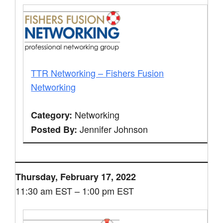
TTR Networking – Fishers Fusion
Networking
Networking
Category:
Jennifer Johnson
Posted By:
Thursday, February 17, 2022
11:30 am EST – 1:00 pm EST