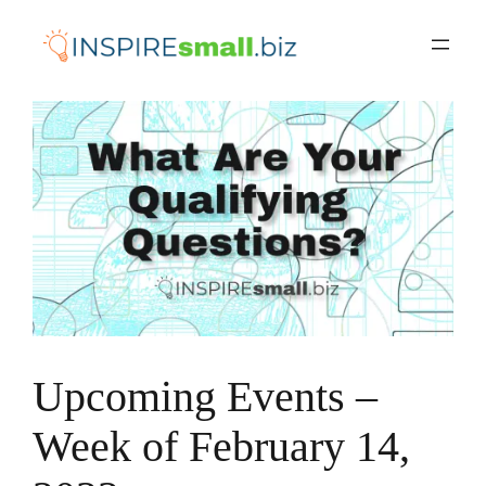
Skip
to
content
Upcoming Events –
Week of February 14,