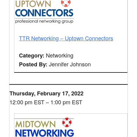
TTR Networking – Uptown Connectors
Networking
Category:
Jennifer Johnson
Posted By:
Thursday, February 17, 2022
12:00 pm EST – 1:00 pm EST