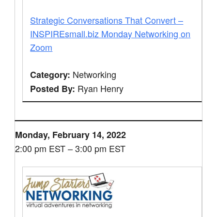
Strategic Conversations That Convert –
INSPIREsmall.biz Monday Networking on
Zoom
Networking
Category:
Ryan Henry
Posted By:
Monday, February 14, 2022
2:00 pm EST – 3:00 pm EST