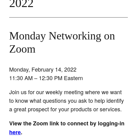
2022
Monday Networking on
Zoom
Monday, February 14, 2022
11:30 AM – 12:30 PM Eastern
Join us for our weekly meeting where we want
to know what questions you ask to help identify
a great prospect for your products or services.
View the Zoom link to connect by logging-in
here
.