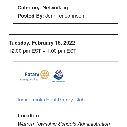
Networking
Category:
Jennifer Johnson
Posted By:
Tuesday, February 15, 2022
12:00 pm EST – 1:00 pm EST
Indianapolis East Rotary Club
Location:
Warren Township Schools Administration