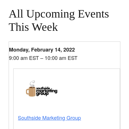
All Upcoming Events
This Week
Monday, February 14, 2022
9:00 am EST – 10:00 am EST
Southside Marketing Group