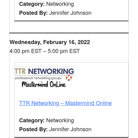
Networking
Category:
Jennifer Johnson
Posted By:
Wednesday, February 16, 2022
4:00 pm EST – 5:00 pm EST
TTR Networking – Mastermind Online
Networking
Category:
Jennifer Johnson
Posted By: