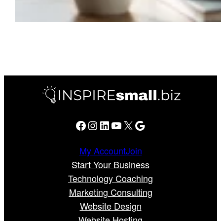
Facebook
Instagram
LinkedIn
YouTube
X
Google
My Account
Join
Start Your Business
Technology Coaching
Marketing Consulting
Website Design
Website Hosting