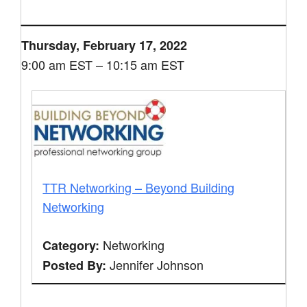
Thursday, February 17, 2022
9:00 am EST – 10:15 am EST
TTR Networking – Beyond Building
Networking
Networking
Category:
Jennifer Johnson
Posted By: