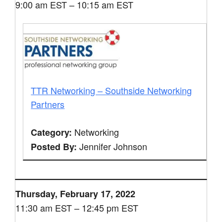
9:00 am EST – 10:15 am EST
TTR Networking – Southside Networking
Partners
Networking
Category:
Jennifer Johnson
Posted By:
Thursday, February 17, 2022
11:30 am EST – 12:45 pm EST