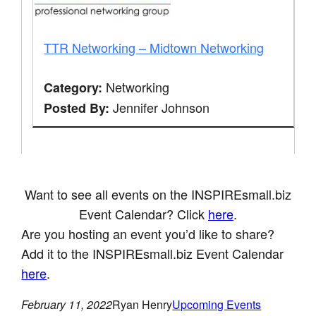
TTR Networking – Midtown Networking
Networking
Category:
Jennifer Johnson
Posted By:
Want to see all events on the INSPIREsmall.biz
Event Calendar? Click
here
.
Are you hosting an event you’d like to share?
Add it to the INSPIREsmall.biz Event Calendar
here
.
February 11, 2022
Ryan Henry
Upcoming Events