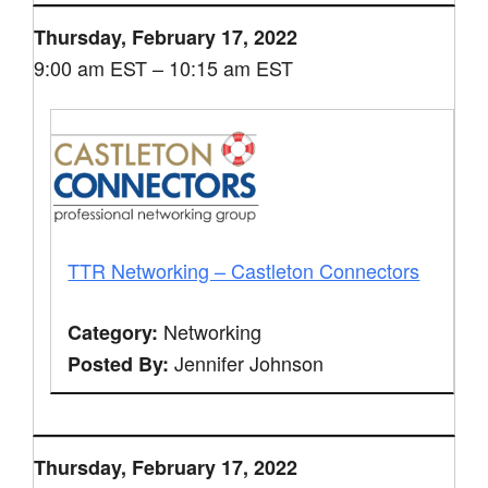
Thursday, February 17, 2022
9:00 am EST – 10:15 am EST
TTR Networking – Castleton Connectors
Networking
Category:
Jennifer Johnson
Posted By:
Thursday, February 17, 2022