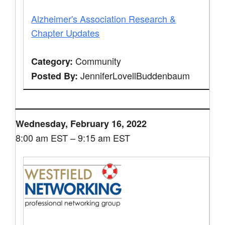
Alzheimer's Association Research &
Chapter Updates
Community
Category:
JenniferLovellBuddenbaum
Posted By:
Wednesday, February 16, 2022
8:00 am EST – 9:15 am EST