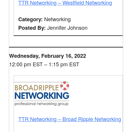
TTR Networking – Westfield Networking
Networking
Category:
Jennifer Johnson
Posted By:
Wednesday, February 16, 2022
12:00 pm EST – 1:15 pm EST
TTR Networking – Broad Ripple Networking