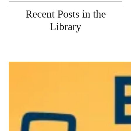
Recent Posts in the
Library