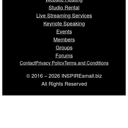
Studio Rental
Live Streaming Services
Keynote Speaking
Events
Members
Groups
Forums
Contact
Privacy Policy
Terms and Conditions
© 2016 – 2026 INSPIREsmall.biz
All Rights Reserved