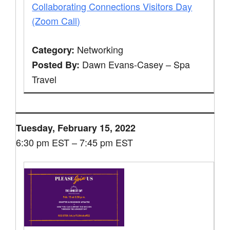
Collaborating Connections Visitors Day
(Zoom Call)
Networking
Category:
Dawn Evans-Casey – Spa
Posted By:
Travel
Tuesday, February 15, 2022
6:30 pm EST – 7:45 pm EST