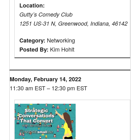
Location:
Gutty’s Comedy Club
1251 US-31 N, Greenwood, Indiana, 46142
Networking
Category:
Kim Hohlt
Posted By:
Monday, February 14, 2022
11:30 am EST – 12:30 pm EST