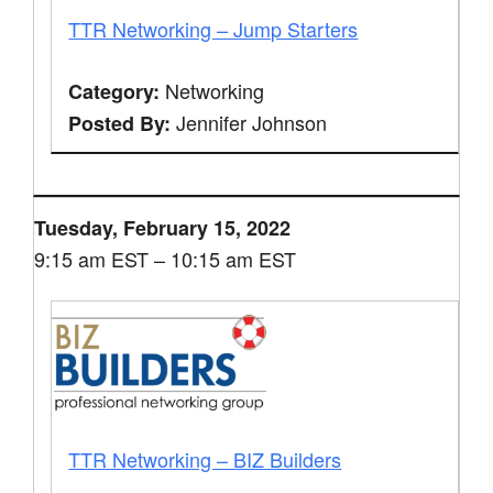
TTR Networking – Jump Starters
Networking
Category:
Jennifer Johnson
Posted By:
Tuesday, February 15, 2022
9:15 am EST – 10:15 am EST
TTR Networking – BIZ Builders