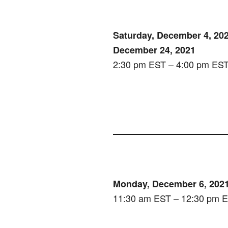
Saturday, December 4, 202
December 24, 2021
2:30 pm EST – 4:00 pm ES
Monday, December 6, 202
11:30 am EST – 12:30 pm 