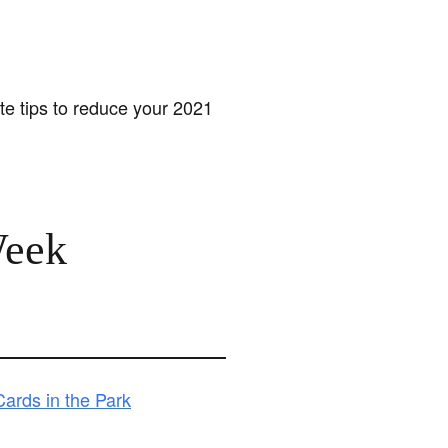
te tips to reduce your 2021
Week
ards in the Park