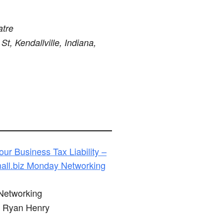
atre
St, Kendallville, Indiana,
ur Business Tax Liability –
ll.biz Monday Networking
etworking
Ryan Henry