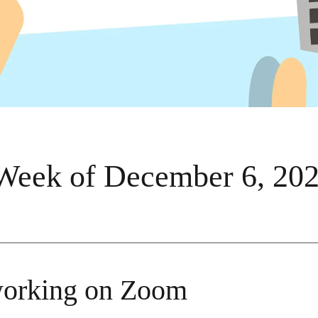
Week of December 6, 20
orking on Zoom