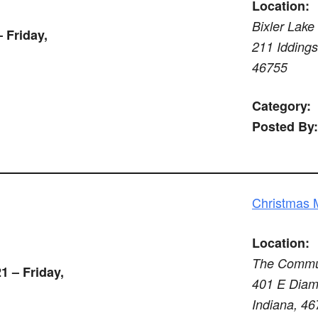
Location:
Bixler Lake
 Friday,
211 Iddings 
46755
Category:
Posted By:
Christmas 
Location:
The Commun
1 – Friday,
401 E Diamo
Indiana, 4