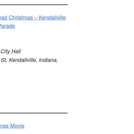
ad Christmas – Kendallville
Parade
 City Hall
St, Kendallville, Indiana,
tmas Movie