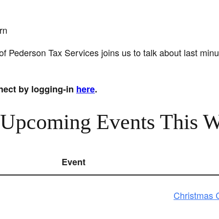
rn
 Pederson Tax Services joins us to talk about last minu
nect by logging-in
here
.
 Upcoming Events This 
Event
Christmas C