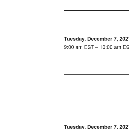
Tuesday, December 7, 202
9:00 am EST – 10:00 am E
Tuesday, December 7, 202