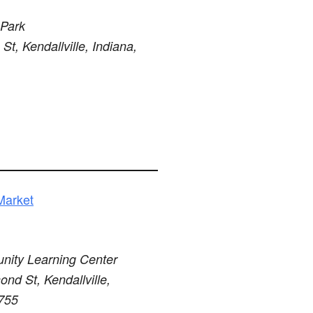
 Park
St, Kendallville, Indiana,
Market
ity Learning Center
nd St, Kendallville,
6755