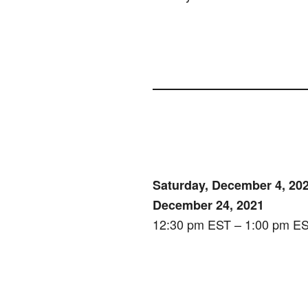
Saturday, December 4, 202
December 24, 2021
12:30 pm EST – 1:00 pm E