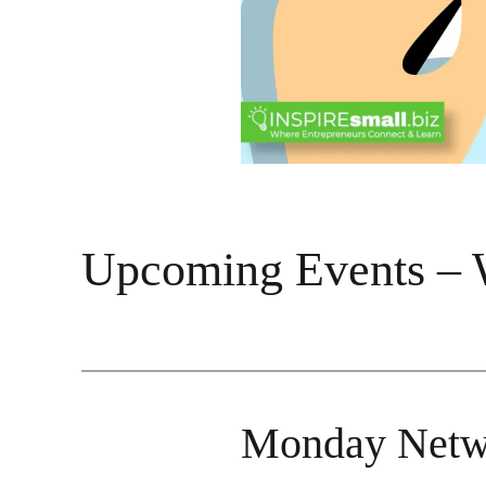
Upcoming Events – 
Monday Netw