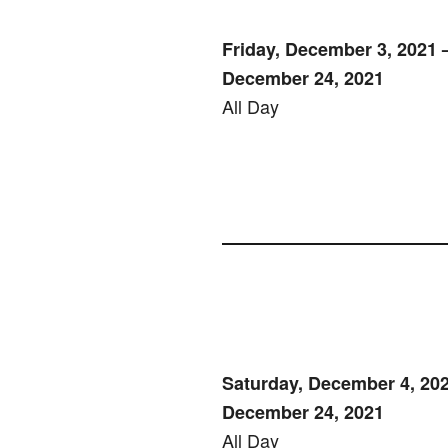
Friday, December 3, 2021 –
December 24, 2021
All Day
Saturday, December 4, 202
December 24, 2021
All Day