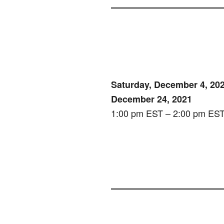
Saturday, December 4, 202
December 24, 2021
1:00 pm EST – 2:00 pm ES