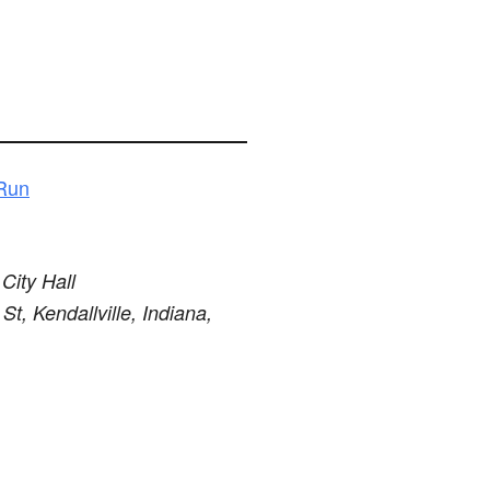
 Run
 City Hall
St, Kendallville, Indiana,