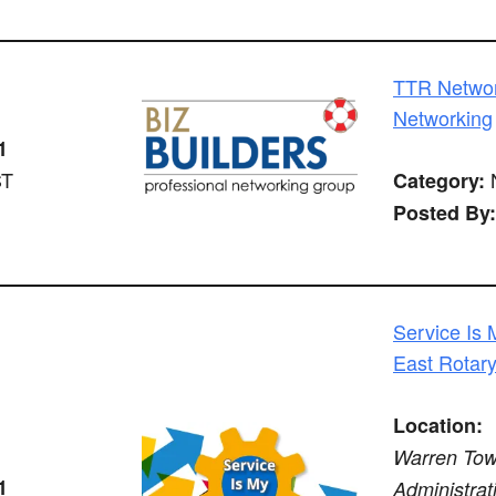
TTR Networ
Networking
1
ST
N
Category:
Posted By:
Service Is 
East Rotar
Location:
Warren Tow
1
Administrat