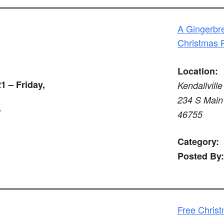
A Gingerbre
Christmas 
Location:
1 – Friday,
Kendallville
234 S Main 
T
46755
Category:
Posted By:
Free Chris