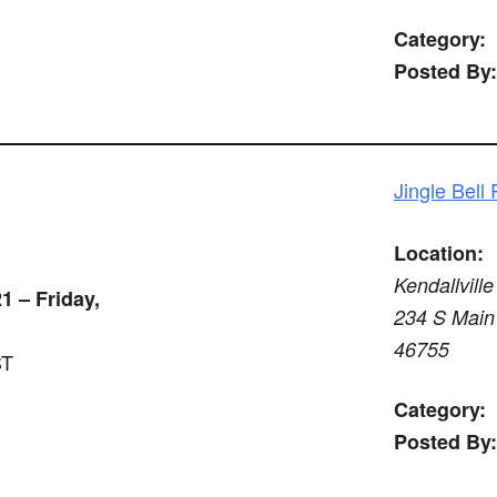
Category:
Posted By:
Jingle Bell
Location:
Kendallville
1 – Friday,
234 S Main 
46755
ST
Category:
Posted By: