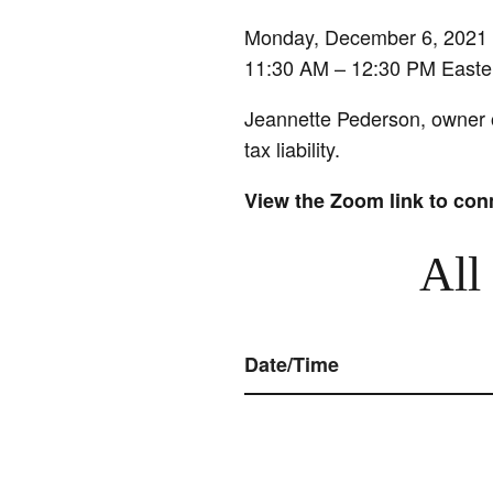
Monday, December 6, 2021
11:30 AM – 12:30 PM Easte
Jeannette Pederson, owner of
tax liability.
View the Zoom link to con
All
Date/Time