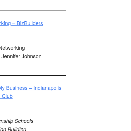
king – BizBuilders
etworking
Jennifer Johnson
My Business – Indianapolis
y Club
nship Schools
ion Building