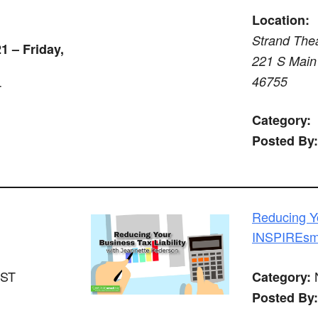
Location:
Strand The
1 – Friday,
221 S Main 
46755
T
Category:
Posted By:
Reducing Yo
INSPIREsma
1
EST
N
Category:
Posted By: