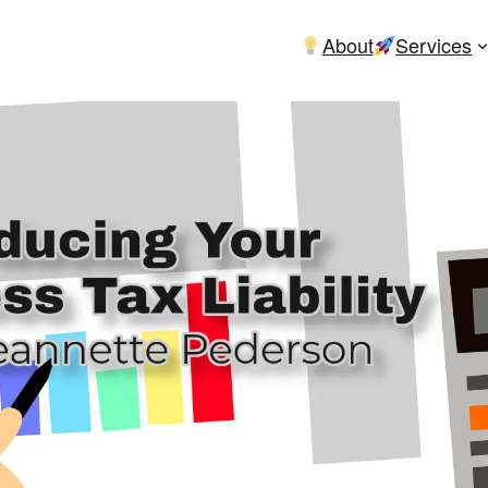
About
Services