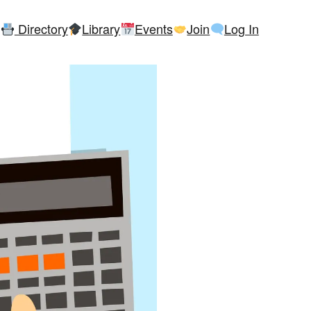
Directory
Library
Events
Join
Log In