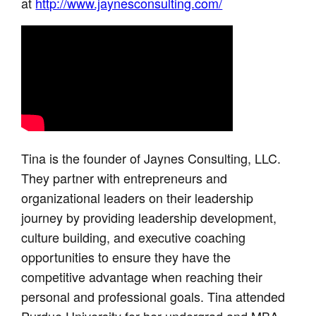
at
http://www.jaynesconsulting.com/
Tina is the founder of Jaynes Consulting, LLC.
They partner with entrepreneurs and
organizational leaders on their leadership
journey by providing leadership development,
culture building, and executive coaching
opportunities to ensure they have the
competitive advantage when reaching their
personal and professional goals. Tina attended
Purdue University for her undergrad and MBA