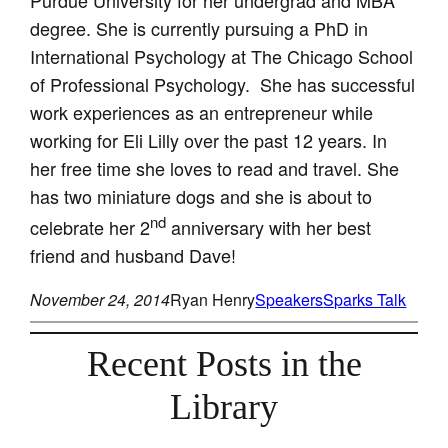
degree. She is currently pursuing a PhD in
International Psychology at The Chicago School
of Professional Psychology. She has successful
work experiences as an entrepreneur while
working for Eli Lilly over the past 12 years. In
her free time she loves to read and travel. She
has two miniature dogs and she is about to
nd
celebrate her 2
anniversary with her best
friend and husband Dave!
November 24, 2014
Ryan Henry
Speakers
Sparks Talk
Recent Posts in the
Library