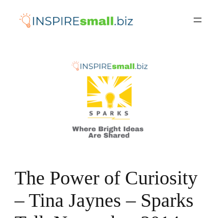
Skip
to
content
The Power of Curiosity
– Tina Jaynes – Sparks