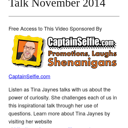
Talk November 2014
Free Access to This Video Sponsored By
CaptainSelfie.com
Listen as Tina Jaynes talks with us about the
power of curiosity. She challenges each of us in
this inspirational talk through her use of
questions. Learn more about Tina Jaynes by
visiting her website