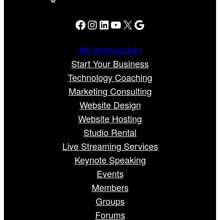
Facebook
Instagram
LinkedIn
YouTube
X
Google
My Account
Join
Start Your Business
Technology Coaching
Marketing Consulting
Website Design
Website Hosting
Studio Rental
Live Streaming Services
Keynote Speaking
Events
Members
Groups
Forums