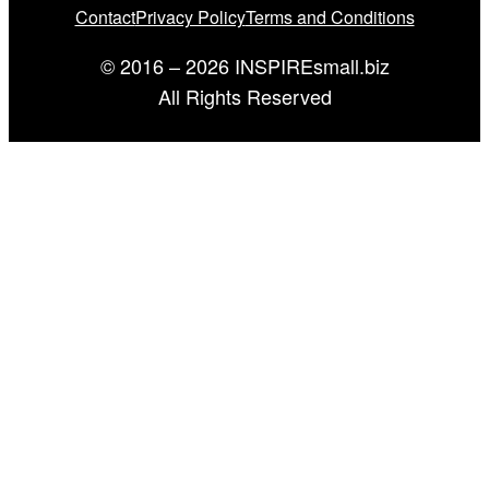
Contact
Privacy Policy
Terms and Conditions
© 2016 – 2026 INSPIREsmall.biz
All Rights Reserved