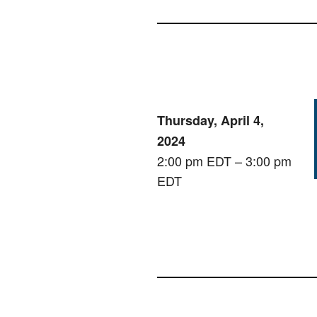
Thursday, April 4,
2024
2:00 pm EDT – 3:00 pm
EDT