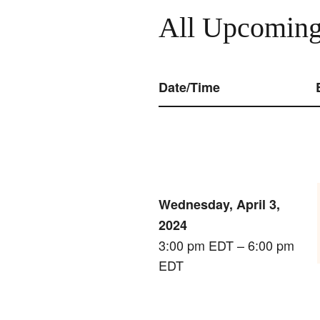
All Upcoming
Date/Time
Wednesday, April 3,
2024
3:00 pm EDT – 6:00 pm
EDT