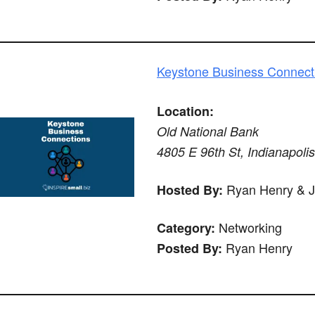
Keystone Business Connect
Location:
Old National Bank
4805 E 96th St, Indianapoli
Ryan Henry & 
Hosted By:
Networking
Category:
Ryan Henry
Posted By: