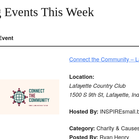
 Events This Week
Event
Connect the Community – La
Location:
Lafayette Country Club
1500 S 9th St, Lafayette, In
INSPIREsmall.bi
Hosted By:
Charity & Cause
Category:
Ryan Henry
Posted By: