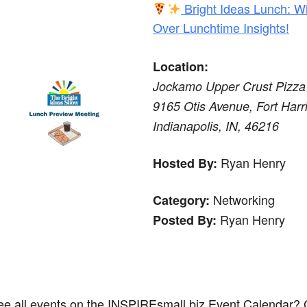
Bright Ideas Lunch: W
Over Lunchtime Insights!
Location:
Jockamo Upper Crust Pizza
9165 Otis Avenue, Fort Harri
Indianapolis, IN, 46216
Ryan Henry
Hosted By:
Networking
Category:
Ryan Henry
Posted By:
ee all events on the INSPIREsmall.biz Event Calendar? 