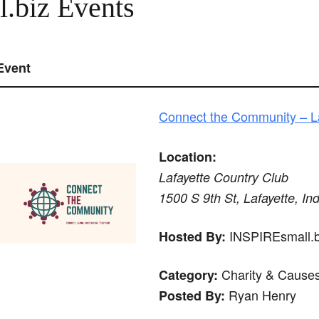
.biz Events
Event
Connect the Community – La
Location:
Lafayette Country Club
1500 S 9th St, Lafayette, In
INSPIREsmall.bi
Hosted By:
Charity & Cause
Category:
Ryan Henry
Posted By: