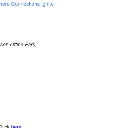
here Connections Ignite
son Office Park,
Click
here
.