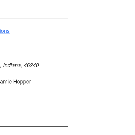
ions
s, Indiana, 46240
Jamie Hopper