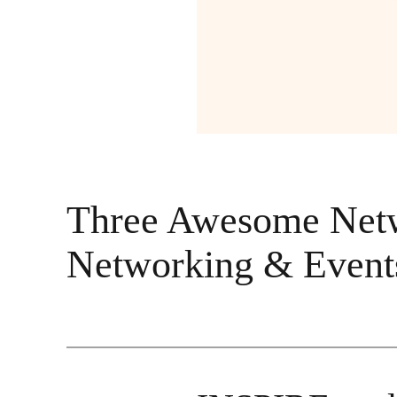
Three Awesome Netwo
Networking & Event