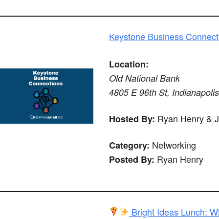
Keystone Business Connect
Location:
Old National Bank
4805 E 96th St, Indianapoli
Ryan Henry & 
Hosted By:
Networking
Category:
Ryan Henry
Posted By:
Bright Ideas Lunch: W