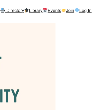
Directory
Library
Events
Join
Log In