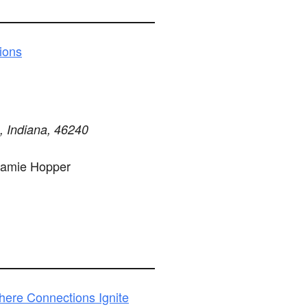
ions
s, Indiana, 46240
Jamie Hopper
here Connections Ignite