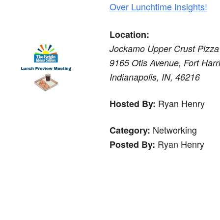
Over Lunchtime Insights!
Location:
Jockamo Upper Crust Pizza
9165 Otis Avenue, Fort Harri
Indianapolis, IN, 46216
Ryan Henry
Hosted By:
Networking
Category:
Ryan Henry
Posted By: