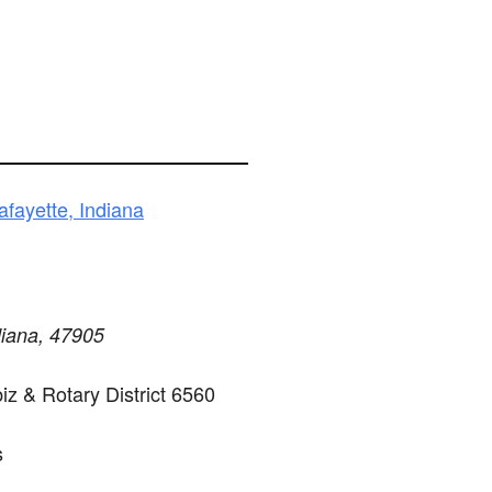
fayette, Indiana
diana, 47905
z & Rotary District 6560
s