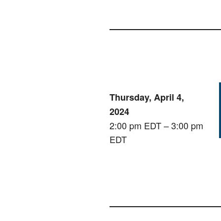
Thursday, April 4,
2024
2:00 pm EDT – 3:00 pm
EDT