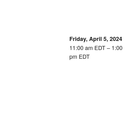
Friday, April 5, 2024
11:00 am EDT – 1:00
pm EDT