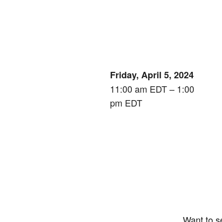
Friday, April 5, 2024
11:00 am EDT – 1:00
pm EDT
Want to s