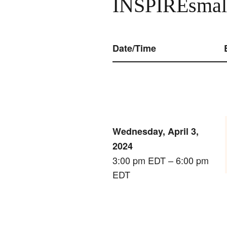
INSPIREsmall
Date/Time
Wednesday, April 3,
2024
3:00 pm EDT – 6:00 pm
EDT