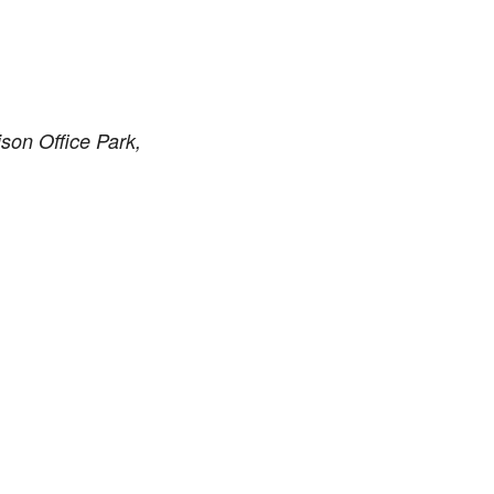
son Office Park,