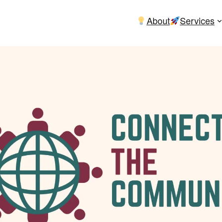
About
Services