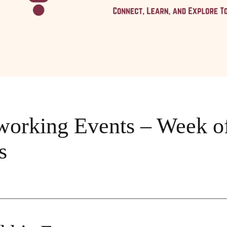
rking Events – Week of
s