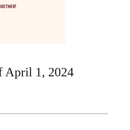
 April 1, 2024