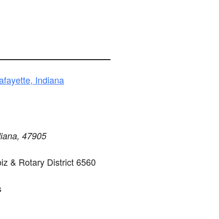
fayette, Indiana
diana, 47905
z & Rotary District 6560
s