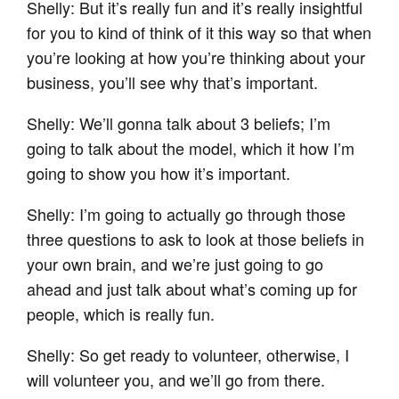
Shelly: But it’s really fun and it’s really insightful
for you to kind of think of it this way so that when
you’re looking at how you’re thinking about your
business, you’ll see why that’s important.
Shelly: We’ll gonna talk about 3 beliefs; I’m
going to talk about the model, which it how I’m
going to show you how it’s important.
Shelly: I’m going to actually go through those
three questions to ask to look at those beliefs in
your own brain, and we’re just going to go
ahead and just talk about what’s coming up for
people, which is really fun.
Shelly: So get ready to volunteer, otherwise, I
will volunteer you, and we’ll go from there.