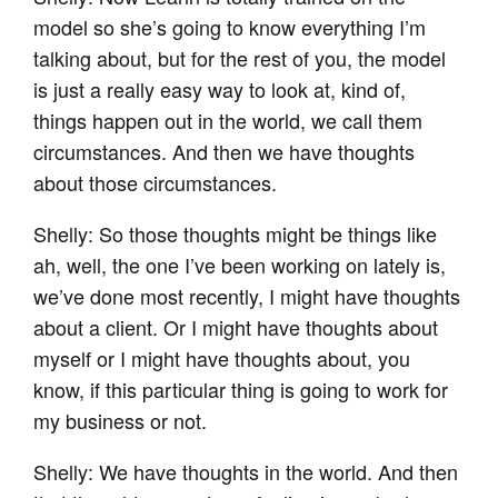
model so she’s going to know everything I’m
talking about, but for the rest of you, the model
is just a really easy way to look at, kind of,
things happen out in the world, we call them
circumstances. And then we have thoughts
about those circumstances.
Shelly: So those thoughts might be things like
ah, well, the one I’ve been working on lately is,
we’ve done most recently, I might have thoughts
about a client. Or I might have thoughts about
myself or I might have thoughts about, you
know, if this particular thing is going to work for
my business or not.
Shelly: We have thoughts in the world. And then