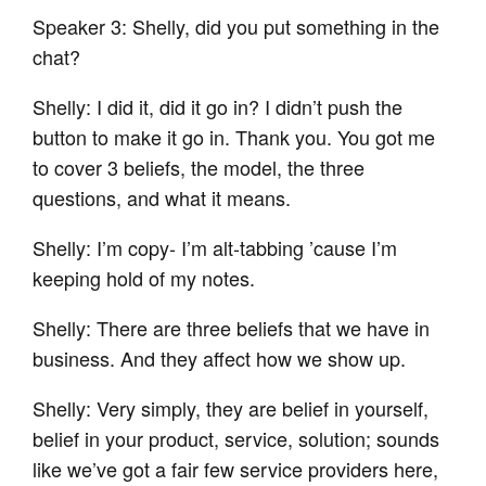
Speaker 3: Shelly, did you put something in the
chat?
Shelly: I did it, did it go in? I didn’t push the
button to make it go in. Thank you. You got me
to cover 3 beliefs, the model, the three
questions, and what it means.
Shelly: I’m copy- I’m alt-tabbing ’cause I’m
keeping hold of my notes.
Shelly: There are three beliefs that we have in
business. And they affect how we show up.
Shelly: Very simply, they are belief in yourself,
belief in your product, service, solution; sounds
like we’ve got a fair few service providers here,