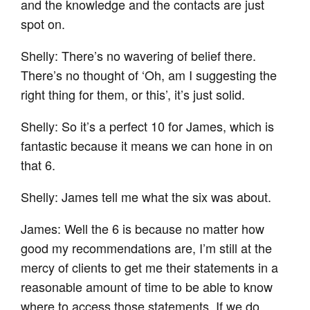
and the knowledge and the contacts are just
spot on.
Shelly: There’s no wavering of belief there.
There’s no thought of ‘Oh, am I suggesting the
right thing for them, or this’, it’s just solid.
Shelly: So it’s a perfect 10 for James, which is
fantastic because it means we can hone in on
that 6.
Shelly: James tell me what the six was about.
James: Well the 6 is because no matter how
good my recommendations are, I’m still at the
mercy of clients to get me their statements in a
reasonable amount of time to be able to know
where to access those statements. If we do