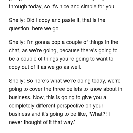
through today, so it’s nice and simple for you.
Shelly: Did I copy and paste it, that is the
question, here we go.
Shelly: I’m gonna pop a couple of things in the
chat, as we’re going, because there’s going to
be a couple of things you’re going to want to
copy out of it as we go as well.
Shelly: So here’s what we’re doing today, we’re
going to cover the three beliefs to know about in
business. Now, this is going to give you a
completely different perspective on your
business and it’s going to be like, ‘What?! I
never thought of it that way.’