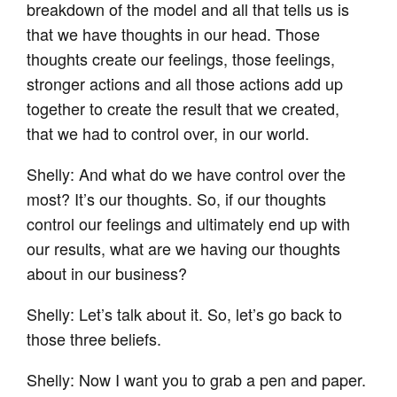
breakdown of the model and all that tells us is
that we have thoughts in our head. Those
thoughts create our feelings, those feelings,
stronger actions and all those actions add up
together to create the result that we created,
that we had to control over, in our world.
Shelly: And what do we have control over the
most? It’s our thoughts. So, if our thoughts
control our feelings and ultimately end up with
our results, what are we having our thoughts
about in our business?
Shelly: Let’s talk about it. So, let’s go back to
those three beliefs.
Shelly: Now I want you to grab a pen and paper.