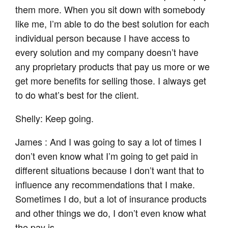
them more. When you sit down with somebody
like me, I’m able to do the best solution for each
individual person because I have access to
every solution and my company doesn’t have
any proprietary products that pay us more or we
get more benefits for selling those. I always get
to do what’s best for the client.
Shelly: Keep going.
James : And I was going to say a lot of times I
don’t even know what I’m going to get paid in
different situations because I don’t want that to
influence any recommendations that I make.
Sometimes I do, but a lot of insurance products
and other things we do, I don’t even know what
the pay is.