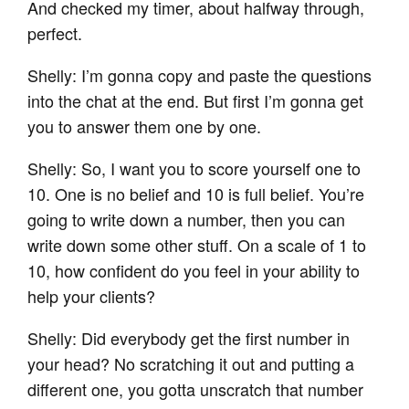
And checked my timer, about halfway through,
perfect.
Shelly: I’m gonna copy and paste the questions
into the chat at the end. But first I’m gonna get
you to answer them one by one.
Shelly: So, I want you to score yourself one to
10. One is no belief and 10 is full belief. You’re
going to write down a number, then you can
write down some other stuff. On a scale of 1 to
10, how confident do you feel in your ability to
help your clients?
Shelly: Did everybody get the first number in
your head? No scratching it out and putting a
different one, you gotta unscratch that number