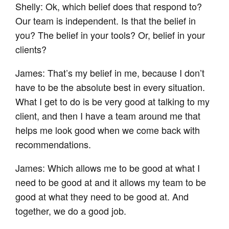
Shelly: Ok, which belief does that respond to?
Our team is independent. Is that the belief in
you? The belief in your tools? Or, belief in your
clients?
James: That’s my belief in me, because I don’t
have to be the absolute best in every situation.
What I get to do is be very good at talking to my
client, and then I have a team around me that
helps me look good when we come back with
recommendations.
James: Which allows me to be good at what I
need to be good at and it allows my team to be
good at what they need to be good at. And
together, we do a good job.