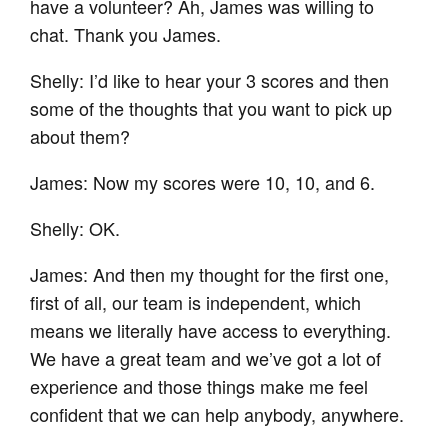
have a volunteer? Ah, James was willing to
chat. Thank you James.
Shelly: I’d like to hear your 3 scores and then
some of the thoughts that you want to pick up
about them?
James: Now my scores were 10, 10, and 6.
Shelly: OK.
James: And then my thought for the first one,
first of all, our team is independent, which
means we literally have access to everything.
We have a great team and we’ve got a lot of
experience and those things make me feel
confident that we can help anybody, anywhere.