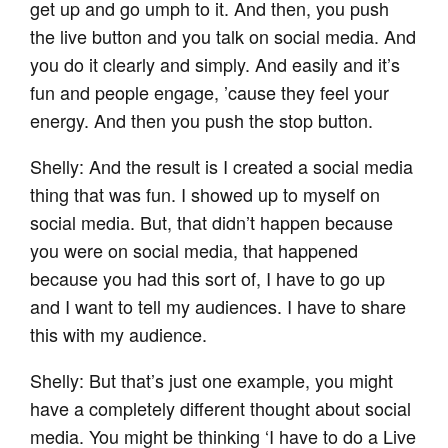
get up and go umph to it. And then, you push
the live button and you talk on social media. And
you do it clearly and simply. And easily and it’s
fun and people engage, ’cause they feel your
energy. And then you push the stop button.
Shelly: And the result is I created a social media
thing that was fun. I showed up to myself on
social media. But, that didn’t happen because
you were on social media, that happened
because you had this sort of, I have to go up
and I want to tell my audiences. I have to share
this with my audience.
Shelly: But that’s just one example, you might
have a completely different thought about social
media. You might be thinking ‘I have to do a Live