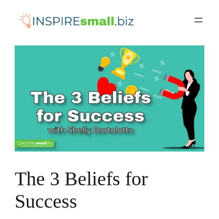
Skip
to
content
The 3 Beliefs for
Success