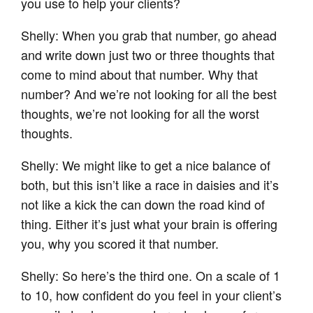
you use to help your clients?
Shelly: When you grab that number, go ahead
and write down just two or three thoughts that
come to mind about that number. Why that
number? And we’re not looking for all the best
thoughts, we’re not looking for all the worst
thoughts.
Shelly: We might like to get a nice balance of
both, but this isn’t like a race in daisies and it’s
not like a kick the can down the road kind of
thing. Either it’s just what your brain is offering
you, why you scored it that number.
Shelly: So here’s the third one. On a scale of 1
to 10, how confident do you feel in your client’s