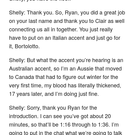
Shelly: Thank you. So, Ryan, you did a great job
on your last name and thank you to Clair as well
connecting us all in together. You just really
have to put on an Italian accent and just go for
it, Bortolotto.
Shelly: But what the accent you’re hearing is an
Australian accent, so I’m an Aussie that moved
to Canada that had to figure out winter for the
very first time, my blood has literally thickened,
17 years later, and I’m doing just fine.
Shelly: Sorry, thank you Ryan for the
introduction. I can see you’ve got about 20
minutes, so that’ll be 1:16 through to 1:36. I’m
going to put in the chat what we’re going to talk