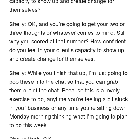
capacity to show up and create change for
themselves?
Shelly: OK, and you’re going to get your two or
three thoughts or whatever comes to mind. Still
why you scored at that number? How confident
do you feel in your client’s capacity to show up
and create change for themselves.
Shelly: While you finish that up, I’m just going to
pop these into the chat so that you can grab
them out of the chat. Because this is a lovely
exercise to do, anytime you’re feeling a bit stuck
in your business or any time you’re sitting down
Monday morning thinking what I’m going to plan
to do this week.
Shelly: Yeah, OK.