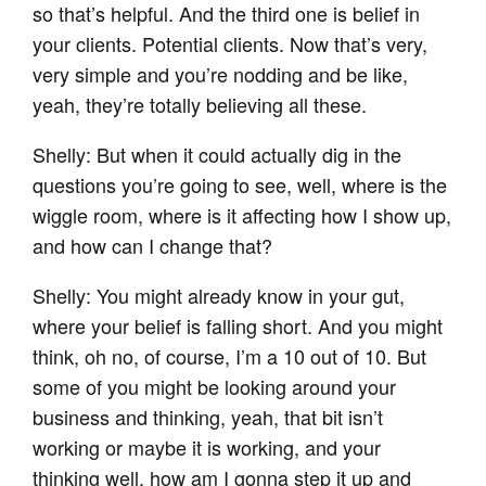
so that’s helpful. And the third one is belief in
your clients. Potential clients. Now that’s very,
very simple and you’re nodding and be like,
yeah, they’re totally believing all these.
Shelly: But when it could actually dig in the
questions you’re going to see, well, where is the
wiggle room, where is it affecting how I show up,
and how can I change that?
Shelly: You might already know in your gut,
where your belief is falling short. And you might
think, oh no, of course, I’m a 10 out of 10. But
some of you might be looking around your
business and thinking, yeah, that bit isn’t
working or maybe it is working, and your
thinking well, how am I gonna step it up and