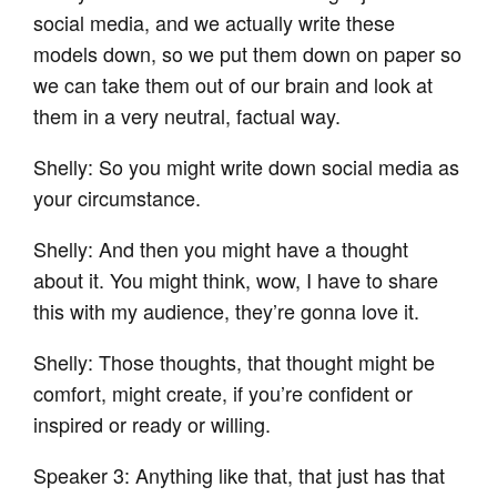
social media, and we actually write these
models down, so we put them down on paper so
we can take them out of our brain and look at
them in a very neutral, factual way.
Shelly: So you might write down social media as
your circumstance.
Shelly: And then you might have a thought
about it. You might think, wow, I have to share
this with my audience, they’re gonna love it.
Shelly: Those thoughts, that thought might be
comfort, might create, if you’re confident or
inspired or ready or willing.
Speaker 3: Anything like that, that just has that