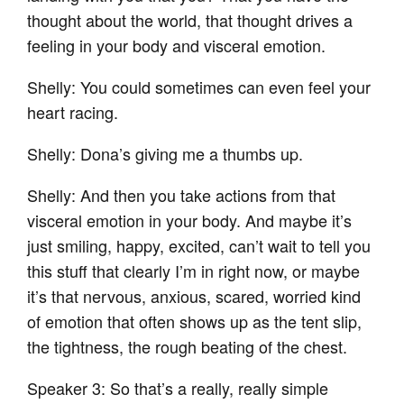
thought about the world, that thought drives a
feeling in your body and visceral emotion.
Shelly: You could sometimes can even feel your
heart racing.
Shelly: Dona’s giving me a thumbs up.
Shelly: And then you take actions from that
visceral emotion in your body. And maybe it’s
just smiling, happy, excited, can’t wait to tell you
this stuff that clearly I’m in right now, or maybe
it’s that nervous, anxious, scared, worried kind
of emotion that often shows up as the tent slip,
the tightness, the rough beating of the chest.
Speaker 3: So that’s a really, really simple