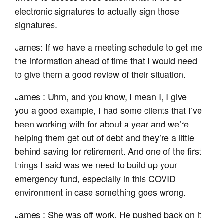
electronic signatures to actually sign those
signatures.
James: If we have a meeting schedule to get me
the information ahead of time that I would need
to give them a good review of their situation.
James : Uhm, and you know, I mean I, I give
you a good example, I had some clients that I’ve
been working with for about a year and we’re
helping them get out of debt and they’re a little
behind saving for retirement. And one of the first
things I said was we need to build up your
emergency fund, especially in this COVID
environment in case something goes wrong.
James : She was off work. He pushed back on it