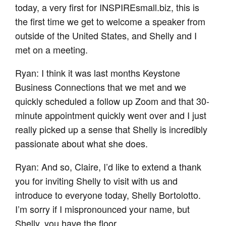
today, a very first for INSPIREsmall.biz, this is
the first time we get to welcome a speaker from
outside of the United States, and Shelly and I
met on a meeting.
Ryan: I think it was last months Keystone
Business Connections that we met and we
quickly scheduled a follow up Zoom and that 30-
minute appointment quickly went over and I just
really picked up a sense that Shelly is incredibly
passionate about what she does.
Ryan: And so, Claire, I’d like to extend a thank
you for inviting Shelly to visit with us and
introduce to everyone today, Shelly Bortolotto.
I’m sorry if I mispronounced your name, but
Shelly, you have the floor.