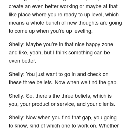
create an even better working or maybe at that
like place where you’re ready to up level, which
means a whole bunch of new thoughts are going
to come up when you’re up leveling.
Shelly: Maybe you’re in that nice happy zone
and like, yeah, but I think something can be
even better.
Shelly: You just want to go in and check on
these three beliefs. Now when we find the gap.
Shelly: So, there’s the three beliefs, which is
you, your product or service, and your clients.
Shelly: Now when you find that gap, you going
to know, kind of which one to work on. Whether