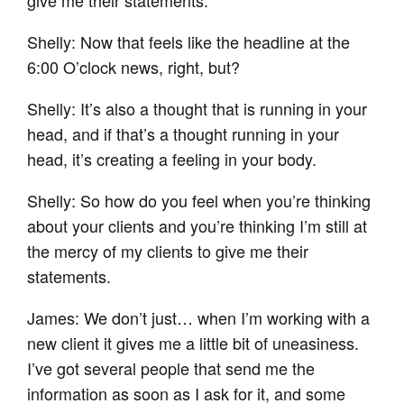
Shelly: Now that feels like the headline at the
6:00 O’clock news, right, but?
Shelly: It’s also a thought that is running in your
head, and if that’s a thought running in your
head, it’s creating a feeling in your body.
Shelly: So how do you feel when you’re thinking
about your clients and you’re thinking I’m still at
the mercy of my clients to give me their
statements.
James: We don’t just… when I’m working with a
new client it gives me a little bit of uneasiness.
I’ve got several people that send me the
information as soon as I ask for it, and some