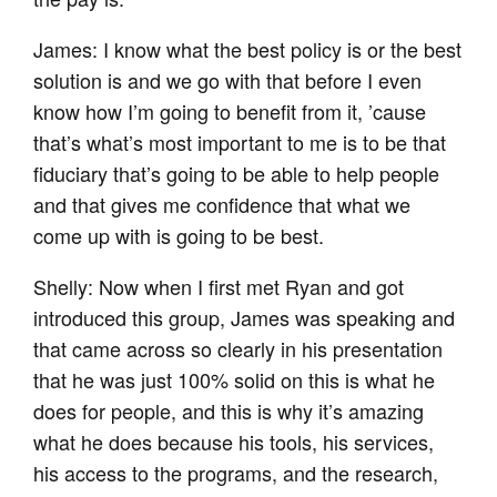
James: I know what the best policy is or the best
solution is and we go with that before I even
know how I’m going to benefit from it, ’cause
that’s what’s most important to me is to be that
fiduciary that’s going to be able to help people
and that gives me confidence that what we
come up with is going to be best.
Shelly: Now when I first met Ryan and got
introduced this group, James was speaking and
that came across so clearly in his presentation
that he was just 100% solid on this is what he
does for people, and this is why it’s amazing
what he does because his tools, his services,
his access to the programs, and the research,