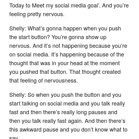
Today to Meet my social media goal’. And you’re
feeling pretty nervous.
Shelly: What’s gonna happen when you push
the start button? You’re gonna show up
nervous. And it’s not happening because you’re
on social media. It’s happening because of the
thought that was in your head at the moment
you pushed that button. That thought created
that feeling of nervousness.
Shelly: So when you push the button and you
start talking on social media and you talk really
fast and then there’s really long pauses and
then you talk really fast again. And then there’s
this awkward pause and you don’t know what to
say.