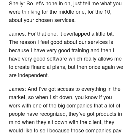
Shelly: So let’s hone in on, just tell me what you
were thinking for the middle one, for the 10,
about your chosen services.
James: For that one, it overlapped a little bit.
The reason I feel good about our services is
because I have very good training and then I
have very good software which really allows me
to create financial plans, but then once again we
are independent.
James: And I’ve got access to everything in the
market, so when I sit down, you know if you
work with one of the big companies that a lot of
people have recognized, they’ve got products in
mind when they sit down with the client, they
would like to sell because those companies pay