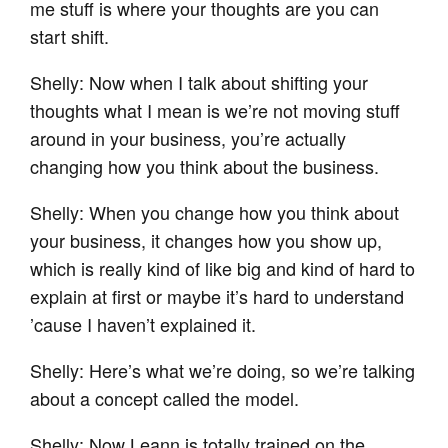
me stuff is where your thoughts are you can
start shift.
Shelly: Now when I talk about shifting your
thoughts what I mean is we’re not moving stuff
around in your business, you’re actually
changing how you think about the business.
Shelly: When you change how you think about
your business, it changes how you show up,
which is really kind of like big and kind of hard to
explain at first or maybe it’s hard to understand
’cause I haven’t explained it.
Shelly: Here’s what we’re doing, so we’re talking
about a concept called the model.
Shelly: Now Leann is totally trained on the