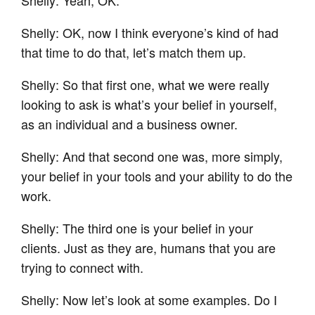
Shelly: OK, now I think everyone’s kind of had
that time to do that, let’s match them up.
Shelly: So that first one, what we were really
looking to ask is what’s your belief in yourself,
as an individual and a business owner.
Shelly: And that second one was, more simply,
your belief in your tools and your ability to do the
work.
Shelly: The third one is your belief in your
clients. Just as they are, humans that you are
trying to connect with.
Shelly: Now let’s look at some examples. Do I