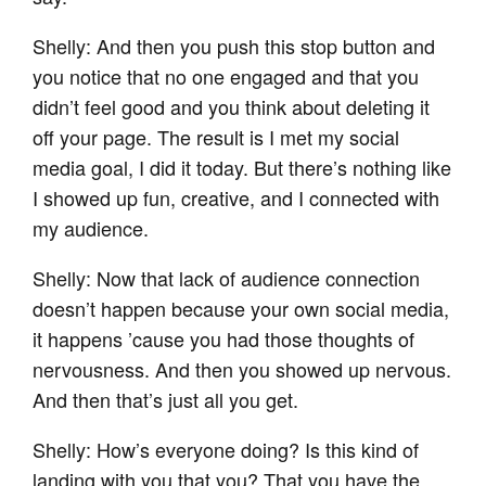
Shelly: And then you push this stop button and
you notice that no one engaged and that you
didn’t feel good and you think about deleting it
off your page. The result is I met my social
media goal, I did it today. But there’s nothing like
I showed up fun, creative, and I connected with
my audience.
Shelly: Now that lack of audience connection
doesn’t happen because your own social media,
it happens ’cause you had those thoughts of
nervousness. And then you showed up nervous.
And then that’s just all you get.
Shelly: How’s everyone doing? Is this kind of
landing with you that you? That you have the