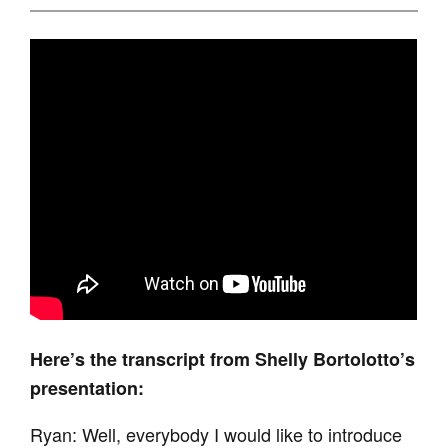
Here’s the transcript from Shelly Bortolotto’s
presentation:
Ryan: Well, everybody I would like to introduce