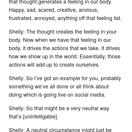
that thought generates a feeling in our body.
Happy, sad, scared, creative, anxious,
frustrated, annoyed, anything off that feeling list.
Shelly: The thought creates the feeling in your
body. Now when we have that feeling in our
body, it drives the actions that we take. It drives
how we show up in the world. Essentially, those
actions will add up to create ourselves.
Shelly: So I’ve got an example for you, probably
something we’ve all done or all think about
doing which is going live on social media.
Shelly: So that might be a very neutral way
that’s [unintelligable].
Shelly: A neutral circumstance might just be