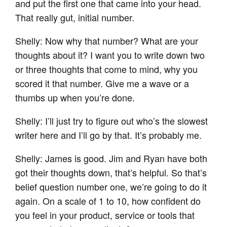
and put the first one that came into your head.
That really gut, initial number.
Shelly: Now why that number? What are your
thoughts about it? I want you to write down two
or three thoughts that come to mind, why you
scored it that number. Give me a wave or a
thumbs up when you’re done.
Shelly: I’ll just try to figure out who’s the slowest
writer here and I’ll go by that. It’s probably me.
Shelly: James is good. Jim and Ryan have both
got their thoughts down, that’s helpful. So that’s
belief question number one, we’re going to do it
again. On a scale of 1 to 10, how confident do
you feel in your product, service or tools that