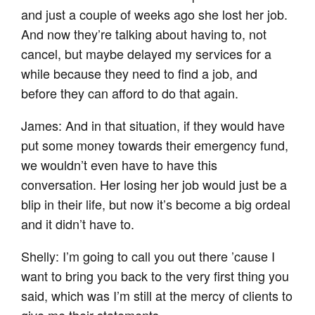
and just a couple of weeks ago she lost her job.
And now they’re talking about having to, not
cancel, but maybe delayed my services for a
while because they need to find a job, and
before they can afford to do that again.
James: And in that situation, if they would have
put some money towards their emergency fund,
we wouldn’t even have to have this
conversation. Her losing her job would just be a
blip in their life, but now it’s become a big ordeal
and it didn’t have to.
Shelly: I’m going to call you out there ’cause I
want to bring you back to the very first thing you
said, which was I’m still at the mercy of clients to
give me their statements.