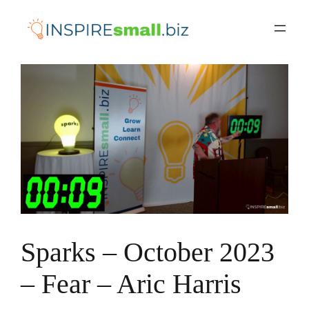
Skip
to
content
Sparks – October 2023
– Fear – Aric Harris