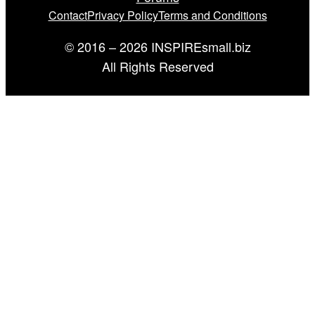
Contact
Privacy Policy
Terms and Conditions
© 2016 – 2026 INSPIREsmall.biz
All Rights Reserved