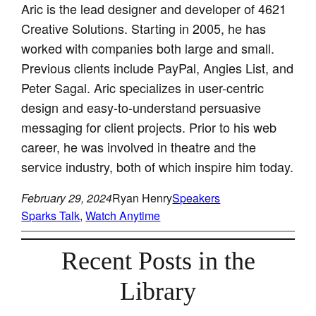
Aric is the lead designer and developer of 4621
Creative Solutions. Starting in 2005, he has
worked with companies both large and small.
Previous clients include PayPal, Angies List, and
Peter Sagal. Aric specializes in user-centric
design and easy-to-understand persuasive
messaging for client projects. Prior to his web
career, he was involved in theatre and the
service industry, both of which inspire him today.
February 29, 2024
Ryan Henry
Speakers
Sparks Talk
, 
Watch Anytime
Recent Posts in the
Library