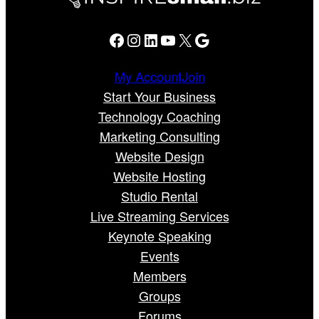
Facebook
Instagram
LinkedIn
YouTube
X
Google
My Account
Join
Start Your Business
Technology Coaching
Marketing Consulting
Website Design
Website Hosting
Studio Rental
Live Streaming Services
Keynote Speaking
Events
Members
Groups
Forums