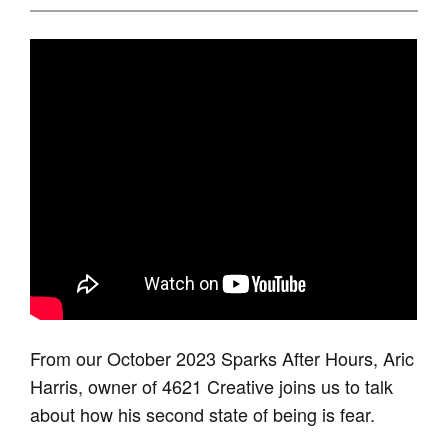
From our October 2023 Sparks After Hours, Aric
Harris, owner of 4621 Creative joins us to talk
about how his second state of being is fear.