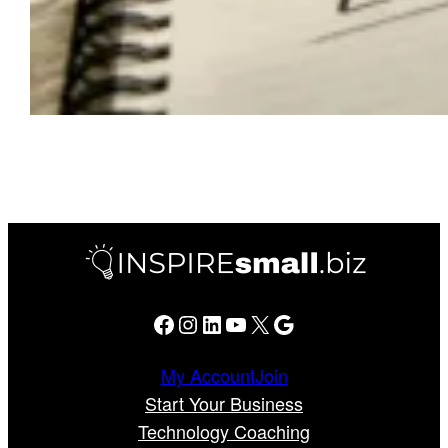
Facebook
Instagram
LinkedIn
YouTube
X
Google
My Account
Join
Start Your Business
Technology Coaching