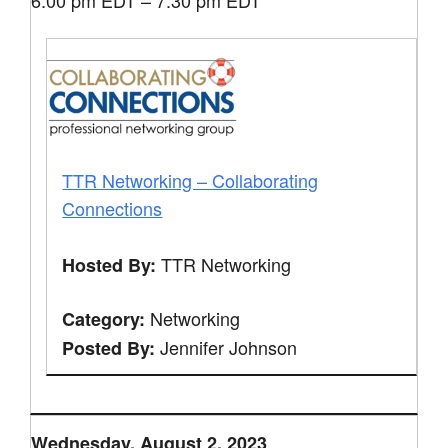
6:00 pm EDT – 7:30 pm EDT
TTR Networking – Collaborating
Connections
TTR Networking
Hosted By:
Networking
Category:
Jennifer Johnson
Posted By:
Wednesday, August 2, 2023