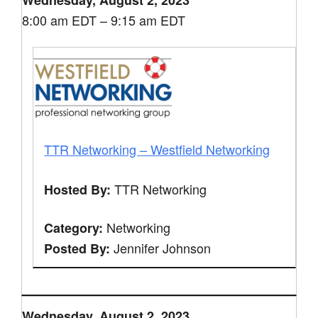
Wednesday, August 2, 2023
8:00 am EDT – 9:15 am EDT
TTR Networking – Westfield Networking
TTR Networking
Hosted By:
Networking
Category:
Jennifer Johnson
Posted By:
Wednesday, August 2, 2023