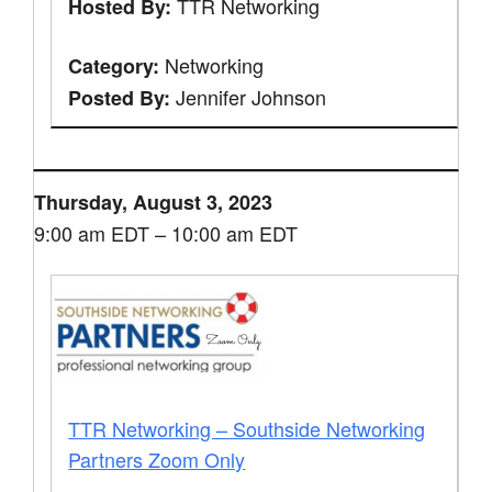
TTR Networking
Hosted By:
Networking
Category:
Jennifer Johnson
Posted By:
Thursday, August 3, 2023
9:00 am EDT – 10:00 am EDT
TTR Networking – Southside Networking
Partners Zoom Only