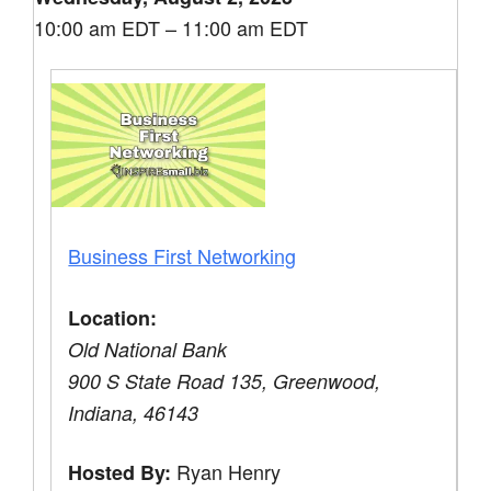
10:00 am EDT – 11:00 am EDT
Business First Networking
Location:
Old National Bank
900 S State Road 135, Greenwood,
Indiana, 46143
Ryan Henry
Hosted By: