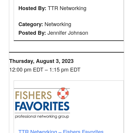
TTR Networking
Hosted By:
Networking
Category:
Jennifer Johnson
Posted By:
Thursday, August 3, 2023
12:00 pm EDT – 1:15 pm EDT
TTR Networking – Fishers Favorites