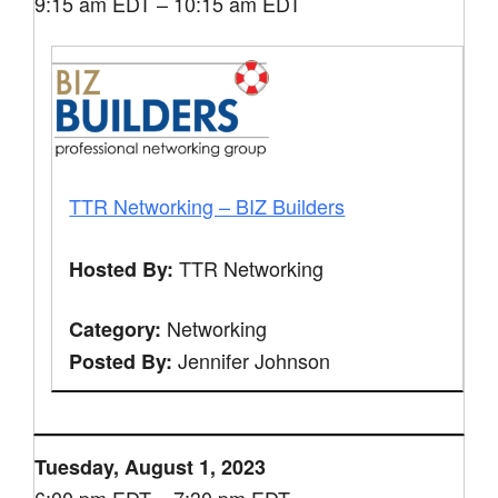
9:15 am EDT – 10:15 am EDT
TTR Networking – BIZ Builders
TTR Networking
Hosted By:
Networking
Category:
Jennifer Johnson
Posted By:
Tuesday, August 1, 2023