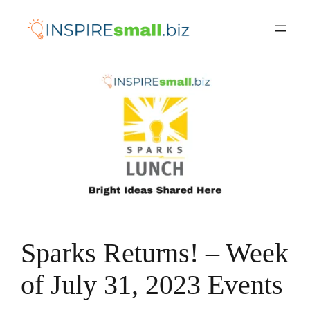
Skip
to
content
Sparks Returns! – Week
of July 31, 2023 Events