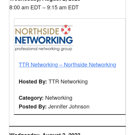
8:00 am EDT – 9:15 am EDT
TTR Networking – Northside Networking
TTR Networking
Hosted By:
Networking
Category:
Jennifer Johnson
Posted By: