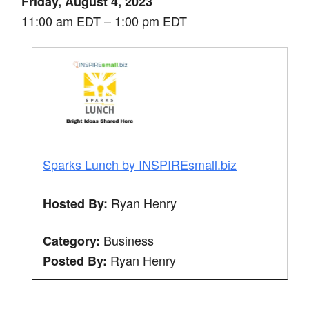
Friday, August 4, 2023
11:00 am EDT – 1:00 pm EDT
Sparks Lunch by INSPIREsmall.biz
Ryan Henry
Hosted By:
Business
Category:
Ryan Henry
Posted By: