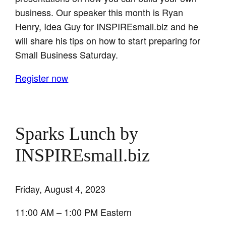
business. Our speaker this month is Ryan
Henry, Idea Guy for INSPIREsmall.biz and he
will share his tips on how to start preparing for
Small Business Saturday.
Register now
Sparks Lunch by
INSPIREsmall.biz
Friday, August 4, 2023
11:00 AM – 1:00 PM Eastern