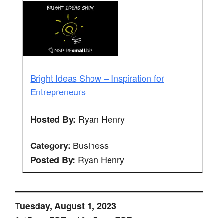
Bright Ideas Show – Inspiration for
Entrepreneurs
Ryan Henry
Hosted By:
Business
Category:
Ryan Henry
Posted By:
Tuesday, August 1, 2023