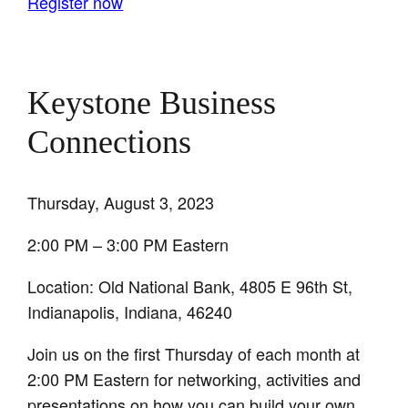
Register now
Keystone Business
Connections
Thursday, August 3, 2023
2:00 PM – 3:00 PM Eastern
Location: Old National Bank, 4805 E 96th St,
Indianapolis, Indiana, 46240
Join us on the first Thursday of each month at
2:00 PM Eastern for networking, activities and
presentations on how you can build your own