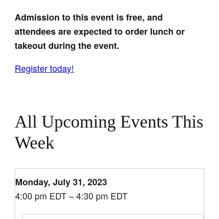
Admission to this event is free, and
attendees are expected to order lunch or
takeout during the event.
Register today!
All Upcoming Events This
Week
Monday, July 31, 2023
4:00 pm EDT – 4:30 pm EDT