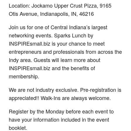
Location: Jockamo Upper Crust Pizza, 9165
Otis Avenue, Indianapolis, IN, 46216
Join us for one of Central Indiana’s largest
networking events. Sparks Lunch by
INSPIREsmall.biz is your chance to meet
entrepreneurs and professionals from across the
Indy area. Guests will learn more about
INSPIREsmall.biz and the benefits of
membership.
We are not industry exclusive. Pre-registration is
appreciated!! Walk-Ins are always welcome.
Register by the Monday before each event to
have your information included in the event
booklet.