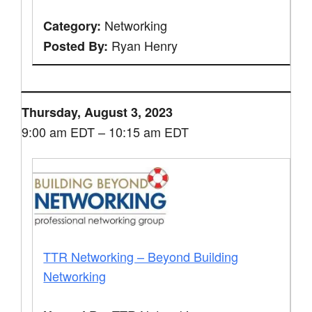
Networking
Category:
Ryan Henry
Posted By:
Thursday, August 3, 2023
9:00 am EDT – 10:15 am EDT
TTR Networking – Beyond Building
Networking