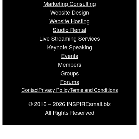
Marketing Consulting
Website Design
Website Hosting
Studio Rental
Live Streaming Services
Keynote Speaking
Events
Members
Groups
Forums
Contact
Privacy Policy
Terms and Conditions
© 2016 – 2026 INSPIREsmall.biz
All Rights Reserved