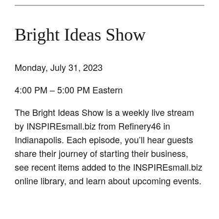
Bright Ideas Show
Monday, July 31, 2023
4:00 PM – 5:00 PM Eastern
The Bright Ideas Show is a weekly live stream
by INSPIREsmall.biz from Refinery46 in
Indianapolis. Each episode, you’ll hear guests
share their journey of starting their business,
see recent items added to the INSPIREsmall.biz
online library, and learn about upcoming events.