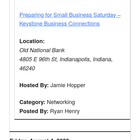
Preparing for Small Business Saturday –
Keystone Business Connections
Location:
Old National Bank
4805 E 96th St, Indianapolis, Indiana,
46240
Jamie Hopper
Hosted By:
Networking
Category:
Ryan Henry
Posted By: