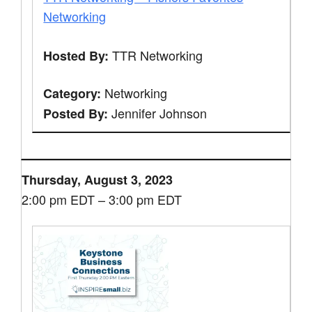
Networking
TTR Networking
Hosted By:
Networking
Category:
Jennifer Johnson
Posted By:
Thursday, August 3, 2023
2:00 pm EDT – 3:00 pm EDT