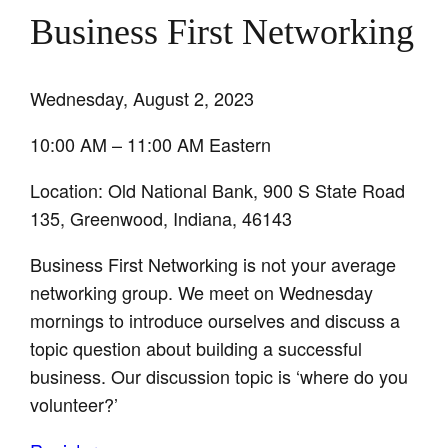
Business First Networking
Wednesday, August 2, 2023
10:00 AM – 11:00 AM Eastern
Location: Old National Bank, 900 S State Road
135, Greenwood, Indiana, 46143
Business First Networking is not your average
networking group. We meet on Wednesday
mornings to introduce ourselves and discuss a
topic question about building a successful
business. Our discussion topic is ‘where do you
volunteer?’