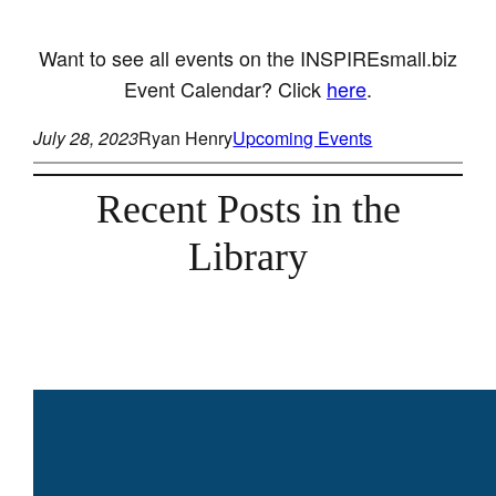
Want to see all events on the INSPIREsmall.biz
Event Calendar? Click
here
.
July 28, 2023
Ryan Henry
Upcoming Events
Recent Posts in the
Library