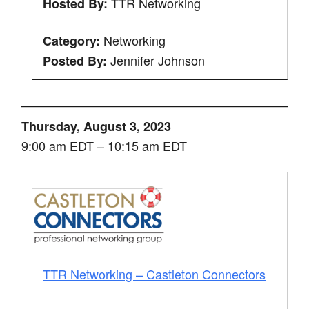
TTR Networking
Hosted By:
Networking
Category:
Jennifer Johnson
Posted By:
Thursday, August 3, 2023
9:00 am EDT – 10:15 am EDT
TTR Networking – Castleton Connectors