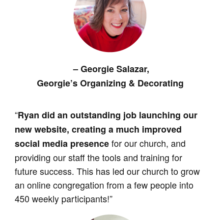
– Georgie Salazar,
Georgie’s Organizing & Decorating
“
Ryan did an outstanding job launching our
new website, creating a much improved
for our church, and
social media presence
providing our staff the tools and training for
future success. This has led our church to grow
an online congregation from a few people into
450 weekly participants!”