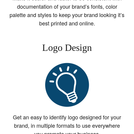
documentation of your brand’s fonts, color
palette and styles to keep your brand looking it’s
best printed and online.
Logo Design
Get an easy to identify logo designed for your
brand, in multiple formats to use everywhere
you promote your business.