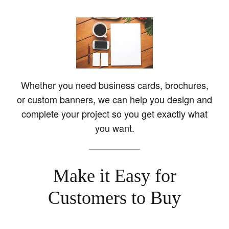
Whether you need business cards, brochures,
or custom banners, we can help you design and
complete your project so you get exactly what
you want.
Make it Easy for
Customers to Buy