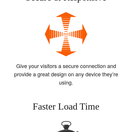
Give your visitors a secure connection and
provide a great design on any device they’re
using.
Faster Load Time