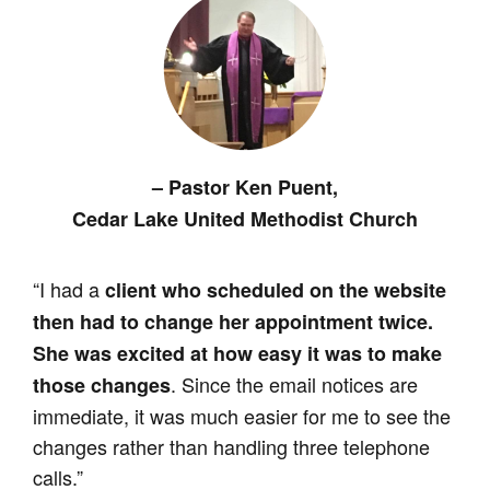
–
Pastor Ken Puent,
Cedar Lake United Methodist Church
“I had a
client who scheduled on the website
then had to change her appointment twice.
She was excited at how easy it was to make
. Since the email notices are
those changes
immediate, it was much easier for me to see the
changes rather than handling three telephone
calls.”