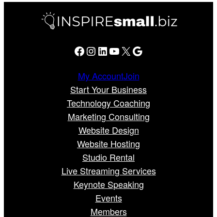
Facebook
Instagram
LinkedIn
YouTube
X
Google
My Account
Join
Start Your Business
Technology Coaching
Marketing Consulting
Website Design
Website Hosting
Studio Rental
Live Streaming Services
Keynote Speaking
Events
Members