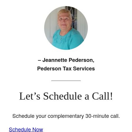
– Jeannette
Pederson,
Pederson Tax Services
Let’s Schedule a Call!
Schedule your complementary 30-minute call.
Schedule Now