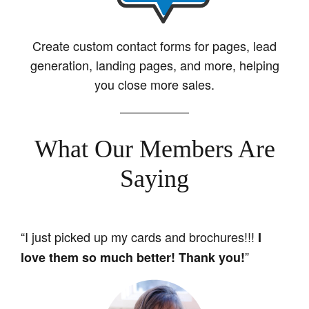
Create custom contact forms for pages, lead
generation, landing pages, and more, helping
you close more sales.
What Our Members Are
Saying
“I just picked up my cards and brochures!!!
I
”
love them so much better! Thank you!