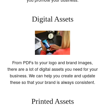
Digital Assets
From PDFs to your logo and brand images,
there are a lot of digital assets you need for your
business. We can help you create and update
these so that your brand is always consistent.
Printed Assets