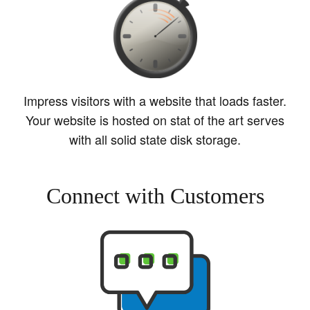
Impress visitors with a website that loads faster.
Your website is hosted on stat of the art serves
with all solid state disk storage.
Connect with Customers