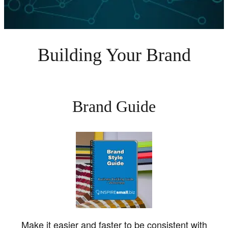
Building Your Brand
Brand Guide
Make it easier and faster to be consistent with