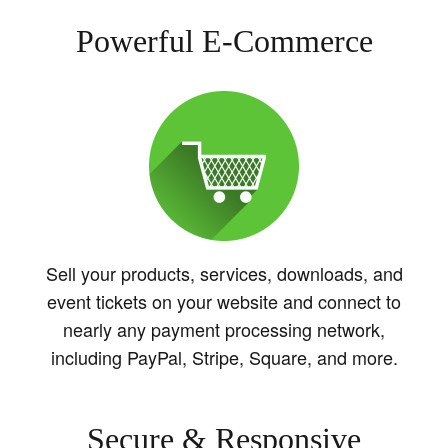
Powerful E-Commerce
Sell your products, services, downloads, and
event tickets on your website and connect to
nearly any payment processing network,
including PayPal, Stripe, Square, and more.
Secure & Responsive