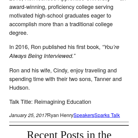
award-winning, proficiency college serving
motivated high-school graduates eager to
accomplish more than a traditional college
degree.
In 2016, Ron published his first book,
“You’re
Always Being Interviewed.”
Ron and his wife, Cindy, enjoy traveling and
spending time with their two sons, Tanner and
Hudson.
Talk Title: Reimagining Education
January 25, 2017
Ryan Henry
Speakers
Sparks Talk
Recent Posts in the