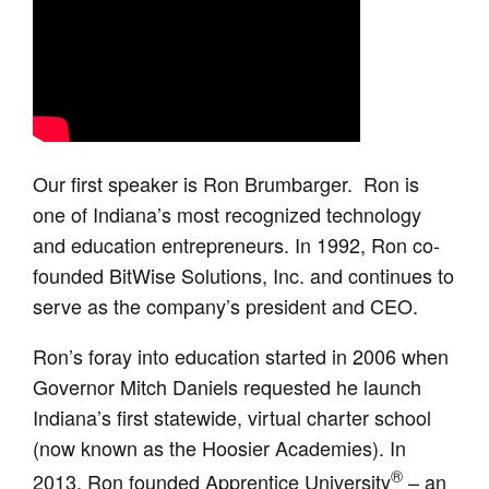
Our first speaker is Ron Brumbarger. Ron is
one of Indiana’s most recognized technology
and education entrepreneurs. In 1992, Ron co-
founded BitWise Solutions, Inc. and continues to
serve as the company’s president and CEO.
Ron’s foray into education started in 2006 when
Governor Mitch Daniels requested he launch
Indiana’s first statewide, virtual charter school
(now known as the Hoosier Academies). In
®
2013, Ron founded Apprentice University
– an