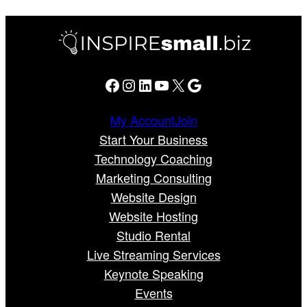
Facebook
Instagram
LinkedIn
YouTube
X
Google
My Account
Join
Start Your Business
Technology Coaching
Marketing Consulting
Website Design
Website Hosting
Studio Rental
Live Streaming Services
Keynote Speaking
Events