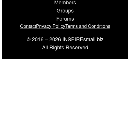
Members
Groups
Forums
Contact
Privacy Policy
Terms and Conditions
© 2016 – 2026 INSPIREsmall.biz
All Rights Reserved