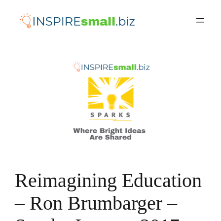
Skip
to
content
Reimagining Education
– Ron Brumbarger –