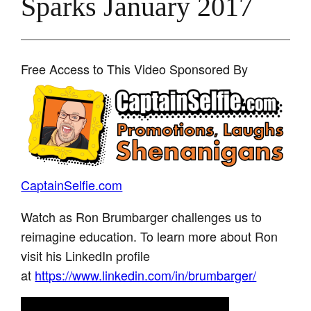
Sparks January 2017
Free Access to This Video Sponsored By
CaptainSelfie.com
Watch as Ron Brumbarger challenges us to
reimagine education. To learn more about Ron
visit his LinkedIn profile
at
https://www.linkedin.com/in/brumbarger/