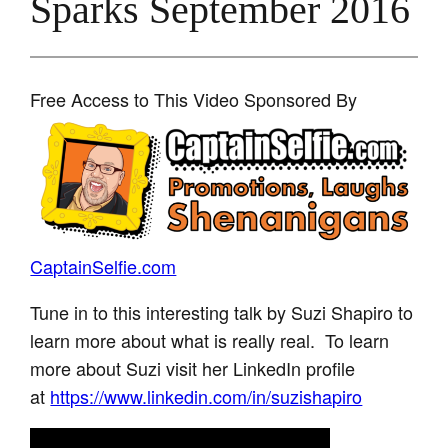
Sparks September 2016
Free Access to This Video Sponsored By
CaptainSelfie.com
Tune in to this interesting talk by Suzi Shapiro to
learn more about what is really real. To learn
more about Suzi visit her LinkedIn profile
at
https://www.linkedin.com/in/suzishapiro