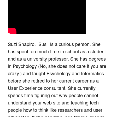
Suzi Shapiro. Susi is a curious person. She
has spent too much time in school as a student
and as a university professor. She has degrees
in Psychology (No, she does not care if you are
crazy.) and taught Psychology and Informatics
before she retired to her current career as a
User Experience consultant. She currently
spends time figuring out why people cannot
understand your web site and teaching tech
people how to think like researchers and user
advocates. If she has time, she travels, tries to