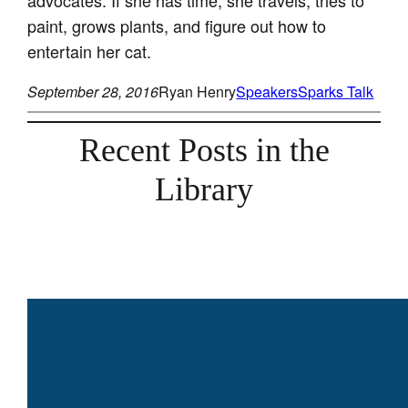
paint, grows plants, and figure out how to
entertain her cat.
September 28, 2016
Ryan Henry
Speakers
Sparks Talk
Recent Posts in the
Library