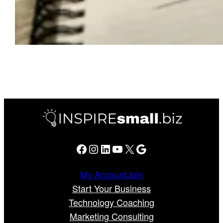
Facebook
Instagram
LinkedIn
YouTube
X
Google
My Account
Join
Start Your Business
Technology Coaching
Marketing Consulting