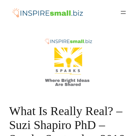
Skip
to
content
What Is Really Real? –
Suzi Shapiro PhD –