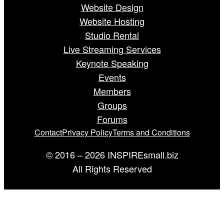
Website Design
Website Hosting
Studio Rental
Live Streaming Services
Keynote Speaking
Events
Members
Groups
Forums
Contact
Privacy Policy
Terms and Conditions
© 2016 – 2026 INSPIREsmall.biz
All Rights Reserved