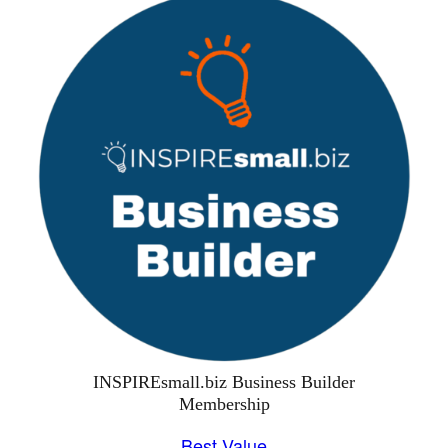
INSPIREsmall.biz Business Builder
Membership
Best Value