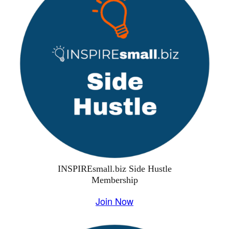
INSPIREsmall.biz Side Hustle
Membership
Join Now