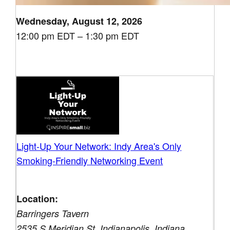
Wednesday, August 12, 2026
12:00 pm EDT – 1:30 pm EDT
Light-Up Your Network: Indy Area's Only
Smoking-Friendly Networking Event
Location:
Barringers Tavern
2535 S Meridian St, Indianapolis, Indiana,