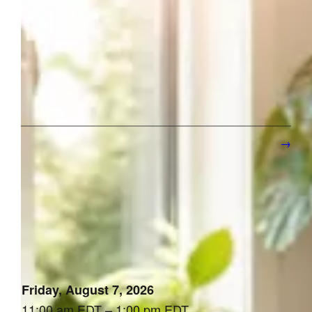
How to Get More Clients as a Solopreneur (Without Paid
Ads)
1
2
3
…
221
Next Page
→
[the_ad id=”10647″]
Upcoming Events
Friday, August 7, 2026
11:00 am EDT – 1:00 pm EDT