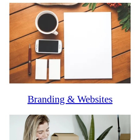
Branding & Websites