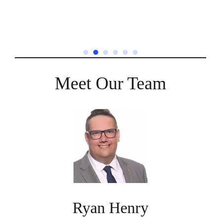
Meet Our Team
Ryan Henry