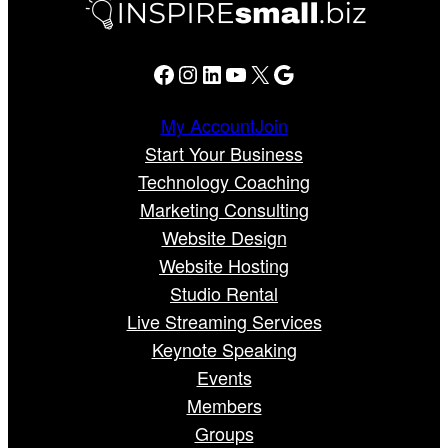
Facebook
Instagram
LinkedIn
YouTube
X
Google
My Account
Join
Start Your Business
Technology Coaching
Marketing Consulting
Website Design
Website Hosting
Studio Rental
Live Streaming Services
Keynote Speaking
Events
Members
Groups