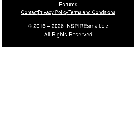
Forums
Contact
Privacy Policy
Terms and Conditions
© 2016 – 2026 INSPIREsmall.biz
All Rights Reserved