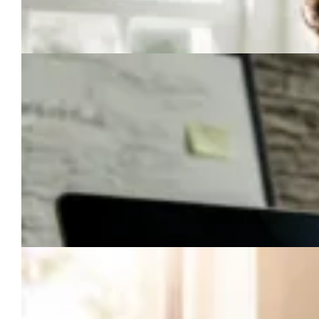
How to Repurpose One Piece of Content Into a Month of
Marketing (Without Losing Your Mind)
How to Start a Business: The 7-Step No-Fluff Launch Plan