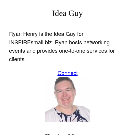
Idea Guy
Ryan Henry is the Idea Guy for
INSPIREsmall.biz. Ryan hosts networking
events and provides one-to-one services for
clients.
Connect