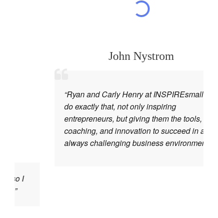
John Nystrom
“Ryan and Carly Henry at INSPIREsmall.biz
do exactly that, not only inspiring
entrepreneurs, but giving them the tools,
coaching, and innovation to succeed in an
always challenging business environment.”