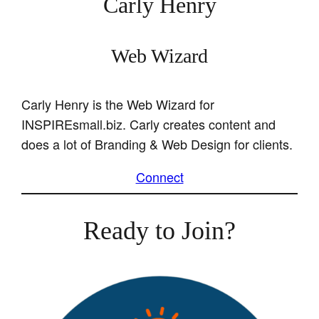
Carly Henry
Web Wizard
Carly Henry is the Web Wizard for
INSPIREsmall.biz. Carly creates content and
does a lot of Branding & Web Design for clients.
Connect
Ready to Join?