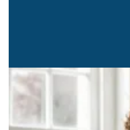
1st Friday Business Mastermind Lunch – Week of August 3,
2026 Networking & Events