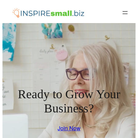
Skip
to
content
Ready to Grow Your
Business?
Join Now