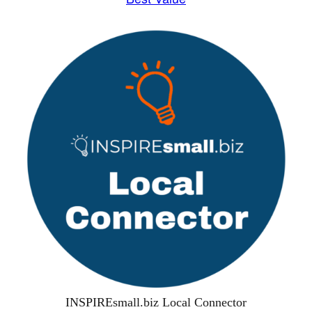
INSPIREsmall.biz Local Connector