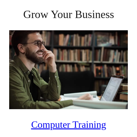
Grow Your Business
Computer Training