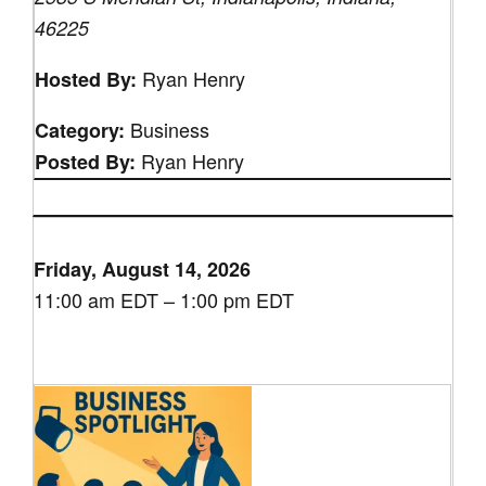
46225
Ryan Henry
Hosted By:
Business
Category:
Ryan Henry
Posted By:
Friday, August 14, 2026
11:00 am EDT – 1:00 pm EDT