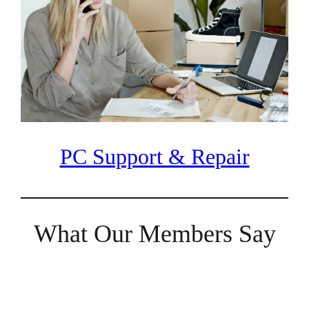
PC Support & Repair
What Our Members Say