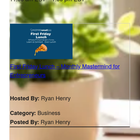
First Friday Lunch – Monthly Mastermind for
Entrepreneurs
Ryan Henry
Hosted By:
Business
Category:
Ryan Henry
Posted By: