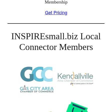
Membership
Get Pricing
INSPIREsmall.biz Local
Connector Members