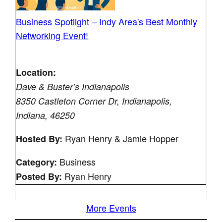
Business Spotlight – Indy Area's Best Monthly
Networking Event!
Location:
Dave & Buster’s Indianapolis
8350 Castleton Corner Dr, Indianapolis,
Indiana, 46250
Ryan Henry & Jamie Hopper
Hosted By:
Business
Category:
Ryan Henry
Posted By:
More Events