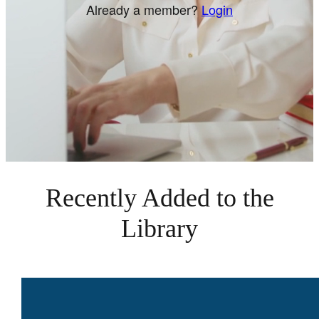
Already a member?
Login
Recently Added to the
Library