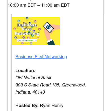
10:00 am EDT – 11:00 am EDT
Business First Networking
Location:
Old National Bank
900 S State Road 135, Greenwood,
Indiana, 46143
Ryan Henry
Hosted By: