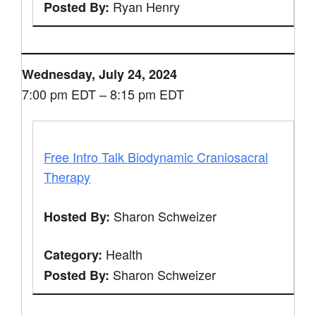
Ryan Henry
Posted By:
Wednesday, July 24, 2024
7:00 pm EDT – 8:15 pm EDT
Free Intro Talk Biodynamic Craniosacral
Therapy
Sharon Schweizer
Hosted By:
Health
Category:
Sharon Schweizer
Posted By: