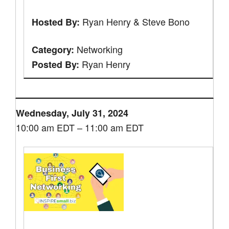
Ryan Henry & Steve Bono
Hosted By:
Networking
Category:
Ryan Henry
Posted By:
Wednesday, July 31, 2024
10:00 am EDT – 11:00 am EDT