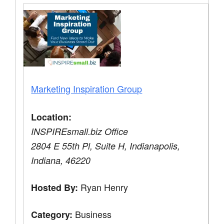
Marketing Inspiration Group
Location:
INSPIREsmall.biz Office
2804 E 55th Pl, Suite H, Indianapolis,
Indiana, 46220
Ryan Henry
Hosted By:
Business
Category: