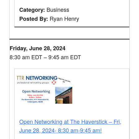
Business
Category:
Ryan Henry
Posted By:
Friday, June 28, 2024
8:30 am EDT – 9:45 am EDT
Open Networking at The Haverstick – Fri,
June 28, 2024- 8:30 am-9:45 am!