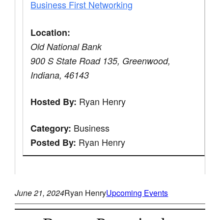
Business First Networking
Location:
Old National Bank
900 S State Road 135, Greenwood,
Indiana, 46143
Ryan Henry
Hosted By:
Business
Category:
Ryan Henry
Posted By:
June 21, 2024
Ryan Henry
Upcoming Events