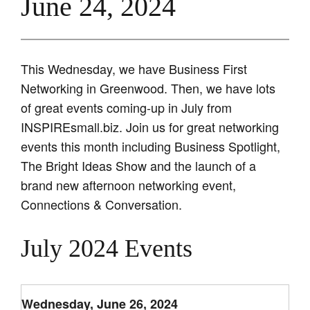
June 24, 2024
This Wednesday, we have Business First
Networking in Greenwood. Then, we have lots
of great events coming-up in July from
INSPIREsmall.biz. Join us for great networking
events this month including Business Spotlight,
The Bright Ideas Show and the launch of a
brand new afternoon networking event,
Connections & Conversation.
July 2024 Events
Wednesday, June 26, 2024