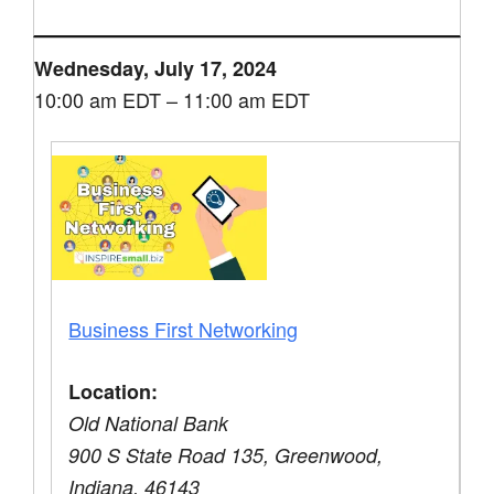
Wednesday, July 17, 2024
10:00 am EDT – 11:00 am EDT
Business First Networking
Location:
Old National Bank
900 S State Road 135, Greenwood,
Indiana, 46143