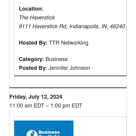
Location:
The Haverstick
9111 Haverstick Rd, Indianapolis, IN, 46240
TTR Networking
Hosted By:
Business
Category:
Jennifer Johnson
Posted By:
Friday, July 12, 2024
11:00 am EDT – 1:00 pm EDT