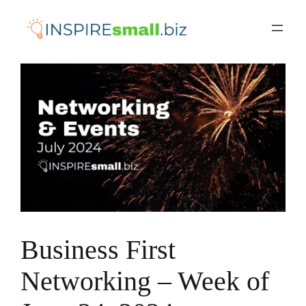
Skip
to
content
Business First
Networking – Week of