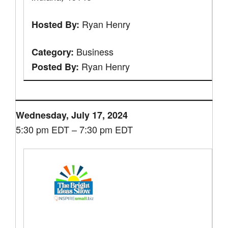
Ryan Henry
Hosted By:
Business
Category:
Ryan Henry
Posted By:
Wednesday, July 17, 2024
5:30 pm EDT – 7:30 pm EDT