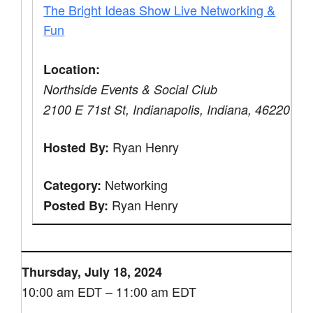
The Bright Ideas Show Live Networking &
Fun
Location:
Northside Events & Social Club
2100 E 71st St, Indianapolis, Indiana, 46220
Ryan Henry
Hosted By:
Networking
Category:
Ryan Henry
Posted By:
Thursday, July 18, 2024
10:00 am EDT – 11:00 am EDT