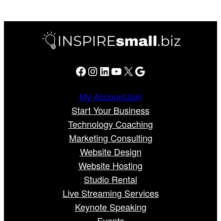
Facebook
Instagram
LinkedIn
YouTube
X
Google
My Account
Join
Start Your Business
Technology Coaching
Marketing Consulting
Website Design
Website Hosting
Studio Rental
Live Streaming Services
Keynote Speaking
Events