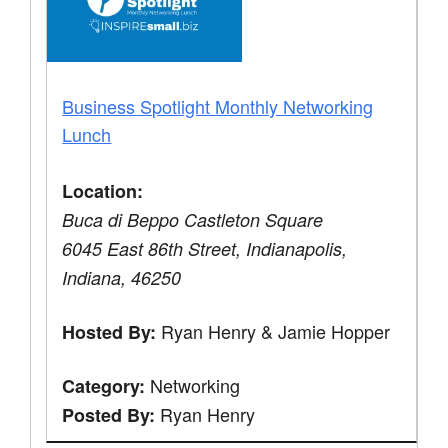
Business Spotlight Monthly Networking
Lunch
Location:
Buca di Beppo Castleton Square
6045 East 86th Street, Indianapolis,
Indiana, 46250
Ryan Henry & Jamie Hopper
Hosted By:
Networking
Category:
Ryan Henry
Posted By: