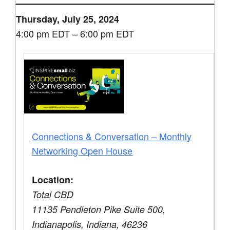
Thursday, July 25, 2024
4:00 pm EDT – 6:00 pm EDT
Connections & Conversation – Monthly
Networking Open House
Location:
Total CBD
11135 Pendleton Pike Suite 500,
Indianapolis, Indiana, 46236