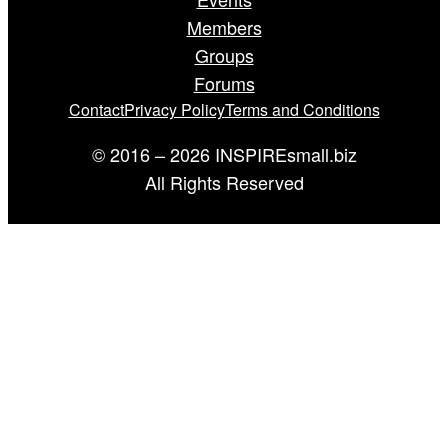
Members
Groups
Forums
Contact
Privacy Policy
Terms and Conditions
© 2016 – 2026 INSPIREsmall.biz
All Rights Reserved