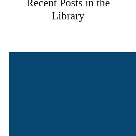
Recent Posts in the
Library