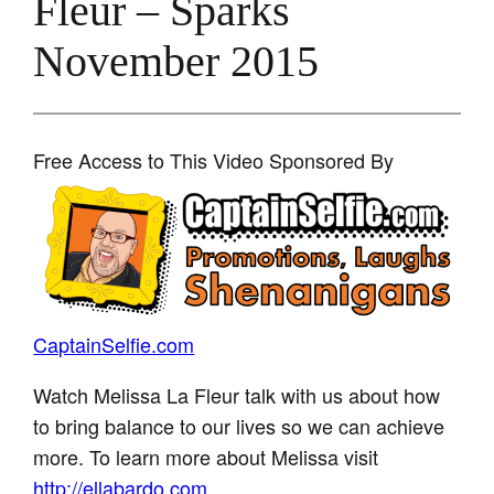
Fleur – Sparks
November 2015
Free Access to This Video Sponsored By
CaptainSelfie.com
Watch Melissa La Fleur talk with us about how
to bring balance to our lives so we can achieve
more. To learn more about Melissa visit
http://ellabardo.com