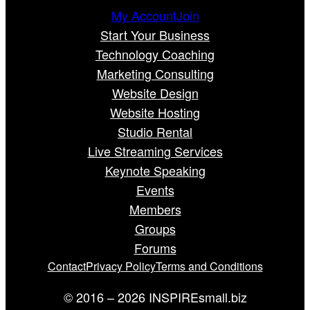
My Account
Join
Start Your Business
Technology Coaching
Marketing Consulting
Website Design
Website Hosting
Studio Rental
Live Streaming Services
Keynote Speaking
Events
Members
Groups
Forums
Contact
Privacy Policy
Terms and Conditions
© 2016 – 2026 INSPIREsmall.biz