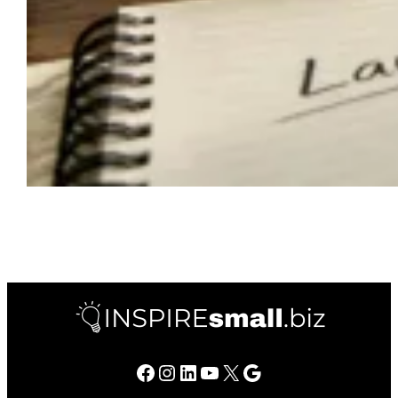
Facebook
Instagram
LinkedIn
YouTube
X
Google