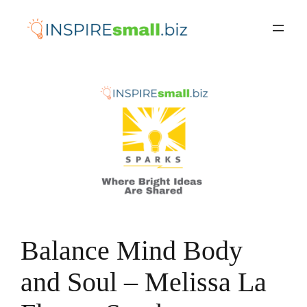
Skip
to
content
Balance Mind Body
and Soul – Melissa La