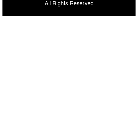
All Rights Reserved