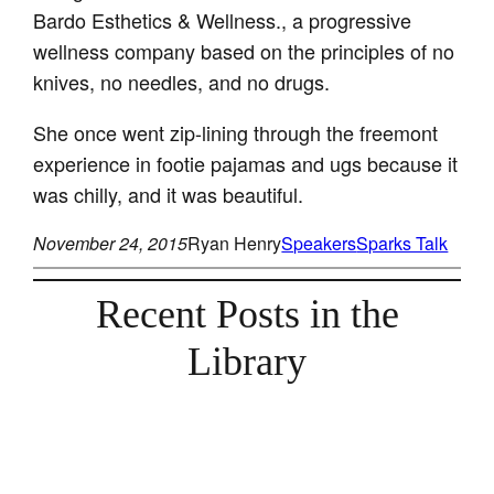
Bardo Esthetics & Wellness., a progressive
wellness company based on the principles of no
knives, no needles, and no drugs.
She once went zip-lining through the freemont
experience in footie pajamas and ugs because it
was chilly, and it was beautiful.
November 24, 2015
Ryan Henry
Speakers
Sparks Talk
Recent Posts in the
Library