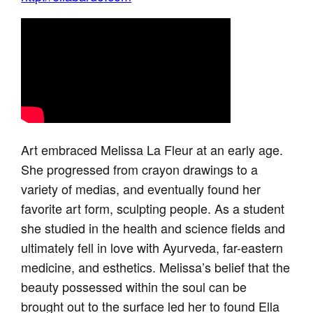
Art embraced Melissa La Fleur at an early age.
She progressed from crayon drawings to a
variety of medias, and eventually found her
favorite art form, sculpting people. As a student
she studied in the health and science fields and
ultimately fell in love with Ayurveda, far-eastern
medicine, and esthetics. Melissa’s belief that the
beauty possessed within the soul can be
brought out to the surface led her to found Ella