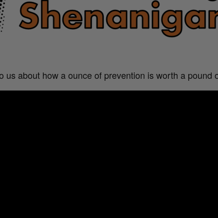
 to us about how a ounce of prevention is worth a pound o