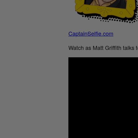
CaptainSelfie.com
Watch as Matt Griffith talks