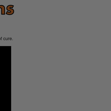
f cure.