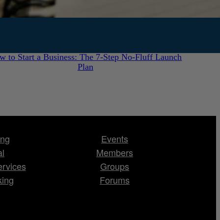
July 28, 2026
w to Start a Business: The 7-Step No-Fluff Launch
Plan
ing
Events
al
Members
ervices
Groups
king
Forums