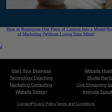
July 31, 2026
How to Repurpose One Piece of Content Into a Month
Ho
of Marketing (Without Losing Your Mind)
of
Start Your Business
Website Host
Technology Coaching
Studio Rent
Marketing Consulting
Live Streaming S
Website Design
Keynote Spea
Contact
Privacy Policy
Terms and Conditions