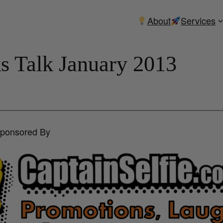
About
Services
ks Talk January 2013
Sponsored By