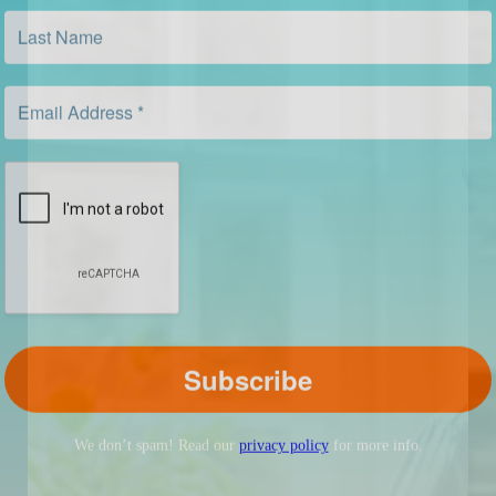
We don’t spam! Read our
privacy policy
for more info.