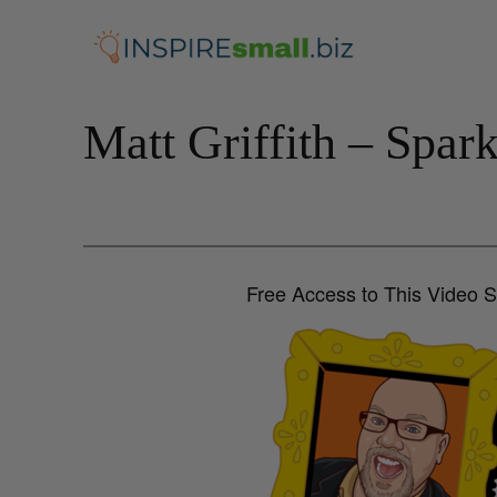
Skip
to
content
Matt Griffith – Spar
Free Access to This Video 