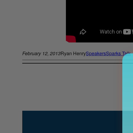
February 12, 2013
Ryan Henry
Speakers
Sparks Talk