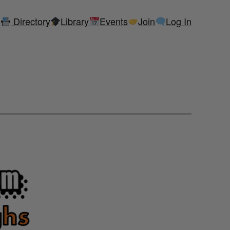
Directory
Library
Events
Join
Log In