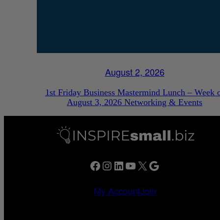
August 2, 2026
1st Friday Business Mastermind Lunch – Week 
August 3, 2026 Networking & Events
Facebook
Instagram
LinkedIn
YouTube
X
Google
My Account
Join