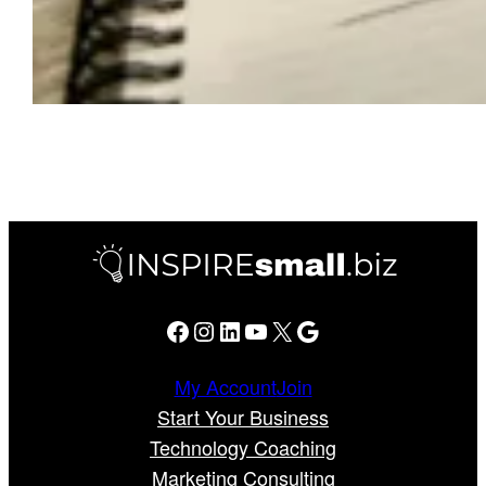
Facebook
Instagram
LinkedIn
YouTube
X
Google
My Account
Join
Start Your Business
Technology Coaching
Marketing Consulting