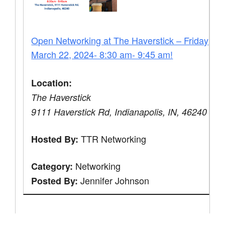
Open Networking at The Haverstick – Friday
March 22, 2024- 8:30 am- 9:45 am!
Location:
The Haverstick
9111 Haverstick Rd, Indianapolis, IN, 46240
TTR Networking
Hosted By:
Networking
Category:
Jennifer Johnson
Posted By: