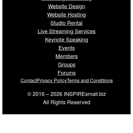
Website Design
Website Hosting
Studio Rental
Live Streaming Services
Keynote Speaking
Events
Members
Groups
Forums
Contact
Privacy Policy
Terms and Conditions
© 2016 – 2026 INSPIREsmall.biz
All Rights Reserved