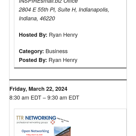
INSPIREsmall.biz Office
2804 E 55th Pl, Suite H, Indianapolis,
Indiana, 46220
Ryan Henry
Hosted By:
Business
Category:
Ryan Henry
Posted By:
Friday, March 22, 2024
8:30 am EDT – 9:30 am EDT