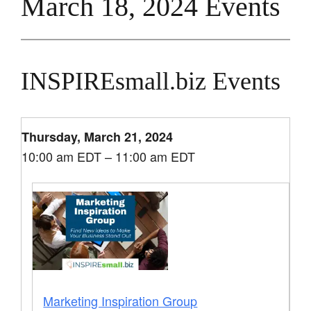
March 18, 2024 Events
INSPIREsmall.biz Events
Thursday, March 21, 2024
10:00 am EDT – 11:00 am EDT
Marketing Inspiration Group