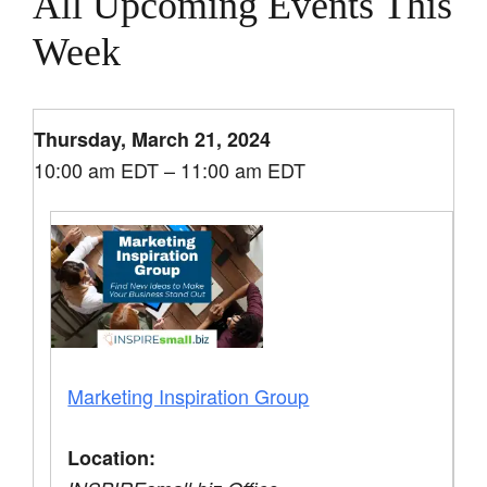
All Upcoming Events This
Week
Thursday, March 21, 2024
10:00 am EDT – 11:00 am EDT
Marketing Inspiration Group
Location: