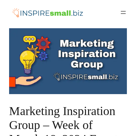
Skip
to
content
Marketing Inspiration
Group – Week of