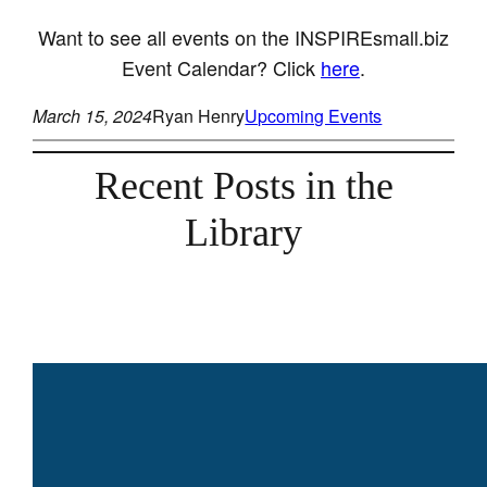
Want to see all events on the INSPIREsmall.biz
Event Calendar? Click
here
.
March 15, 2024
Ryan Henry
Upcoming Events
Recent Posts in the
Library