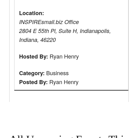
Location:
INSPIREsmall.biz Office
2804 E 55th Pl, Suite H, Indianapolis,
Indiana, 46220
Ryan Henry
Hosted By:
Business
Category:
Ryan Henry
Posted By: