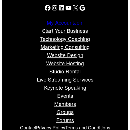
Facebook
Instagram
LinkedIn
YouTube
X
Google
My Account
Join
Start Your Business
Technology Coaching
Marketing Consulting
Website Design
Website Hosting
Studio Rental
Live Streaming Services
Keynote Speaking
Events
Members
Groups
Forums
Contact
Privacy Policy
Terms and Conditions