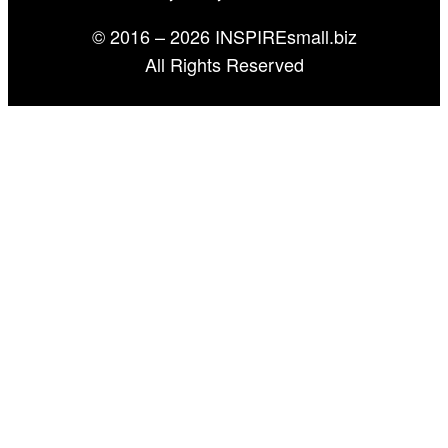
© 2016 – 2026 INSPIREsmall.biz
All Rights Reserved