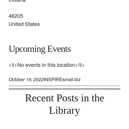
46205
United States
Upcoming Events
<li>No events in this location</li>
October 19, 2022
INSPIREsmall.biz
Recent Posts in the
Library