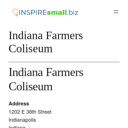
Skip
to
content
Indiana Farmers
Coliseum
Indiana Farmers
Coliseum
Address
1202 E 38th Street
Indianapolis
Indiana