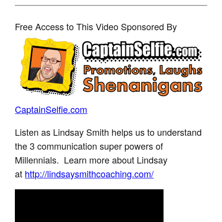
Free Access to This Video Sponsored By
CaptainSelfie.com
Listen as Lindsay Smith helps us to understand
the 3 communication super powers of
Millennials. Learn more about Lindsay
at
http://lindsaysmithcoaching.com/