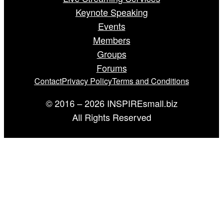
Keynote Speaking
Events
Members
Groups
Forums
Contact
Privacy Policy
Terms and Conditions
© 2016 – 2026 INSPIREsmall.biz
All Rights Reserved