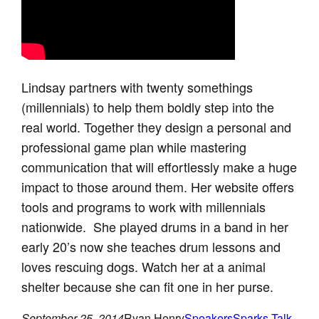
Lindsay partners with twenty somethings
(millennials) to help them boldly step into the
real world. Together they design a personal and
professional game plan while mastering
communication that will effortlessly make a huge
impact to those around them. Her website offers
tools and programs to work with millennials
nationwide. She played drums in a band in her
early 20’s now she teaches drum lessons and
loves rescuing dogs. Watch her at a animal
shelter because she can fit one in her purse.
September 25, 2014
Ryan Henry
Speakers
Sparks Talk