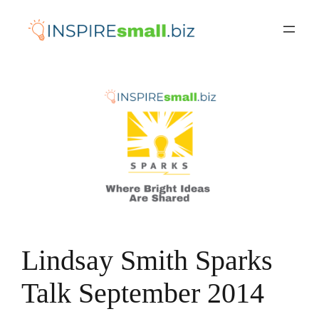
Skip
to
content
Lindsay Smith Sparks
Talk September 2014