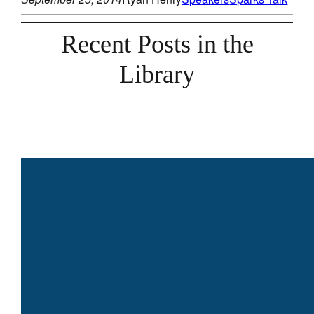
Recent Posts in the
Library