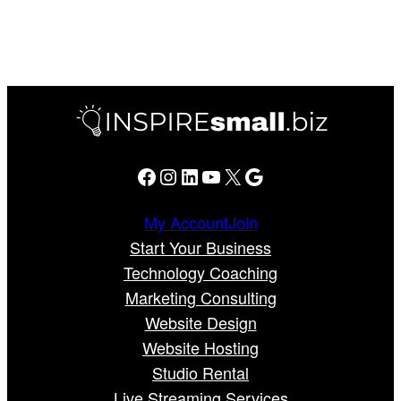
Facebook
Instagram
LinkedIn
YouTube
X
Google
My Account
Join
Start Your Business
Technology Coaching
Marketing Consulting
Website Design
Website Hosting
Studio Rental
Live Streaming Services