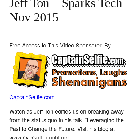
Jeff Ton – Sparks Tech
Nov 2015
Free Access to This Video Sponsored By
CaptainSelfie.com
Watch as Jeff Ton edifies us on breaking away
from the status quo in his talk, “Leveraging the
Past to Change the Future. Visit his blog at
www.riversofthought.net.