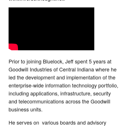
Prior to joining Bluelock, Jeff spent 5 years at
Goodwill Industries of Central Indiana where he
led the development and implementation of the
enterprise-wide information technology portfolio,
including applications, infrastructure, security
and telecommunications across the Goodwill
business units.
He serves on various boards and advisory