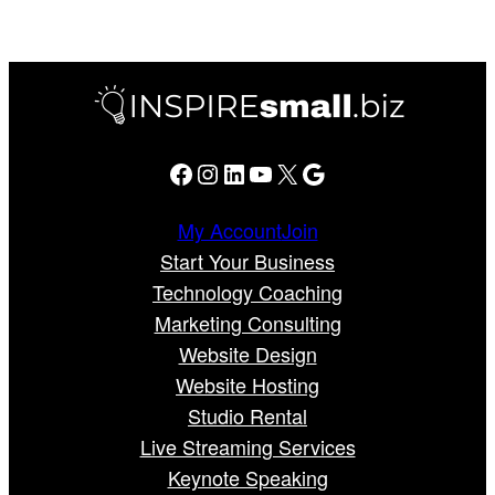
Facebook
Instagram
LinkedIn
YouTube
X
Google
My Account
Join
Start Your Business
Technology Coaching
Marketing Consulting
Website Design
Website Hosting
Studio Rental
Live Streaming Services
Keynote Speaking