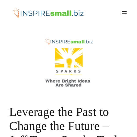
Skip
to
content
Leverage the Past to
Change the Future –