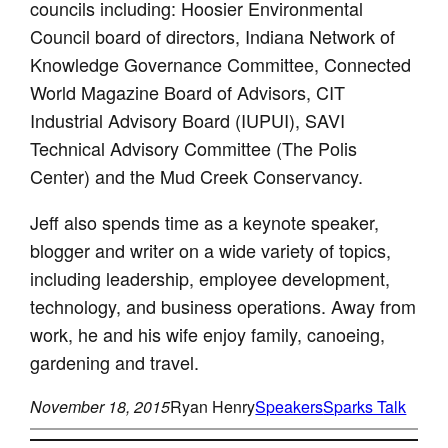
councils including: Hoosier Environmental
Council board of directors, Indiana Network of
Knowledge Governance Committee, Connected
World Magazine Board of Advisors, CIT
Industrial Advisory Board (IUPUI), SAVI
Technical Advisory Committee (The Polis
Center) and the Mud Creek Conservancy.
Jeff also spends time as a keynote speaker,
blogger and writer on a wide variety of topics,
including leadership, employee development,
technology, and business operations. Away from
work, he and his wife enjoy family, canoeing,
gardening and travel.
November 18, 2015
Ryan Henry
Speakers
Sparks Talk