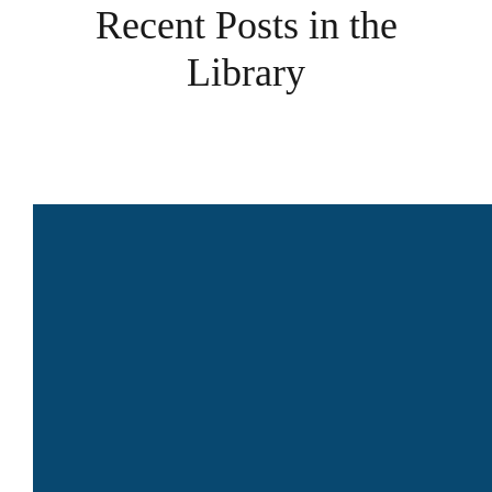
Recent Posts in the
Library