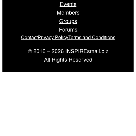
Events
Members
Groups
Forums
Contact
Privacy Policy
Terms and Conditions
© 2016 – 2026 INSPIREsmall.biz
All Rights Reserved