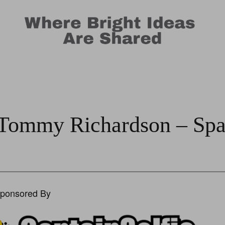
 Tommy Richardson – Spa
Sponsored By