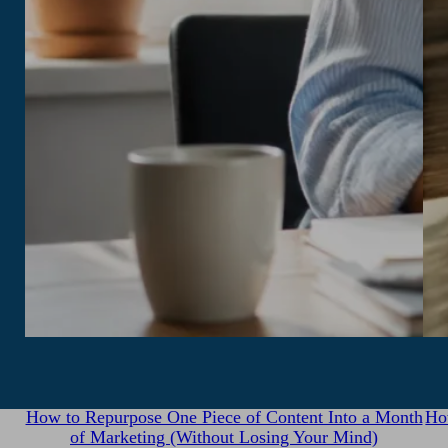
July 31, 2026
How to Repurpose One Piece of Content Into a Month
Ho
of Marketing (Without Losing Your Mind)