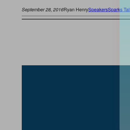
September 28, 2016
Ryan Henry
Speakers
Sparks Tal