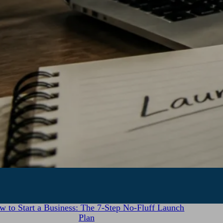
July 28, 2026
w to Start a Business: The 7-Step No-Fluff Launch
Plan