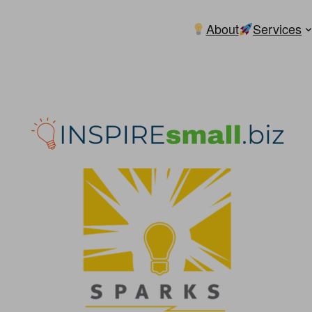
About
Services