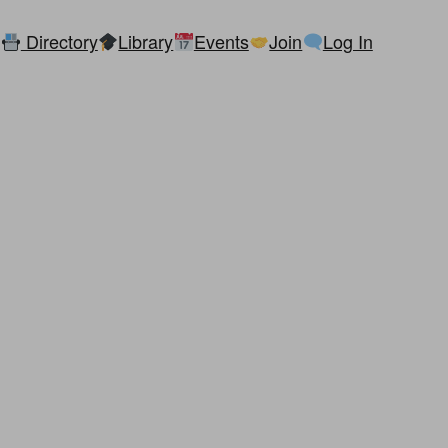
Directory
Library
Events
Join
Log In