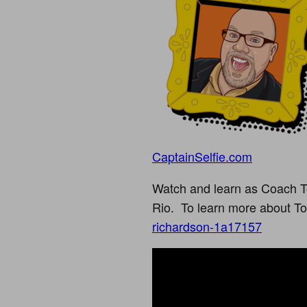
CaptainSelfie.com
Watch and learn as Coach T
Rio. To learn more about To
richardson-1a17157