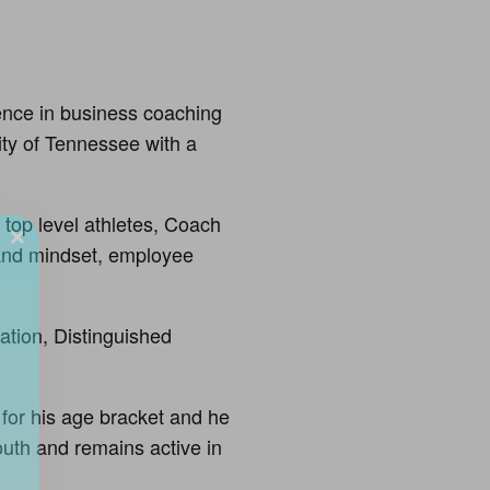
nce in business coaching
ity of Tennessee with a
 top level athletes, Coach
 and mindset, employee
ation, Distinguished
 for his age bracket and he
uth and remains active in