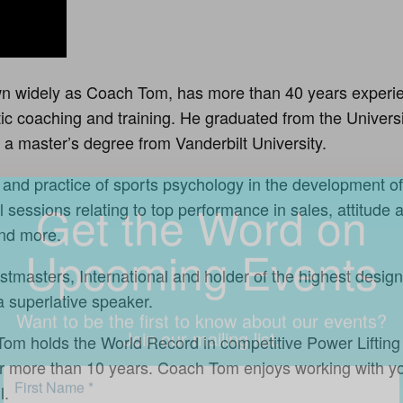
Get the Word on
 widely as Coach Tom, has more than 40 years experie
etic coaching and training. He graduated from the Univers
Upcoming Events
a master’s degree from Vanderbilt University.
and practice of sports psychology in the development of
Want to be the first to know about our events?
 sessions relating to top performance in sales, attitude
Join our mailing list.
and more.
stmasters, International and holder of the highest design
 superlative speaker.
h Tom holds the World Record in competitive Power Lifting
for more than 10 years. Coach Tom enjoys working with yo
l.