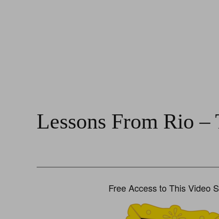
Lessons From Rio –
Free Access to This Video 