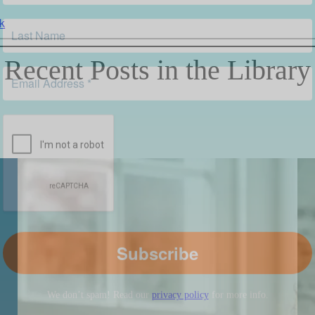
k
Recent Posts in the Library
We don’t spam! Read our
privacy policy
for more info.