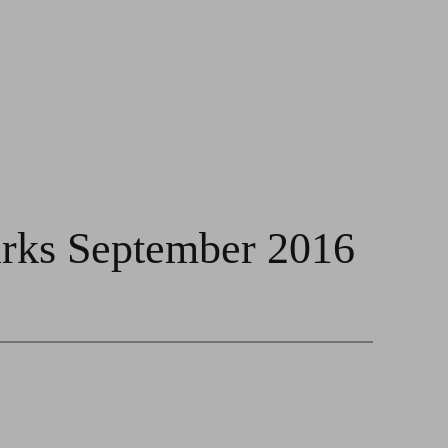
rks September 2016