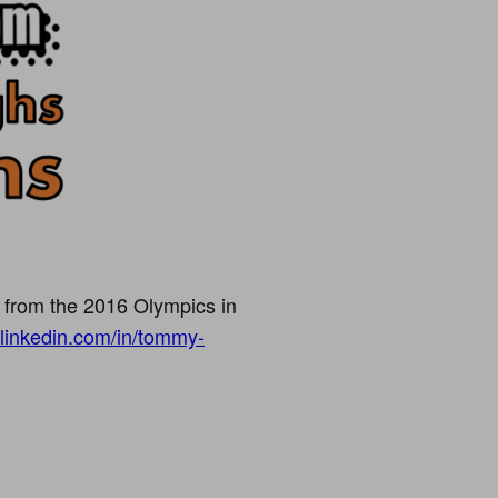
 from the 2016 Olympics in
.linkedin.com/in/tommy-