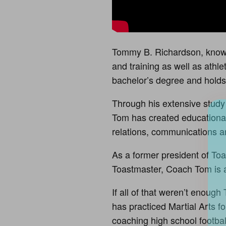
Tommy B. Richardson, known
and training as well as athl
bachelor’s degree and holds 
Through his extensive study 
Tom has created educational
relations, communications 
As a former president of Toa
Toastmaster, Coach Tom is a
If all of that weren’t enoug
has practiced Martial Arts 
coaching high school footbal