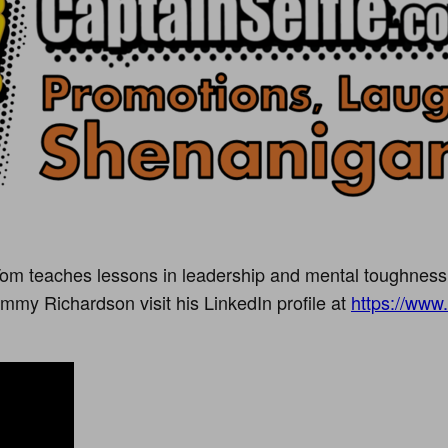
om teaches lessons in leadership and mental toughness
mmy Richardson visit his LinkedIn profile at
https://www