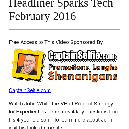
Headliner Sparks Tech
February 2016
Free Access to This Video Sponsored By
CaptainSelfie.com
Watch John White the VP of Product Strategy
for Expedient as he relates 4 key questions from
his 4 year old son. To learn more about John
visit his LinkedIn profile