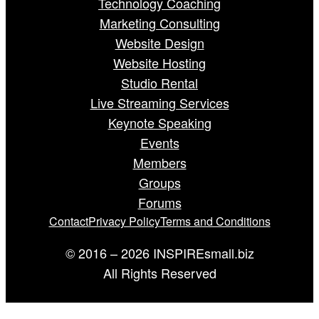
Technology Coaching
Marketing Consulting
Website Design
Website Hosting
Studio Rental
Live Streaming Services
Keynote Speaking
Events
Members
Groups
Forums
Contact
Privacy Policy
Terms and Conditions
© 2016 – 2026 INSPIREsmall.biz
All Rights Reserved