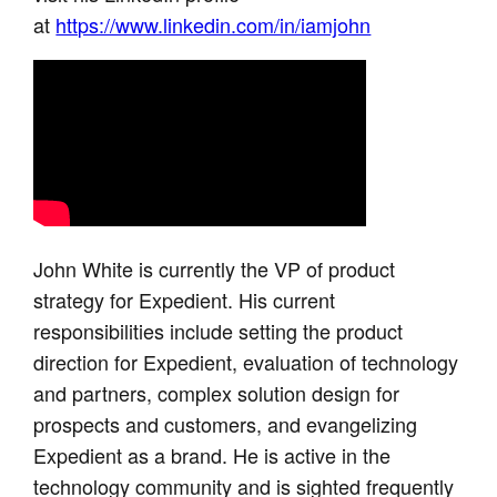
at
https://www.linkedin.com/in/iamjohn
John White is currently the VP of product
strategy for Expedient. His current
responsibilities include setting the product
direction for Expedient, evaluation of technology
and partners, complex solution design for
prospects and customers, and evangelizing
Expedient as a brand. He is active in the
technology community and is sighted frequently