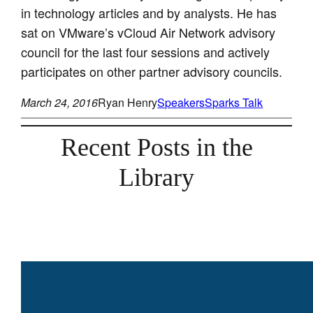
in technology articles and by analysts. He has
sat on VMware’s vCloud Air Network advisory
council for the last four sessions and actively
participates on other partner advisory councils.
March 24, 2016
Ryan Henry
Speakers
Sparks Talk
Recent Posts in the
Library