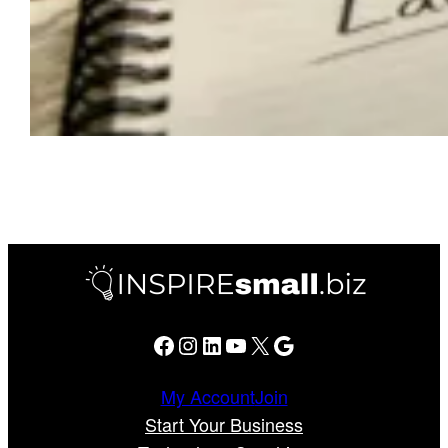
Facebook
Instagram
LinkedIn
YouTube
X
Google
My Account
Join
Start Your Business