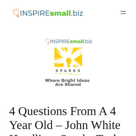
Skip
to
content
4 Questions From A 4
Year Old – John White