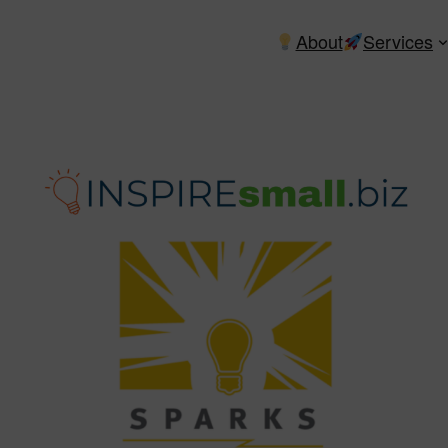
About
Services