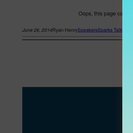
June 26, 2014
Ryan Henry
Speakers
Sparks Talk