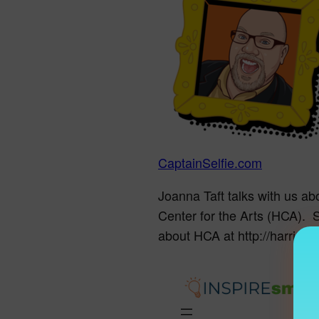
CaptainSelfie.com
Joanna Taft talks with us ab
Center for the Arts (HCA). 
about HCA at http://harrison