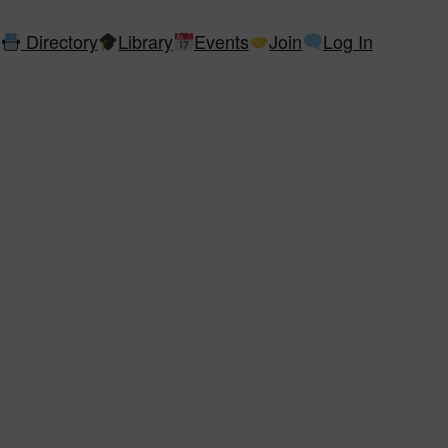
Directory
Library
Events
Join
Log In