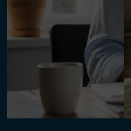
July 31, 2026