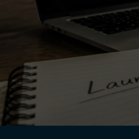
July 28, 2026