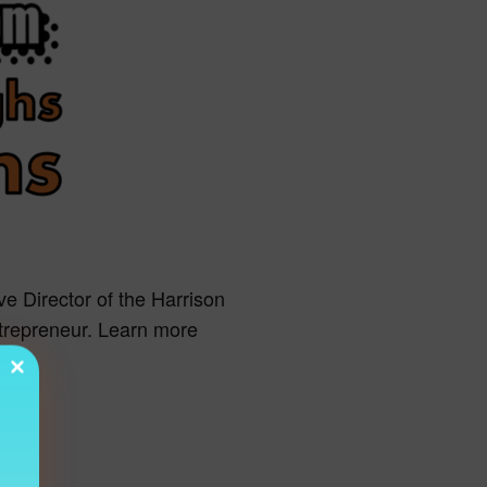
ve Director of the Harrison
ntrepreneur. Learn more