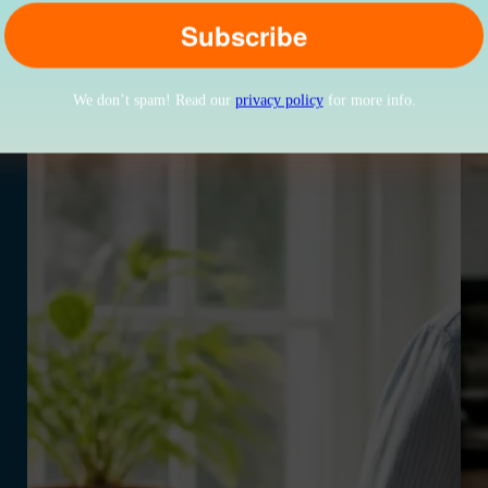
We don’t spam! Read our
privacy policy
for more info.