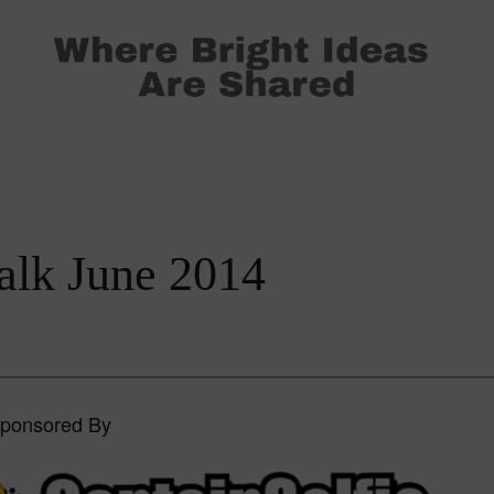
alk June 2014
Sponsored By