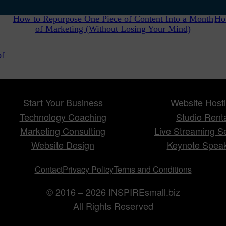
How to Repurpose One Piece of Content Into a Month
Ho
of Marketing (Without Losing Your Mind)
of
Start Your Business
Website Host
Technology Coaching
Studio Rent
Marketing Consulting
Live Streaming S
Website Design
Keynote Spea
Contact
Privacy Policy
Terms and Conditions
© 2016 – 2026 INSPIREsmall.biz
All Rights Reserved