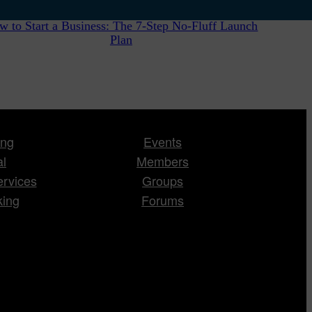
w to Start a Business: The 7-Step No-Fluff Launch
Plan
ing
Events
al
Members
ervices
Groups
king
Forums