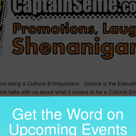
out being a Cultural Entrepreneur. Joanna is the Executi
She talks with us about what it means to be a Cultural E
center.org/
Get the Word on
Upcoming Events