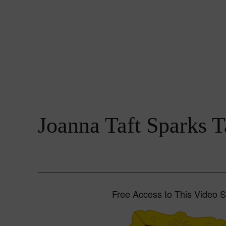
Joanna Taft Sparks T
Free Access to This Video 