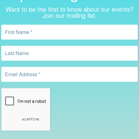
Want to be the first to know about our events?
Join our mailing list.
Recent Posts in the Library