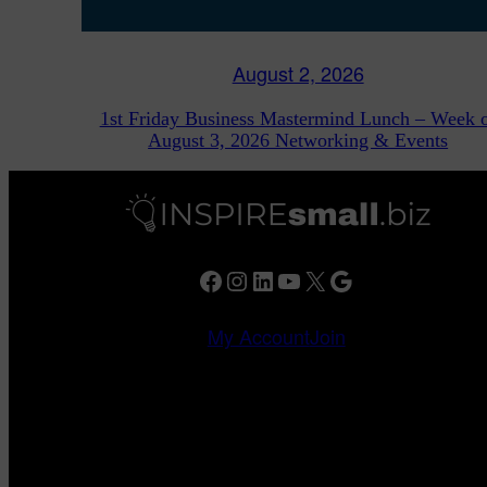
August 2, 2026
1st Friday Business Mastermind Lunch – Week 
August 3, 2026 Networking & Events
Facebook
Instagram
LinkedIn
YouTube
X
Google
My Account
Join