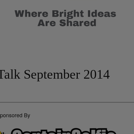
Talk September 2014
Sponsored By