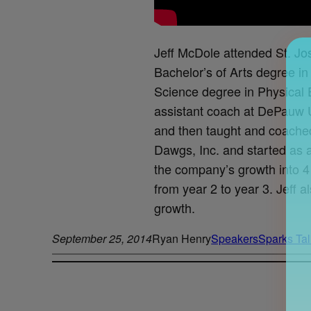
Jeff McDole attended St. Jo
Bachelor’s of Arts degree i
Science degree in Physical E
assistant coach at DePauw Un
and then taught and coached
Dawgs, Inc. and started as
the company’s growth into 4 
from year 2 to year 3. Jeff 
growth.
September 25, 2014
Ryan Henry
Speakers
Sparks Tal