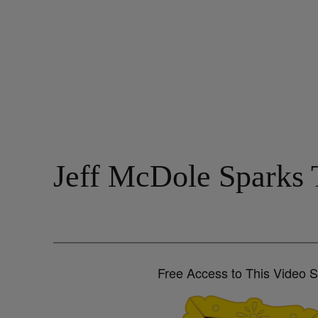
Jeff McDole Sparks 
Free Access to This Video 