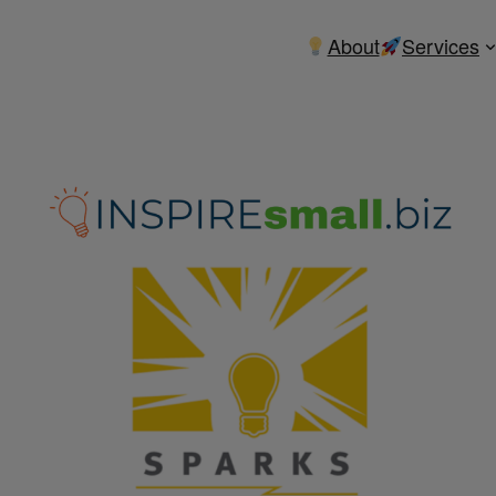
About
Services