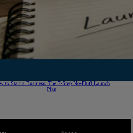
July 28, 2026
w to Start a Business: The 7-Step No-Fluff Launch
Plan
ing
Events