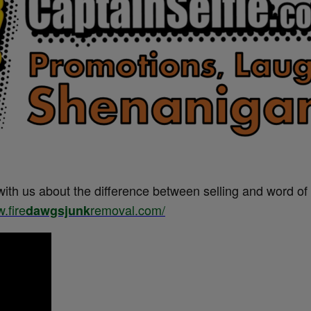
with us about the difference between selling and word o
.fire
removal.com/
dawgsjunk