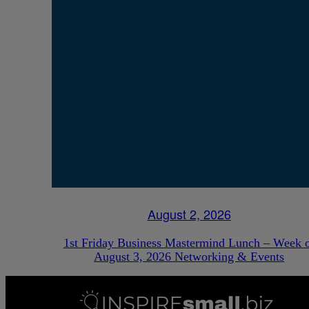
August 2, 2026
1st Friday Business Mastermind Lunch – Week 
August 3, 2026 Networking & Events