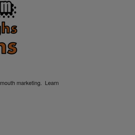
f mouth marketing. Learn