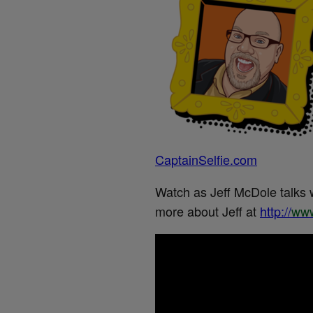
CaptainSelfie.com
Watch as Jeff McDole talks 
more about Jeff at
http://
www