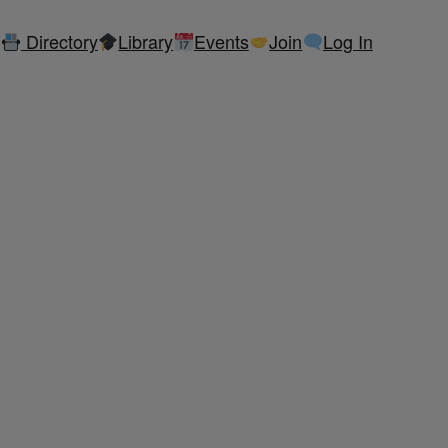
Directory
Library
Events
Join
Log In