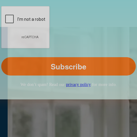
We don’t spam! Read our
privacy policy
for more info.