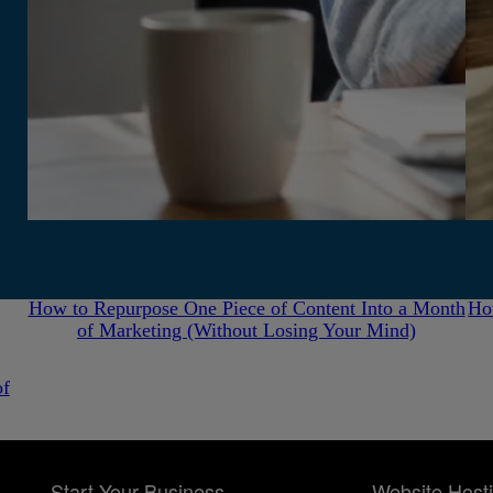
July 31, 2026
How to Repurpose One Piece of Content Into a Month
Ho
of Marketing (Without Losing Your Mind)
of
Start Your Business
Website Host