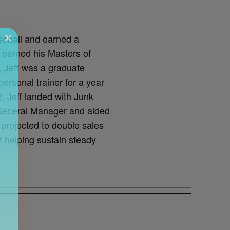
seball and earned a
 earned his Masters of
, Jeff was a graduate
ersonal trainer for a year
, Jeff landed with Junk
 General Manager and aided
 projected to double sales
t helping sustain steady