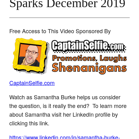
Sparks December 2019
Free Access to This Video Sponsored By
CaptainSelfie.com
Watch as Samantha Burke helps us consider
the question, is it really the end? To learn more
about Samantha visit her LinkedIn profile by
clicking this link.
https://www.linkedin.com/in/samantha-burke-