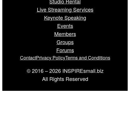
Studio Rental
Live Streaming Services
Keynote Speaking
Events
Members
Groups
Forums
Contact
Privacy Policy
Terms and Conditions
© 2016 – 2026 INSPIREsmall.biz
All Rights Reserved