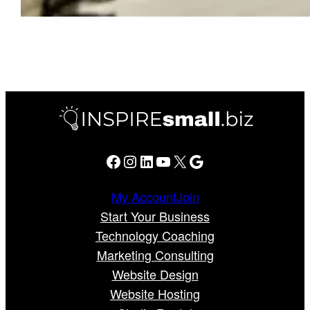
Facebook
Instagram
LinkedIn
YouTube
X
Google
My Account
Join
Start Your Business
Technology Coaching
Marketing Consulting
Website Design
Website Hosting