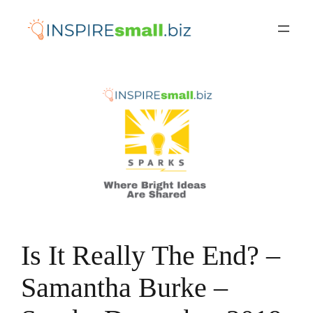
Skip
to
content
Is It Really The End? –
Samantha Burke –