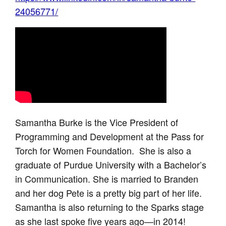
24056771/
Samantha Burke is the Vice President of
Programming and Development at the Pass for
Torch for Women Foundation. She is also a
graduate of Purdue University with a Bachelor’s
in Communication. She is married to Branden
and her dog Pete is a pretty big part of her life.
Samantha is also returning to the Sparks stage
as she last spoke five years ago—in 2014!