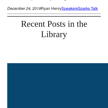
December 24, 2019
Ryan Henry
Speakers
Sparks Talk
Recent Posts in the
Library