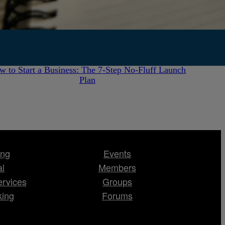
July 28, 2026
w to Start a Business: The 7-Step No-Fluff Launch
Plan
ing
Events
al
Members
ervices
Groups
king
Forums