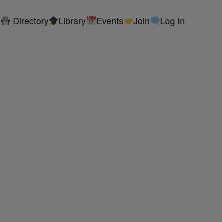
Directory
Library
Events
Join
Log In