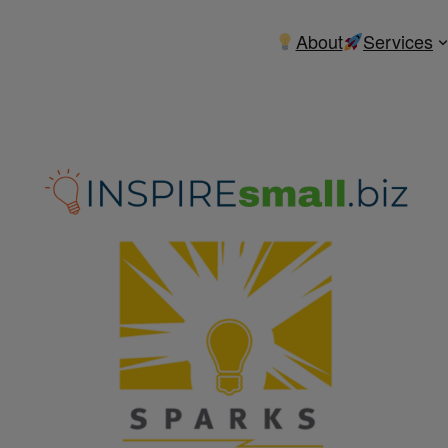
About
Services