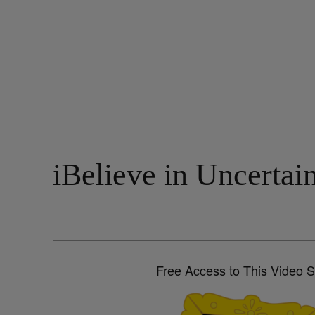
iBelieve in Uncerta
Free Access to This Video 