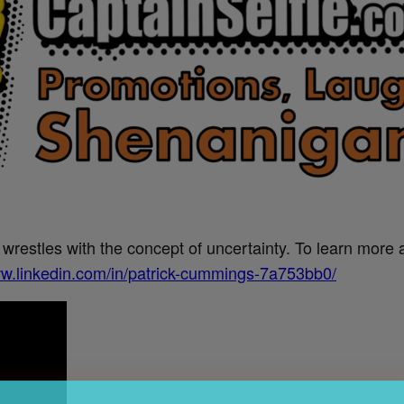
estles with the concept of uncertainty. To learn more ab
ww.linkedin.com/in/patrick-cummings-7a753bb0/
Get the Word on