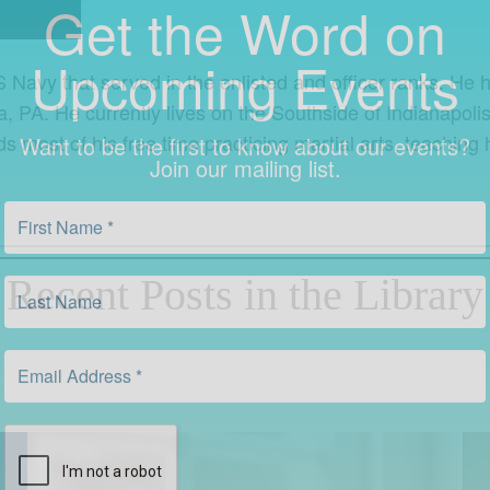
Upcoming Events
S Navy that served in the enlisted and officer ranks. He h
Want to be the first to know about our events?
Join our mailing list.
a, PA. He currently lives on the Southside of Indianapo
most of his free time practicing martial arts, teaching h
Recent Posts in the Library