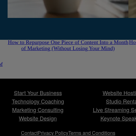
July 31, 2026
How to Repurpose One Piece of Content Into a Month
Ho
of Marketing (Without Losing Your Mind)
of
Start Your Business
Website Host
Technology Coaching
Studio Rent
Marketing Consulting
Live Streaming S
Website Design
Keynote Spea
Contact
Privacy Policy
Terms and Conditions