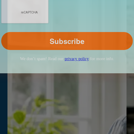
We don’t spam! Read our
privacy policy
for more info.