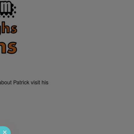
out Patrick visit his