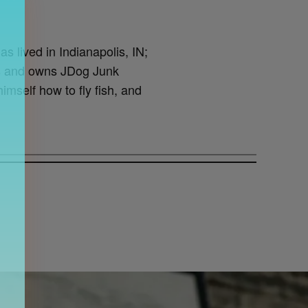
as lived in Indianapolis, IN;
lis and owns JDog Junk
imself how to fly fish, and