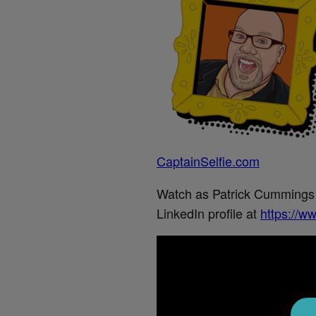
CaptainSelfie.com
Watch as Patrick Cummings wr
LinkedIn profile at
https://w