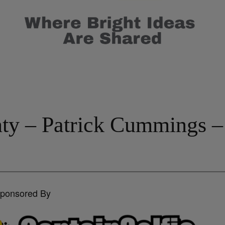
inty – Patrick Cummings 
Sponsored By