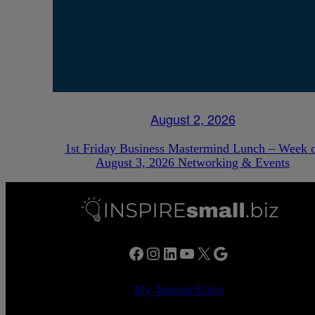
August 2, 2026
1st Friday Business Mastermind Lunch – Week 
August 3, 2026 Networking & Events
Facebook
Instagram
LinkedIn
YouTube
X
Google
My Account
Join