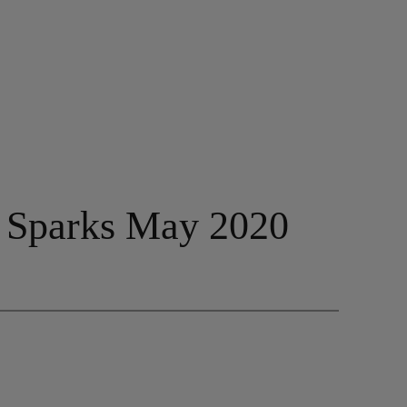
– Sparks May 2020