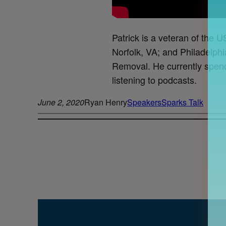
Patrick is a veteran of the U
Norfolk, VA; and Philadelphi
Removal. He currently spends 
listening to podcasts.
June 2, 2020
Ryan Henry
Speakers
Sparks Talk