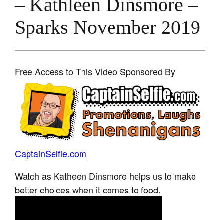
– Kathleen Dinsmore –
Sparks November 2019
Free Access to This Video Sponsored By
CaptainSelfie.com
Watch as Katheen Dinsmore helps us to make
better choices when it comes to food.