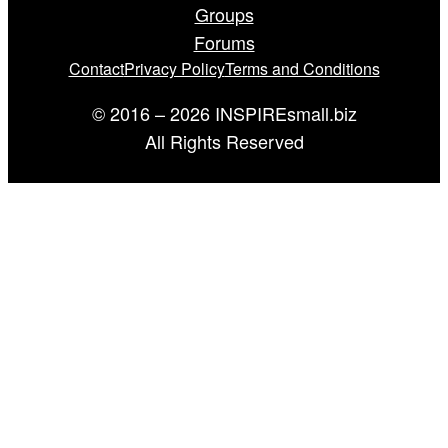
Groups
Forums
Contact
Privacy Policy
Terms and Conditions
© 2016 – 2026 INSPIREsmall.biz
All Rights Reserved