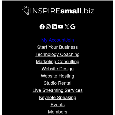
Facebook
Instagram
LinkedIn
YouTube
X
Google
My Account
Join
Start Your Business
Technology Coaching
Marketing Consulting
Website Design
Website Hosting
Studio Rental
Live Streaming Services
Keynote Speaking
Events
Members