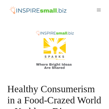
Skip
to
content
Healthy Consumerism
in a Food-Crazed World