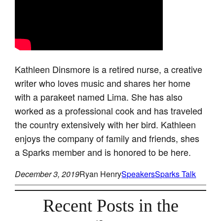
Kathleen Dinsmore is a retired nurse, a creative
writer who loves music and shares her home
with a parakeet named Lima. She has also
worked as a professional cook and has traveled
the country extensively with her bird. Kathleen
enjoys the company of family and friends, shes
a Sparks member and is honored to be here.
December 3, 2019
Ryan Henry
Speakers
Sparks Talk
Recent Posts in the