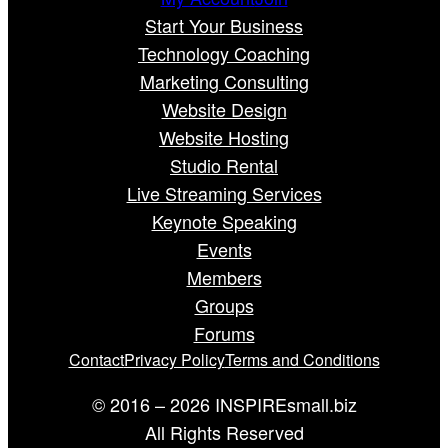
Start Your Business
Technology Coaching
Marketing Consulting
Website Design
Website Hosting
Studio Rental
Live Streaming Services
Keynote Speaking
Events
Members
Groups
Forums
Contact
Privacy Policy
Terms and Conditions
© 2016 – 2026 INSPIREsmall.biz
All Rights Reserved