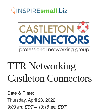
Skip
to
content
TTR Networking –
Castleton Connectors
Date & Time:
Thursday, April 28, 2022
9:00 am EDT – 10:15 am EDT