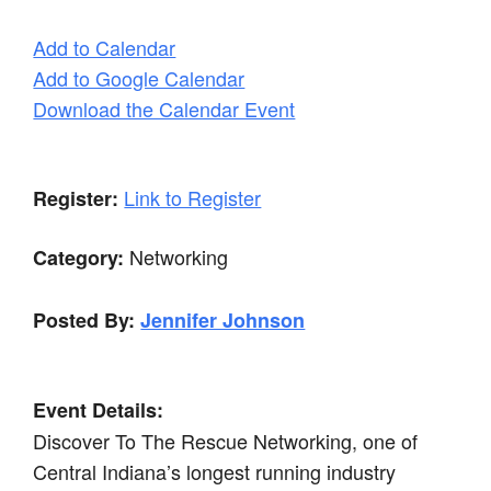
Add to Calendar
Add to Google Calendar
Download the Calendar Event
Link to Register
Register:
Networking
Category:
Posted By:
Jennifer Johnson
Event Details:
Discover To The Rescue Networking, one of
Central Indiana’s longest running industry