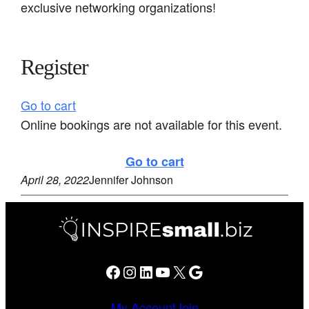
exclusive networking organizations!
Register
Go to cart
Online bookings are not available for this event.
Go to cart
April 28, 2022
Jennifer Johnson
Facebook
Instagram
LinkedIn
YouTube
X
Google
My Account
Join