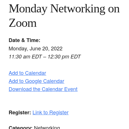
Monday Networking on
Zoom
Date & Time:
Monday, June 20, 2022
11:30 am EDT – 12:30 pm EDT
Add to Calendar
Add to Google Calendar
Download the Calendar Event
Link to Register
Register:
Networking
Category: