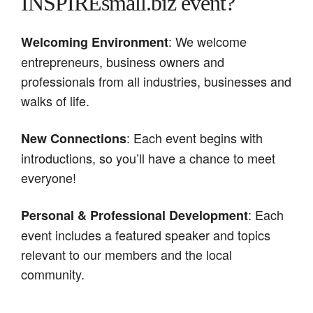
INSPIREsmall.biz event?
: We welcome
Welcoming Environment
entrepreneurs, business owners and
professionals from all industries, businesses and
walks of life.
: Each event begins with
New Connections
introductions, so you’ll have a chance to meet
everyone!
: Each
Personal & Professional Development
event includes a featured speaker and topics
relevant to our members and the local
community.