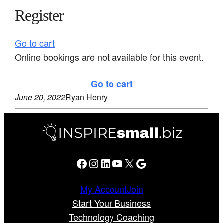
Register
Go to cart
Online bookings are not available for this event.
Go to cart
June 20, 2022
Ryan Henry
Facebook
Instagram
LinkedIn
YouTube
X
Google
My Account
Join
Start Your Business
Technology Coaching