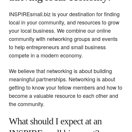
INSPIREsmall.biz is your destination for finding
local in your community, and resources to grow
your local business. We combine our online
community with networking groups and events
to help entrepreneurs and small business
compete in a modern economy.
We believe that networking is about building
meaningful partnerships. Networking is about
getting to know your fellow members and how to
become a valuable resource to each other and
the community.
What should I expect at an