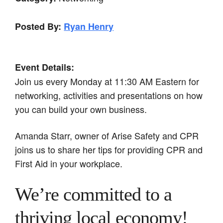
Posted By:
Ryan Henry
Event Details:
Join us every Monday at 11:30 AM Eastern for
networking, activities and presentations on how
you can build your own business.
Amanda Starr, owner of Arise Safety and CPR
joins us to share her tips for providing CPR and
First Aid in your workplace.
We’re committed to a
thriving local economy!