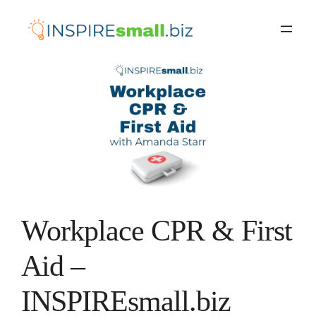
Skip
to
content
Workplace CPR & First
Aid –
INSPIREsmall.biz