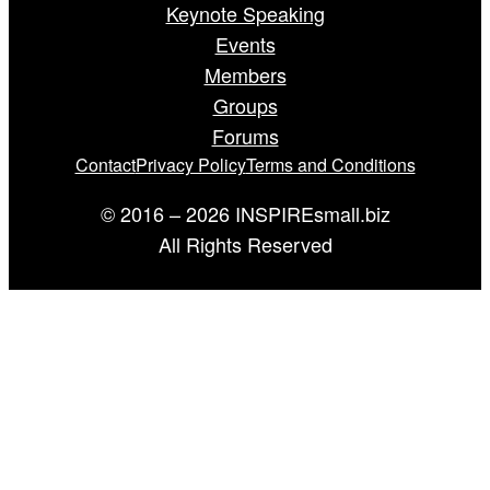
Keynote Speaking
Events
Members
Groups
Forums
Contact
Privacy Policy
Terms and Conditions
© 2016 – 2026 INSPIREsmall.biz
All Rights Reserved