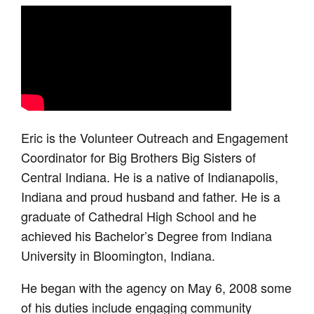
Eric is the Volunteer Outreach and Engagement
Coordinator for Big Brothers Big Sisters of
Central Indiana. He is a native of Indianapolis,
Indiana and proud husband and father. He is a
graduate of Cathedral High School and he
achieved his Bachelor’s Degree from Indiana
University in Bloomington, Indiana.
He began with the agency on May 6, 2008 some
of his duties include engaging community