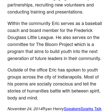
partnerships, recruiting new volunteers and
conducting training and presentations.
Within the community Eric serves as a baseball
coach and board member for the Frederick
Douglass Little League. He also serves on the
committee for The Bloom Project which is a
program that aims to build youth into the next
generation of future leaders in their community.
Outside of the office Eric has spoken to youth
groups across the city of Indianapolis. Most of
his poems are socially conscious and tell the
stories of humanities battle with between spirit,
body and mind.
November 24, 2014
Ryan Henry
Speakers
Sparks Talk