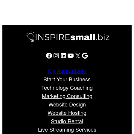
Facebook
Instagram
LinkedIn
YouTube
X
Google
My Account
Join
Start Your Business
Technology Coaching
Marketing Consulting
Website Design
Website Hosting
Studio Rental
Live Streaming Services