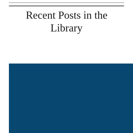
Recent Posts in the
Library