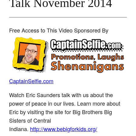
Talk November 2014
Free Access to This Video Sponsored By
CaptainSelfie.com
Watch Eric Saunders talk with us about the
power of peace in our lives. Learn more about
Eric by visiting the site for Big Brothers Big
Sisters of Central
Indiana.
http://www.bebigforkids.org/