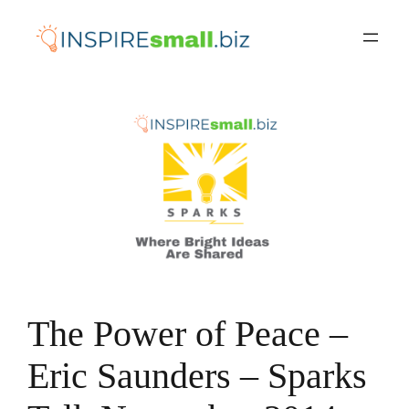
Skip
to
content
The Power of Peace –
Eric Saunders – Sparks