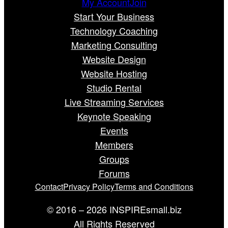
My Account
Join
Start Your Business
Technology Coaching
Marketing Consulting
Website Design
Website Hosting
Studio Rental
Live Streaming Services
Keynote Speaking
Events
Members
Groups
Forums
Contact
Privacy Policy
Terms and Conditions
© 2016 – 2026 INSPIREsmall.biz
All Rights Reserved