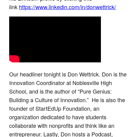
link
https://www.linkedin.com/in/donwettrick/
Our headliner tonight is Don Wettrick. Don is the
Innovation Coordinator at Noblesville High
School, and is the author of “Pure Genius:
Building a Culture of Innovation.” He is also the
founder of StartEdUp Foundation, an
organization dedicated to have students
collaborate with nonprofits and think like an
entrepreneur. Lastly, Don hosts a Podcast,