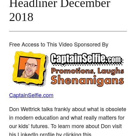
Headliner December
2018
Free Access to This Video Sponsored By
CaptainSelfie.com
Don Wettrick talks frankly about what is obsolete
in modern education and what really matters for
our kids’ futures. To learn more about Don visit
his LinkedIn profile by clicking this