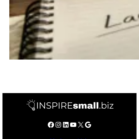
Facebook
Instagram
LinkedIn
YouTube
X
Google