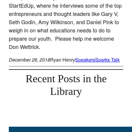
StartEdUp, where he interviews some of the top
entrepreneurs and thought leaders like Gary V,
Seth Godin, Amy Wilkinson, and Daniel Pink to
weigh in on what educations needs to do to
prepare our youth. Please help me welcome
Don Wettrick.
December 26, 2018
Ryan Henry
Speakers
Sparks Talk
Recent Posts in the
Library