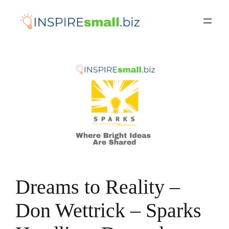
Skip
to
content
Dreams to Reality –
Don Wettrick – Sparks